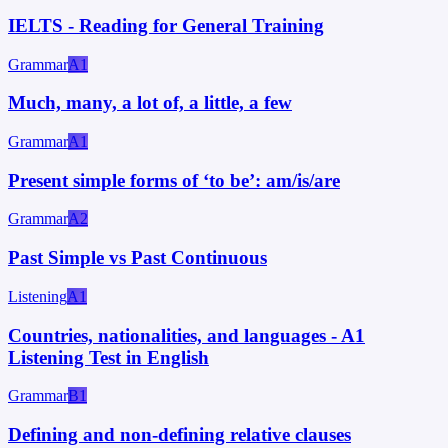
IELTS - Reading for General Training
Grammar
A1
Much, many, a lot of, a little, a few
Grammar
A1
Present simple forms of ‘to be’: am/is/are
Grammar
A2
Past Simple vs Past Continuous
Listening
A1
Countries, nationalities, and languages - A1
Listening Test in English
Grammar
B1
Defining and non-defining relative clauses