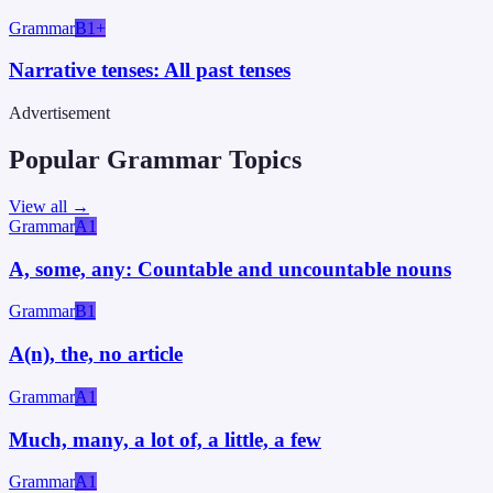
Grammar
B1+
Narrative tenses: All past tenses
Advertisement
Popular Grammar Topics
View all →
Grammar
A1
A, some, any: Countable and uncountable nouns
Grammar
B1
A(n), the, no article
Grammar
A1
Much, many, a lot of, a little, a few
Grammar
A1