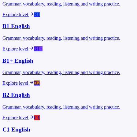
Grammar, vocabulary, reading, listening and writing practice.
Explore level
B1
B1
English
Grammar, vocabulary, reading, listening and writing practice.
Explore level
B1+
B1+
English
Grammar, vocabulary, reading, listening and writing practice.
Explore level
B2
B2
English
Grammar, vocabulary, reading, listening and writing practice.
Explore level
C1
C1
English