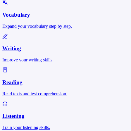
Vocabulary
Expand your vocabulary step by step.
Writing
Improve your writing skills.
Reading
Read texts and test comprehension.
Listening
Train your listening skills.