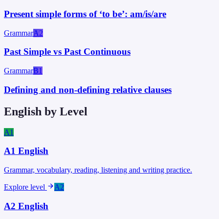
Present simple forms of ‘to be’: am/is/are
Grammar
A2
Past Simple vs Past Continuous
Grammar
B1
Defining and non-defining relative clauses
English by Level
A1
A1
English
Grammar, vocabulary, reading, listening and writing practice.
Explore level
A2
A2
English