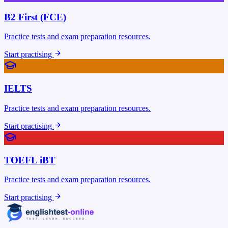
B2 First (FCE)
Practice tests and exam preparation resources.
Start practising
IELTS
Practice tests and exam preparation resources.
Start practising
TOEFL iBT
Practice tests and exam preparation resources.
Start practising