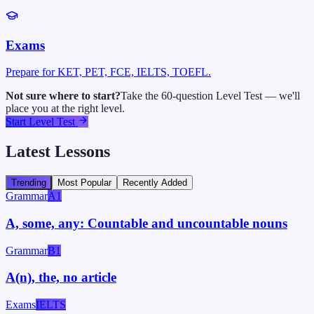
Exams
Prepare for KET, PET, FCE, IELTS, TOEFL.
Not sure where to start?
Take the 60-question Level Test — we'll
place you at the right level.
Start Level Test
Latest Lessons
Trending
Most Popular
Recently Added
Grammar
A1
A, some, any: Countable and uncountable nouns
Grammar
B1
A(n), the, no article
Exams
IELTS