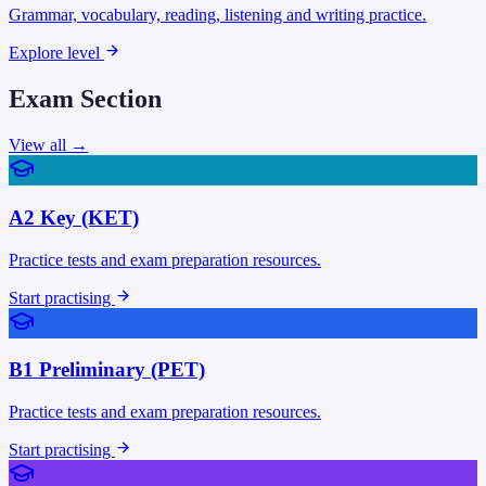
Grammar, vocabulary, reading, listening and writing practice.
Explore level
Exam Section
View all →
A2 Key (KET)
Practice tests and exam preparation resources.
Start practising
B1 Preliminary (PET)
Practice tests and exam preparation resources.
Start practising