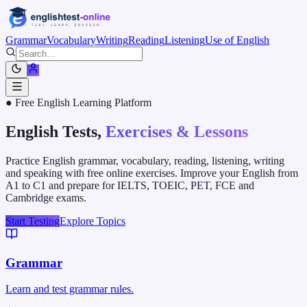
Grammar
Vocabulary
Writing
Reading
Listening
Use of English
● Free English Learning Platform
English Tests,
Exercises & Lessons
Practice English grammar, vocabulary, reading, listening, writing
and speaking with free online exercises. Improve your English from
A1 to C1 and prepare for IELTS, TOEIC, PET, FCE and
Cambridge exams.
Start Testing
Explore Topics
Grammar
Learn and test grammar rules.