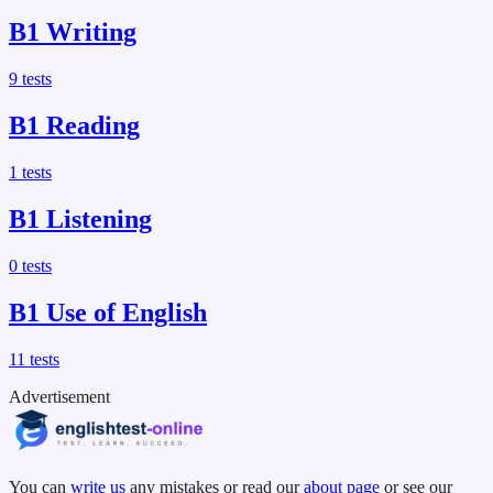
B1
Writing
9
tests
B1
Reading
1
tests
B1
Listening
0
tests
B1
Use of English
11
tests
Advertisement
You can
write us
any mistakes or read our
about page
or see our