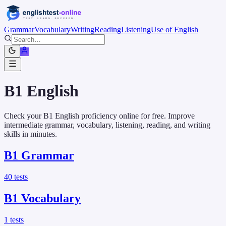
Grammar
Vocabulary
Writing
Reading
Listening
Use of English
B1
English
Check your B1 English proficiency online for free. Improve
intermediate grammar, vocabulary, listening, reading, and writing
skills in minutes.
B1
Grammar
40
tests
B1
Vocabulary
1
tests