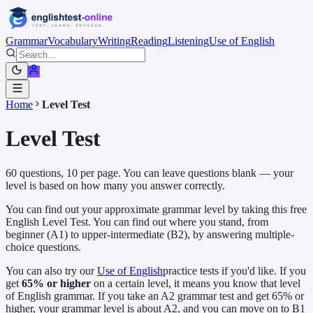
Grammar
Vocabulary
Writing
Reading
Listening
Use of English
Home
Level Test
Level Test
60
questions,
10
per page. You can leave questions blank — your
level is based on how many you answer correctly.
You can find out your approximate grammar level by taking this free
English Level Test. You can find out where you stand, from
beginner (A1) to upper-intermediate (B2), by answering multiple-
choice questions.
You can also try our
Use of English
practice tests if you'd like. If you
get
65% or higher
on a certain level, it means you know that level
of English grammar. If you take an A2 grammar test and get 65% or
higher, your grammar level is about A2, and you can move on to B1