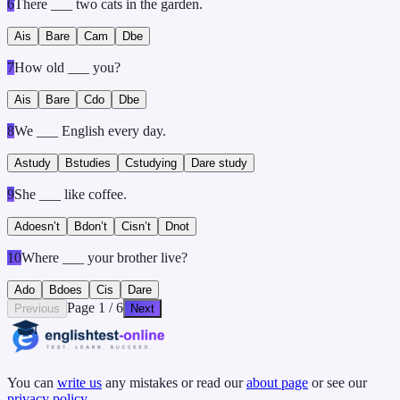
6
There ___ two cats in the garden.
A
is
B
are
C
am
D
be
7
How old ___ you?
A
is
B
are
C
do
D
be
8
We ___ English every day.
A
study
B
studies
C
studying
D
are study
9
She ___ like coffee.
A
doesn’t
B
don’t
C
isn’t
D
not
10
Where ___ your brother live?
A
do
B
does
C
is
D
are
Page
1
/
6
Previous
Next
You can
write us
any mistakes or read our
about page
or see our
privacy policy
.