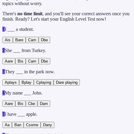
topics without worry.
There's
no time limit
, and you'll see your correct answers once you
finish. Ready? Let's start your English Level Test now!
1
I ___ a student.
A
is
B
are
C
am
D
be
2
She ___ from Turkey.
A
are
B
is
C
am
D
be
3
They ___ in the park now.
A
plays
B
play
C
playing
D
are playing
4
My name ___ John.
A
are
B
is
C
be
D
am
5
I have ___ apple.
A
a
B
an
C
some
D
any