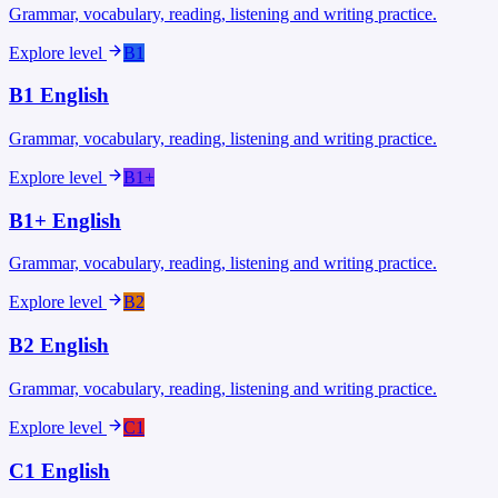
Grammar, vocabulary, reading, listening and writing practice.
Explore level
B1
B1
English
Grammar, vocabulary, reading, listening and writing practice.
Explore level
B1+
B1+
English
Grammar, vocabulary, reading, listening and writing practice.
Explore level
B2
B2
English
Grammar, vocabulary, reading, listening and writing practice.
Explore level
C1
C1
English