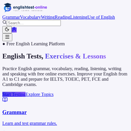
Grammar
Vocabulary
Writing
Reading
Listening
Use of English
● Free English Learning Platform
English Tests,
Exercises & Lessons
Practice English grammar, vocabulary, reading, listening, writing
and speaking with free online exercises. Improve your English from
A1 to C1 and prepare for IELTS, TOEIC, PET, FCE and
Cambridge exams.
Start Testing
Explore Topics
Grammar
Learn and test grammar rules.