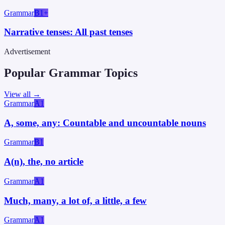
Grammar
B1+
Narrative tenses: All past tenses
Advertisement
Popular Grammar Topics
View all →
Grammar
A1
A, some, any: Countable and uncountable nouns
Grammar
B1
A(n), the, no article
Grammar
A1
Much, many, a lot of, a little, a few
Grammar
A1