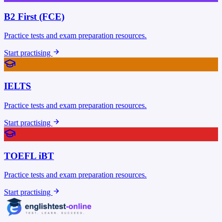
B2 First (FCE)
Practice tests and exam preparation resources.
Start practising
IELTS
Practice tests and exam preparation resources.
Start practising
TOEFL iBT
Practice tests and exam preparation resources.
Start practising