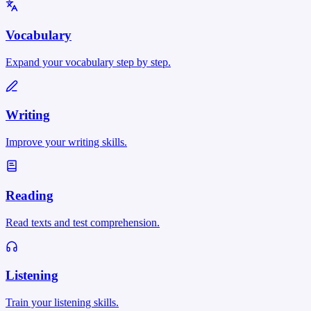
Vocabulary
Expand your vocabulary step by step.
Writing
Improve your writing skills.
Reading
Read texts and test comprehension.
Listening
Train your listening skills.