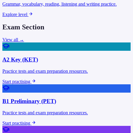
Grammar, vocabulary, reading, listening and writing practice.
Explore level
Exam Section
View all →
A2 Key (KET)
Practice tests and exam preparation resources.
Start practising
B1 Preliminary (PET)
Practice tests and exam preparation resources.
Start practising