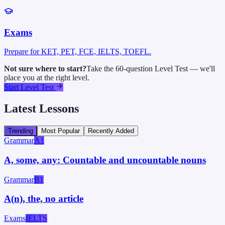
Exams
Prepare for KET, PET, FCE, IELTS, TOEFL.
Not sure where to start?
Take the 60-question Level Test — we'll
place you at the right level.
Start Level Test
Latest Lessons
Trending
Most Popular
Recently Added
Grammar
A1
A, some, any: Countable and uncountable nouns
Grammar
B1
A(n), the, no article
Exams
IELTS