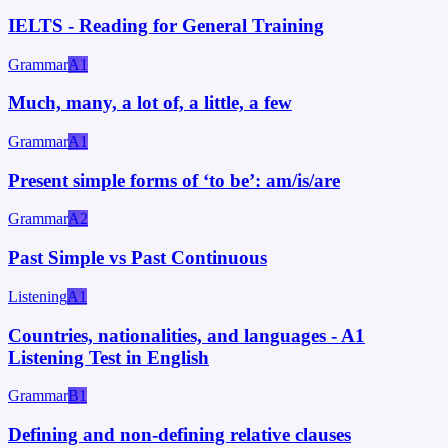
IELTS - Reading for General Training
Grammar
A1
Much, many, a lot of, a little, a few
Grammar
A1
Present simple forms of ‘to be’: am/is/are
Grammar
A2
Past Simple vs Past Continuous
Listening
A1
Countries, nationalities, and languages - A1
Listening Test in English
Grammar
B1
Defining and non-defining relative clauses