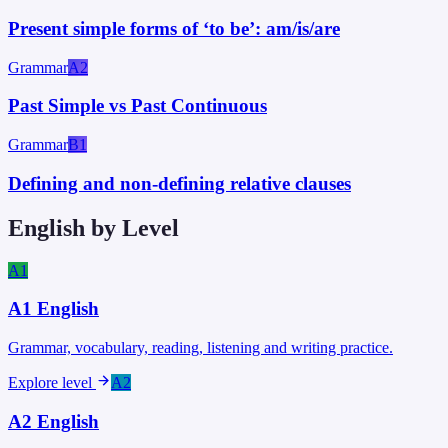
Present simple forms of ‘to be’: am/is/are
Grammar
A2
Past Simple vs Past Continuous
Grammar
B1
Defining and non-defining relative clauses
English by Level
A1
A1
English
Grammar, vocabulary, reading, listening and writing practice.
Explore level
A2
A2
English