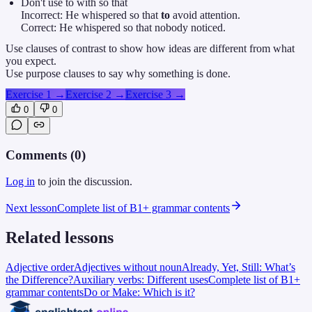
Don't use to with so that
Incorrect: He whispered so that
to
avoid attention.
Correct: He whispered so that nobody noticed.
Use clauses of contrast to show how ideas are different from what
you expect.
Use purpose clauses to say why something is done.
Exercise 1
→
Exercise 2
→
Exercise 3
→
0
0
Comments (
0
)
Log in
to join the discussion.
Next lesson
Complete list of B1+ grammar contents
Related lessons
Adjective order
Adjectives without noun
Already, Yet, Still: What’s
the Difference?
Auxiliary verbs: Different uses
Complete list of B1+
grammar contents
Do or Make: Which is it?