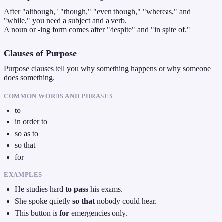
After "although," "though," "even though," "whereas," and
"while," you need a subject and a verb.
A noun or -ing form comes after "despite" and "in spite of."
Clauses of Purpose
Purpose clauses tell you why something happens or why someone
does something.
COMMON WORDS AND PHRASES
to
in order to
so as to
so that
for
EXAMPLES
He studies hard
to pass
his exams.
She spoke quietly
so that
nobody could hear.
This button is
for
emergencies only.