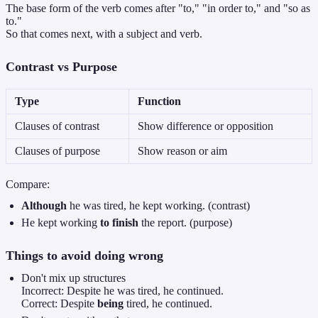
The base form of the verb comes after "to," "in order to," and "so as
to."
So that comes next, with a subject and verb.
Contrast vs Purpose
Type
Function
Clauses of contrast
Show difference or opposition
Clauses of purpose
Show reason or aim
Compare:
Although
he was tired, he kept working. (contrast)
He kept working
to finish
the report. (purpose)
Things to avoid doing wrong
Don't mix up structures
Incorrect: Despite he was tired, he continued.
Correct: Despite
being
tired, he continued.