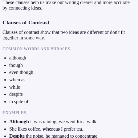
These clauses help us make our writing clearer and more accurate
by connecting ideas.
Clauses of Contrast
Clauses of contrast show that two ideas are different or don't fit
together in some way.
COMMON WORDS AND PHRASES
although
though
even though
whereas
while
despite
in spite of
EXAMPLES
Although
it was raining, we went for a walk.
She likes coffee,
whereas
I prefer tea.
Despite
the noise, he managed to concentrate.