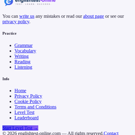
You can
write us
any mistakes or read our
about page
or see our
privacy policy
.
Practice
Grammar
Vocabulary
Writing
Reading
Listening
Info
Home
Privacy Policy
Cookie Policy
Terms and Conditions
Level Test
Leaderboard
Start Level Test →
©
2026
englishtest-online.com — All rights reserved.
Contact