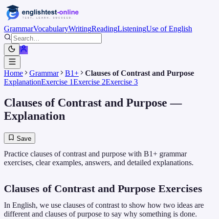
Grammar
Vocabulary
Writing
Reading
Listening
Use of English
Home
Grammar
B1+
Clauses of Contrast and Purpose
Explanation
Exercise 1
Exercise 2
Exercise 3
Clauses of Contrast and Purpose
—
Explanation
Save
Practice clauses of contrast and purpose with B1+ grammar
exercises, clear examples, answers, and detailed explanations.
Clauses of Contrast and Purpose Exercises
In English, we use clauses of contrast to show how two ideas are
different and clauses of purpose to say why something is done.