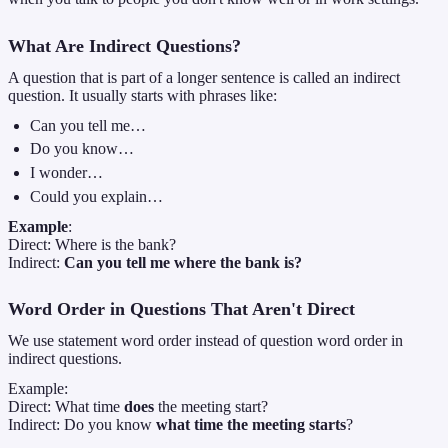
What Are Indirect Questions?
A question that is part of a longer sentence is called an indirect
question. It usually starts with phrases like:
Can you tell me…
Do you know…
I wonder…
Could you explain…
Example
:
Direct: Where is the bank?
Indirect:
Can you tell me where the bank is?
Word Order in Questions That Aren't Direct
We use statement word order instead of question word order in
indirect questions.
Example:
Direct: What time
does
the meeting start?
Indirect: Do you know
what time the meeting starts
?