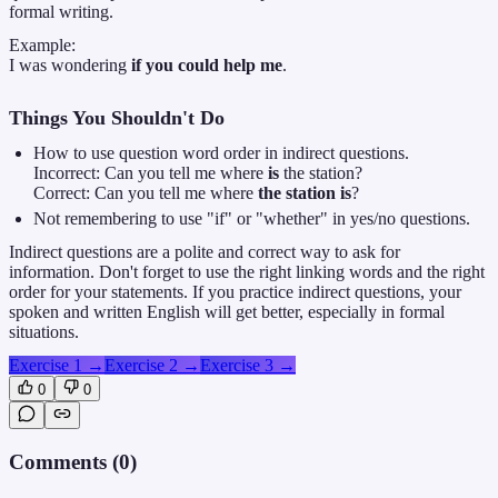
formal writing.
Example:
I was wondering
if you could help me
.
Things You Shouldn't Do
How to use question word order in indirect questions.
Incorrect: Can you tell me where
is
the station?
Correct: Can you tell me where
the station is
?
Not remembering to use "if" or "whether" in yes/no questions.
Indirect questions are a polite and correct way to ask for
information. Don't forget to use the right linking words and the right
order for your statements. If you practice indirect questions, your
spoken and written English will get better, especially in formal
situations.
Exercise 1
→
Exercise 2
→
Exercise 3
→
0
0
Comments (
0
)