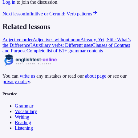
Log in
to join the discussion.
Next lesson
Infinitive or Gerund: Verb patterns
Related lessons
Adjective order
Adjectives without noun
Already, Yet, Still: What’s
the Difference?
Auxiliary verbs: Different uses
Clauses of Contrast
and Purpose
Complete list of B1+ grammar contents
You can
write us
any mistakes or read our
about page
or see our
privacy policy
.
Practice
Grammar
Vocabulary
Writing
Reading
Listening