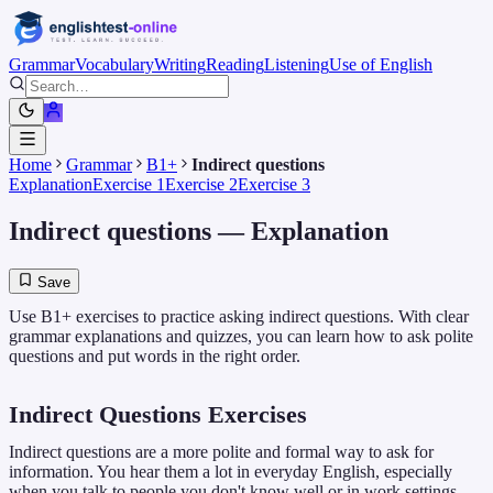
Grammar
Vocabulary
Writing
Reading
Listening
Use of English
Home
Grammar
B1+
Indirect questions
Explanation
Exercise 1
Exercise 2
Exercise 3
Indirect questions
— Explanation
Save
Use B1+ exercises to practice asking indirect questions. With clear
grammar explanations and quizzes, you can learn how to ask polite
questions and put words in the right order.
Indirect Questions Exercises
Indirect questions are a more polite and formal way to ask for
information. You hear them a lot in everyday English, especially
when you talk to people you don't know well or in work settings.