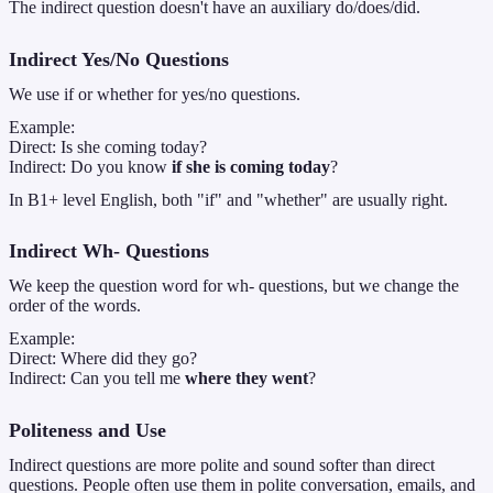
The indirect question doesn't have an auxiliary do/does/did.
Indirect Yes/No Questions
We use if or whether for yes/no questions.
Example:
Direct: Is she coming today?
Indirect: Do you know
if she is coming today
?
In B1+ level English, both "if" and "whether" are usually right.
Indirect Wh- Questions
We keep the question word for wh- questions, but we change the
order of the words.
Example:
Direct: Where did they go?
Indirect: Can you tell me
where they went
?
Politeness and Use
Indirect questions are more polite and sound softer than direct
questions. People often use them in polite conversation, emails, and