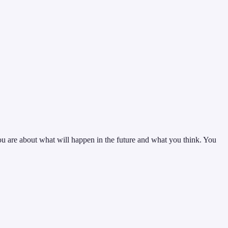
you are about what will happen in the future and what you think. You