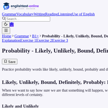
Grammar
Vocabulary
Writing
Reading
Listening
Use of English
Home
Grammar
B1+
Probability - Likely, Unlikely, Bound, De
Explanation
Exercise 1
Exercise 2
Exercise 3
Probability - Likely, Unlikely, Bound, Defi
Save
Practice probability words like likely, unlikely, bound, probably and 
Likely, Unlikely, Bound, Definitely, Probably:
When we want to say how sure we are that something will happen, we o
different levels of certainty.
Likely and Unlikely