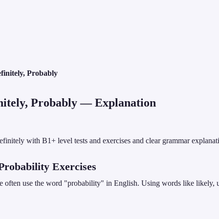
finitely, Probably
nitely, Probably
— Explanation
definitely with B1+ level tests and exercises and clear grammar explanat
 Probability Exercises
ften use the word "probability" in English. Using words like likely, u