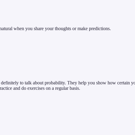
atural when you share your thoughts or make predictions.
d definitely to talk about probability. They help you show how certain 
practice and do exercises on a regular basis.