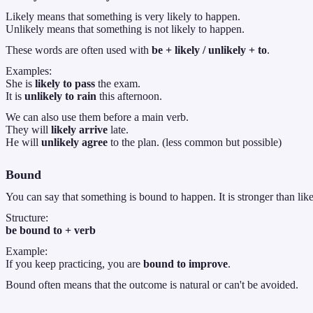
Likely means that something is very likely to happen.
Unlikely means that something is not likely to happen.
These words are often used with
be + likely / unlikely + to
.
Examples:
She is
likely to pass
the exam.
It is
unlikely to rain
this afternoon.
We can also use them before a main verb.
They will
likely arrive
late.
He will
unlikely agree
to the plan. (less common but possible)
Bound
You can say that something is bound to happen. It is stronger than lik
Structure:
be bound to + verb
Example:
If you keep practicing, you are
bound to improve
.
Bound often means that the outcome is natural or can't be avoided.