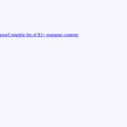
rpose
Complete list of B1+ grammar contents