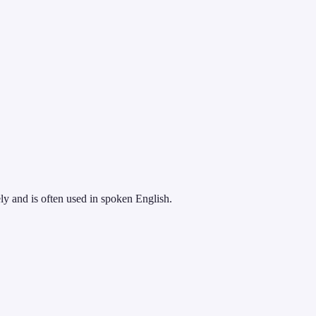
ely and is often used in spoken English.