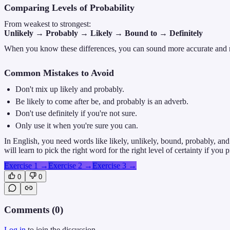
Comparing Levels of Probability
From weakest to strongest:
Unlikely → Probably → Likely → Bound to → Definitely
When you know these differences, you can sound more accurate and n
Common Mistakes to Avoid
Don't mix up likely and probably.
Be likely to come after be, and probably is an adverb.
Don't use definitely if you're not sure.
Only use it when you're sure you can.
In English, you need words like likely, unlikely, bound, probably, an
will learn to pick the right word for the right level of certainty if you 
Exercise 1
→
Exercise 2
→
Exercise 3
→
0
0
Comments (
0
)
Log in
to join the discussion.