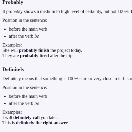
Probably
It probably shows a medium to high level of certainty, but not 100%. 
Position in the sentence:
before the main verb
after the verb
be
Examples:
She will
probably finish
the project today.
They are
probably tired
after the trip.
Definitely
Definitely means that something is 100% sure or very close to it. It sho
Position in the sentence:
before the main verb
after the verb
be
Examples:
I will
definitely call
you later.
This is
definitely the right answer
.