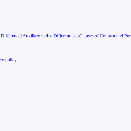
e Difference?
Auxiliary verbs: Different uses
Clauses of Contrast and Pu
cy policy
.