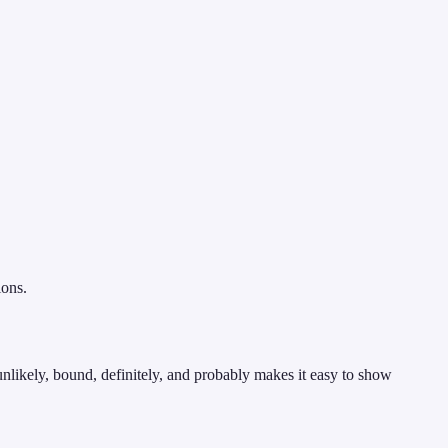
ions.
nlikely, bound, definitely, and probably makes it easy to show