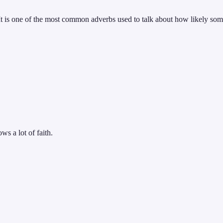
It is one of the most common adverbs used to talk about how likely some
ws a lot of faith.