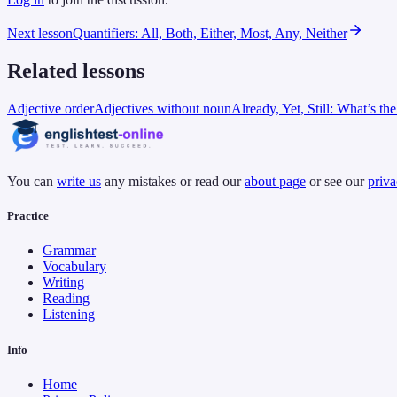
Next lesson
Quantifiers: All, Both, Either, Most, Any, Neither
Related lessons
Adjective order
Adjectives without noun
Already, Yet, Still: What’s th
You can
write us
any mistakes or read our
about page
or see our
priva
Practice
Grammar
Vocabulary
Writing
Reading
Listening
Info
Home