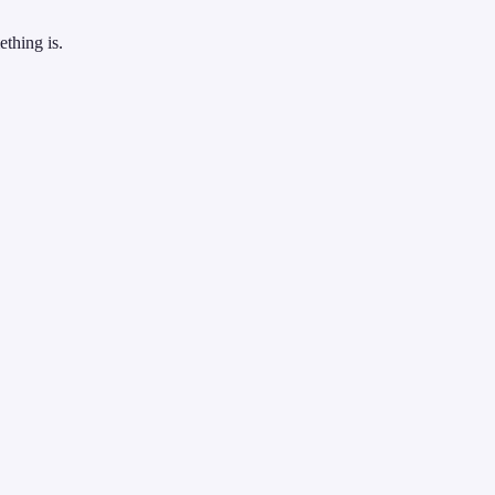
thing is.