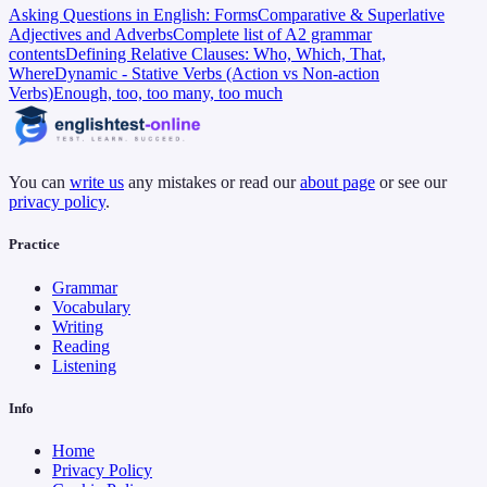
Asking Questions in English: Forms
Comparative & Superlative
Adjectives and Adverbs
Complete list of A2 grammar
contents
Defining Relative Clauses: Who, Which, That,
Where
Dynamic - Stative Verbs (Action vs Non-action
Verbs)
Enough, too, too many, too much
You can
write us
any mistakes or read our
about page
or see our
privacy policy
.
Practice
Grammar
Vocabulary
Writing
Reading
Listening
Info
Home
Privacy Policy