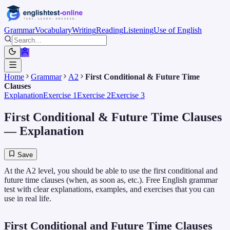
Grammar
Vocabulary
Writing
Reading
Listening
Use of English
Home
Grammar
A2
First Conditional & Future Time
Clauses
Explanation
Exercise 1
Exercise 2
Exercise 3
First Conditional & Future Time Clauses
— Explanation
Save
At the A2 level, you should be able to use the first conditional and
future time clauses (when, as soon as, etc.). Free English grammar
test with clear explanations, examples, and exercises that you can
use in real life.
First Conditional and Future Time Clauses