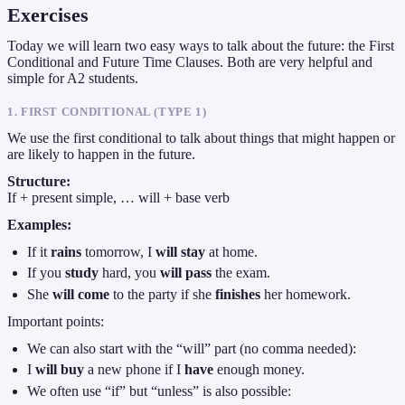
Exercises
Today we will learn two easy ways to talk about the future: the First
Conditional and Future Time Clauses. Both are very helpful and
simple for A2 students.
1. FIRST CONDITIONAL (TYPE 1)
We use the first conditional to talk about things that might happen or
are likely to happen in the future.
Structure:
If + present simple, … will + base verb
Examples:
If it
rains
tomorrow, I
will stay
at home.
If you
study
hard, you
will pass
the exam.
She
will come
to the party if she
finishes
her homework.
Important points:
We can also start with the “will” part (no comma needed):
I
will buy
a new phone if I
have
enough money.
We often use “if” but “unless” is also possible: