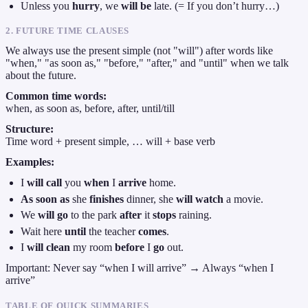
Unless you
hurry
, we
will be
late. (= If you don’t hurry…)
2. FUTURE TIME CLAUSES
We always use the present simple (not "will") after words like
"when," "as soon as," "before," "after," and "until" when we talk
about the future.
Common time words:
when, as soon as, before, after, until/till
Structure:
Time word + present simple, … will + base verb
Examples:
I
will call
you
when
I
arrive
home.
As soon as
she
finishes
dinner, she
will watch
a movie.
We
will go
to the park
after
it
stops
raining.
Wait here
until
the teacher
comes
.
I
will clean
my room
before
I
go
out.
Important: Never say “when I will arrive” → Always “when I
arrive”
TABLE OF QUICK SUMMARIES