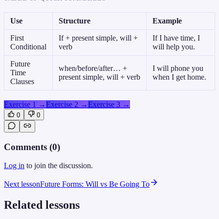
Use
Structure
Example
First
If + present simple, will +
If I have time, I
Conditional
verb
will help you.
Future
when/before/after… +
I will phone you
Time
present simple, will + verb
when I get home.
Clauses
Exercise 1
→
Exercise 2
→
Exercise 3
→
0
0
Comments (
0
)
Log in
to join the discussion.
Next lesson
Future Forms: Will vs Be Going To
Related lessons