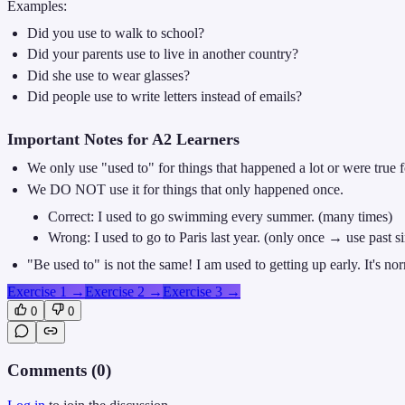
Examples:
Did you use to walk to school?
Did your parents use to live in another country?
Did she use to wear glasses?
Did people use to write letters instead of emails?
Important Notes for A2 Learners
We only use "used to" for things that happened a lot or were true fo
We DO NOT use it for things that only happened once.
Correct: I used to go swimming every summer. (many times)
Wrong: I used to go to Paris last year. (only once → use past s
"Be used to" is not the same! I am used to getting up early. It's n
Exercise 1
→
Exercise 2
→
Exercise 3
→
0
0
Comments (
0
)