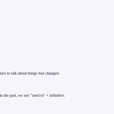
ises to talk about things that changed.
n the past, we use "used to" + infinitive.