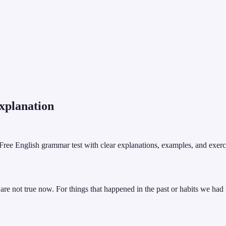
planation
l! Free English grammar test with clear explanations, examples, and exerc
 are not true now. For things that happened in the past or habits we had i