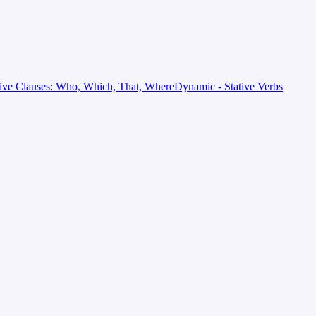
tive Clauses: Who, Which, That, Where
Dynamic - Stative Verbs