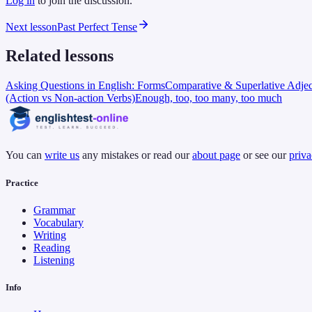
Log in
to join the discussion.
Next lesson
Past Perfect Tense
Related lessons
Asking Questions in English: Forms
Comparative & Superlative Adjec
(Action vs Non-action Verbs)
Enough, too, too many, too much
You can
write us
any mistakes or read our
about page
or see our
priva
Practice
Grammar
Vocabulary
Writing
Reading
Listening
Info