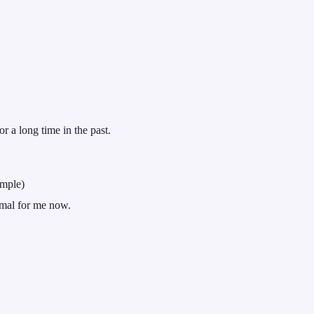
r a long time in the past.
imple)
ormal for me now.