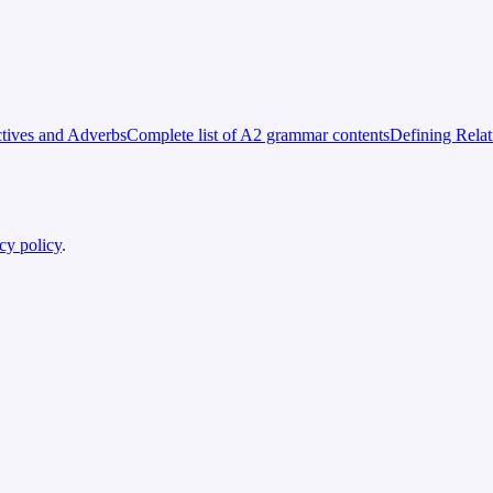
tives and Adverbs
Complete list of A2 grammar contents
Defining Rela
cy policy
.