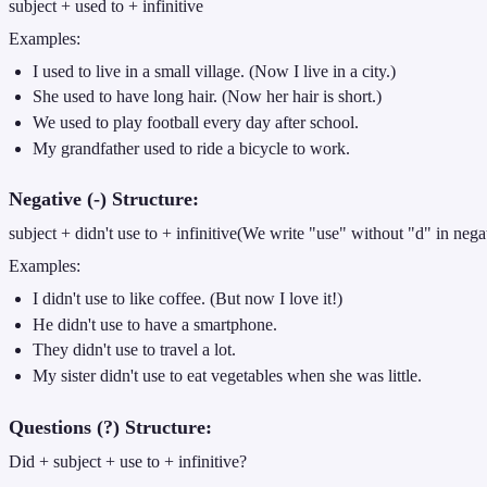
subject + used to + infinitive
Examples:
I used to live in a small village. (Now I live in a city.)
She used to have long hair. (Now her hair is short.)
We used to play football every day after school.
My grandfather used to ride a bicycle to work.
Negative (-) Structure:
subject + didn't use to + infinitive(We write "use" without "d" in nega
Examples:
I didn't use to like coffee. (But now I love it!)
He didn't use to have a smartphone.
They didn't use to travel a lot.
My sister didn't use to eat vegetables when she was little.
Questions (?) Structure:
Did + subject + use to + infinitive?