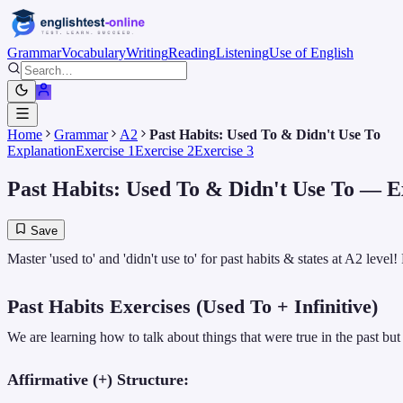
Grammar
Vocabulary
Writing
Reading
Listening
Use of English
Home
Grammar
A2
Past Habits: Used To & Didn't Use To
Explanation
Exercise 1
Exercise 2
Exercise 3
Past Habits: Used To & Didn't Use To
— Ex
Save
Master 'used to' and 'didn't use to' for past habits & states at A2 leve
Past Habits Exercises (Used To + Infinitive)
We are learning how to talk about things that were true in the past but
Affirmative (+) Structure: