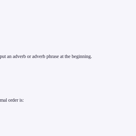
ut an adverb or adverb phrase at the beginning.
mal order is: