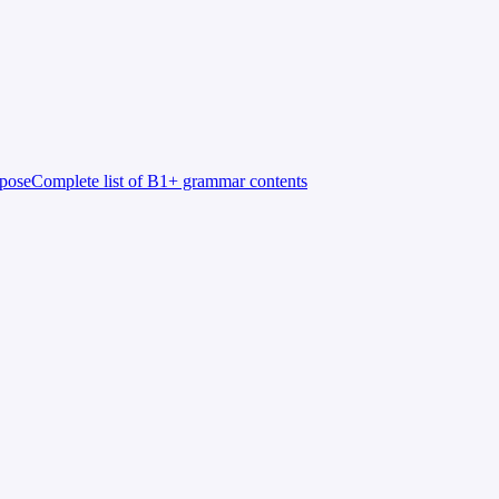
rpose
Complete list of B1+ grammar contents