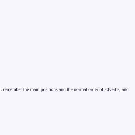
, remember the main positions and the normal order of adverbs, and