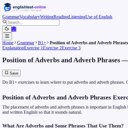
Grammar
Vocabulary
Writing
Reading
Listening
Use of English
Home
Grammar
B1+
Position of Adverbs and Adverb Phrases
Explanation
Exercise 1
Exercise 2
Exercise 3
Position of Adverbs and Adverb Phrases
— 
Save
Do B1+ exercises to learn where to put adverbs and adverb phrases. G
Position of Adverbs and Adverb Phrases Exerc
The placement of adverbs and adverb phrases is important in English 
and written English so that it sounds natural.
What Are Adverbs and Some Phrases That Use Them?