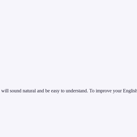
 will sound natural and be easy to understand. To improve your English