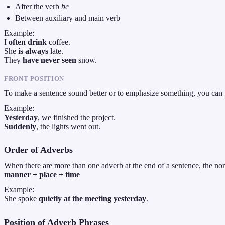
After the verb
be
Between auxiliary and main verb
Example:
I
often drink
coffee.
She
is always
late.
They
have never seen
snow.
FRONT POSITION
To make a sentence sound better or to emphasize something, you can p
Example:
Yesterday
, we finished the project.
Suddenly
, the lights went out.
Order of Adverbs
When there are more than one adverb at the end of a sentence, the nor
manner + place + time
Example:
She spoke
quietly at the meeting yesterday
.
Position of Adverb Phrases