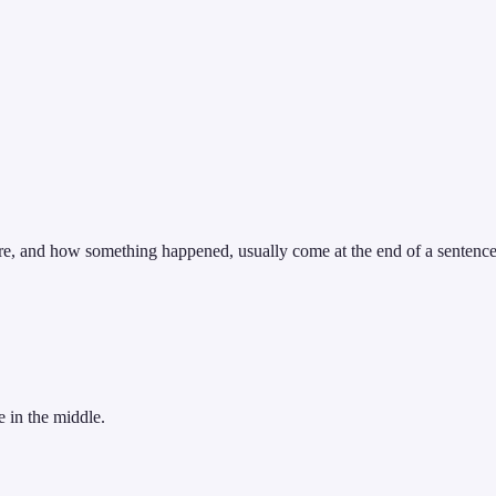
ere, and how something happened, usually come at the end of a sentence
 in the middle.