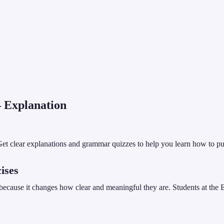
Explanation
et clear explanations and grammar quizzes to help you learn how to put
ises
because it changes how clear and meaningful they are. Students at the