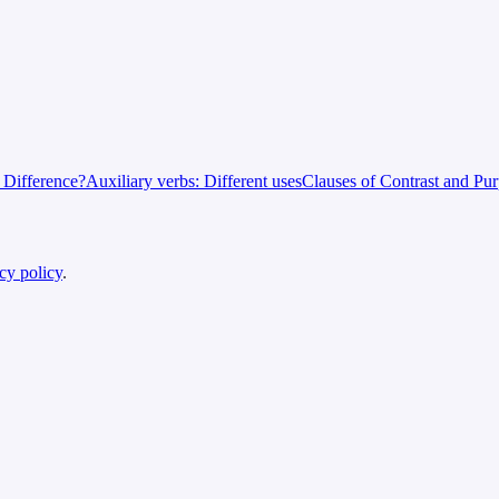
e Difference?
Auxiliary verbs: Different uses
Clauses of Contrast and Pu
cy policy
.