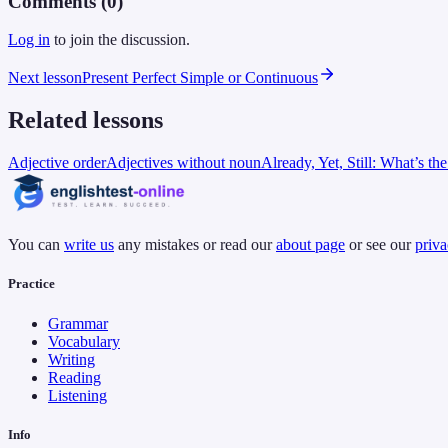
Comments (
0
)
Log in
to join the discussion.
Next lesson
Present Perfect Simple or Continuous
Related lessons
Adjective order
Adjectives without noun
Already, Yet, Still: What’s th
You can
write us
any mistakes or read our
about page
or see our
priva
Practice
Grammar
Vocabulary
Writing
Reading
Listening
Info