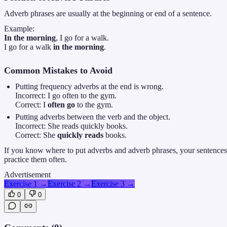
Adverb phrases are usually at the beginning or end of a sentence.
Example:
In the morning
, I go for a walk.
I go for a walk
in the morning
.
Common Mistakes to Avoid
Putting frequency adverbs at the end is wrong.
Incorrect: I go often to the gym.
Correct: I
often go
to the gym.
Putting adverbs between the verb and the object.
Incorrect: She reads quickly books.
Correct: She
quickly reads
books.
If you know where to put adverbs and adverb phrases, your sentences
practice them often.
Advertisement
Exercise 1
→
Exercise 2
→
Exercise 3
→
0
0