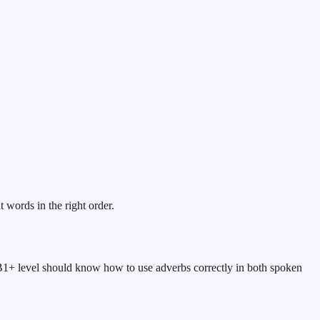
 words in the right order.
 B1+ level should know how to use adverbs correctly in both spoken