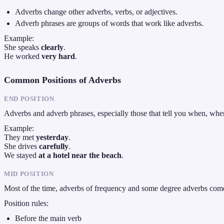
Adverbs change other adverbs, verbs, or adjectives.
Adverb phrases are groups of words that work like adverbs.
Example:
She speaks
clearly
.
He worked
very hard
.
Common Positions of Adverbs
END POSITION
Adverbs and adverb phrases, especially those that tell you when, wh
Example:
They met
yesterday
.
She drives
carefully
.
We stayed
at a hotel near the beach
.
MID POSITION
Most of the time, adverbs of frequency and some degree adverbs come
Position rules:
Before the main verb