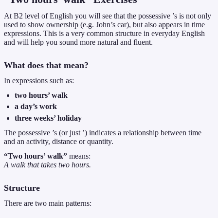
At B2 level of English you will see that the possessive ’s is not only
used to show ownership (e.g. John’s car), but also appears in time
expressions. This is a very common structure in everyday English
and will help you sound more natural and fluent.
What does that mean?
In expressions such as:
two hours’ walk
a day’s work
three weeks’ holiday
The possessive ’s (or just ’) indicates a relationship between time
and an activity, distance or quantity.
“Two hours’ walk”
means:
A walk that takes two hours.
Structure
There are two main patterns: