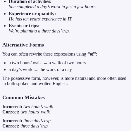
Duration of activities:
She completed a day’s work in just a few hours.
Experience or quantity:
He has ten years’ experience in IT.
Events or trips:
We’re planning a three days’ trip.
Alternative Forms
You can often rewrite these expressions using
“of”
:
a two hours’ walk → a walk of two hours
a day’s work → the work of a day
The possessive form, however, is more natural and more often used
in both spoken and written English.
Common Mistakes
Incorrect:
two hour’s walk
Correct:
two hours’ walk
Incorrect:
three day’s trip
Correct:
three days’ trip