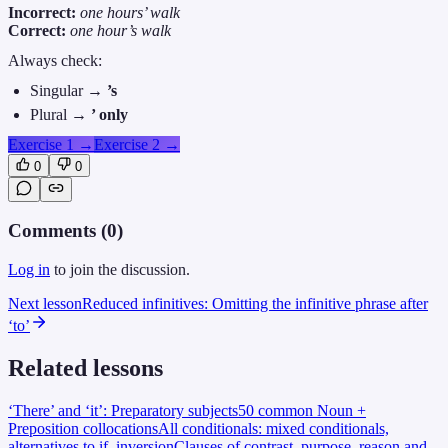
Incorrect:
one hours’ walk
Correct:
one hour’s walk
Always check:
Singular →
’s
Plural →
’ only
Exercise 1
→
Exercise 2
→
0
0
Comments (
0
)
Log in
to join the discussion.
Next lesson
Reduced infinitives: Omitting the infinitive phrase after
‘to’
Related lessons
‘There’ and ‘it’: Preparatory subjects
50 common Noun +
Preposition collocations
All conditionals: mixed conditionals,
alternatives to if, inversion
Clauses of contrast, purpose, reason and