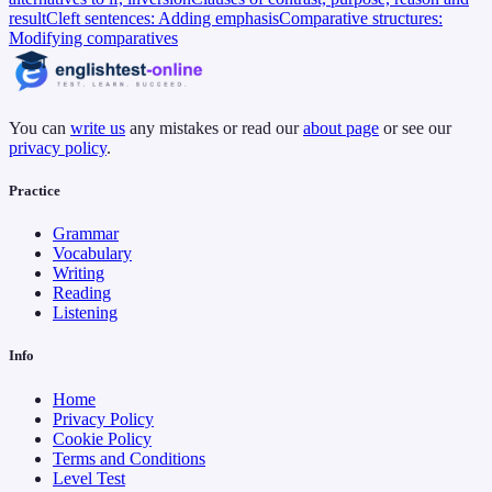
result
Cleft sentences: Adding emphasis
Comparative structures:
Modifying comparatives
You can
write us
any mistakes or read our
about page
or see our
privacy policy
.
Practice
Grammar
Vocabulary
Writing
Reading
Listening
Info
Home
Privacy Policy
Cookie Policy
Terms and Conditions
Level Test