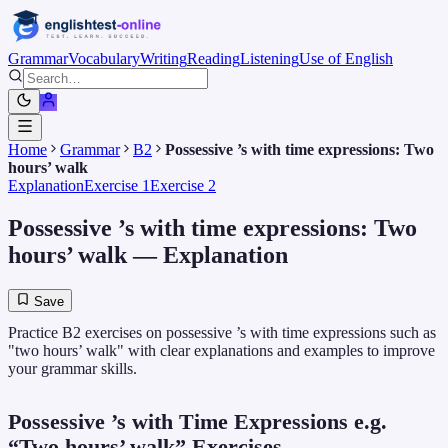
Grammar
Vocabulary
Writing
Reading
Listening
Use of English
Home
Grammar
B2
Possessive ’s with time expressions: Two
hours’ walk
Explanation
Exercise 1
Exercise 2
Possessive ’s with time expressions: Two
hours’ walk
— Explanation
Save
Practice B2 exercises on possessive ’s with time expressions such as
"two hours’ walk" with clear explanations and examples to improve
your grammar skills.
Possessive ’s with Time Expressions e.g.
“Two hours’ walk” Exercises