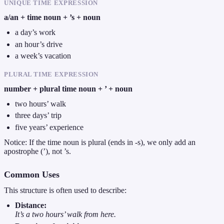
UNIQUE TIME EXPRESSION
a/an + time noun + ’s + noun
a day’s work
an hour’s drive
a week’s vacation
PLURAL TIME EXPRESSION
number + plural time noun + ’ + noun
two hours’ walk
three days’ trip
five years’ experience
Notice: If the time noun is plural (ends in -s), we only add an
apostrophe (’), not ’s.
Common Uses
This structure is often used to describe:
Distance:
It’s a two hours’ walk from here.