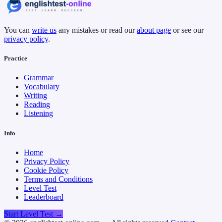
You can
write us
any mistakes or read our
about page
or see our
privacy policy
.
Practice
Grammar
Vocabulary
Writing
Reading
Listening
Info
Home
Privacy Policy
Cookie Policy
Terms and Conditions
Level Test
Leaderboard
Start Level Test →