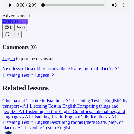
Advertisement
Exercise 1
→
0
0
Comments (
0
)
Log in
to join the discussion.
Next lesson
Describing rooms (there is/are, prep. of place) - A1
Listening Test in English
Related lessons
Cinema and Theatre in Istanbul - A1 Listening Test in English
City
transport - A1 Listening Test in English
Comparing things and
people - A1 Listening Test in English
Countries, nationalities, and
languages - A1 Listening Test in English
Daily Routines - A1
Listening Test in English
Describing rooms (there is/are, prep. of
place) - A1 Listening Test in English