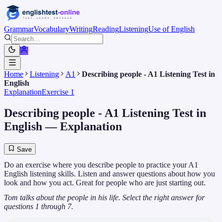
Grammar
Vocabulary
Writing
Reading
Listening
Use of English
Home
Listening
A1
Describing people - A1 Listening Test in
English
Explanation
Exercise 1
Describing people - A1 Listening Test in
English
— Explanation
Save
Do an exercise where you describe people to practice your A1
English listening skills. Listen and answer questions about how you
look and how you act. Great for people who are just starting out.
Tom talks about the people in his life. Select the right answer for
questions 1 through 7.