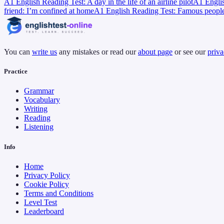
A1 English Reading Test: A day in the life of an airline pilot
A1 Englis
friend: I’m confined at home
A1 English Reading Test: Famous people’s
You can
write us
any mistakes or read our
about page
or see our
priva
Practice
Grammar
Vocabulary
Writing
Reading
Listening
Info
Home
Privacy Policy
Cookie Policy
Terms and Conditions
Level Test
Leaderboard