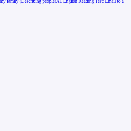
my family (Describing people)
A1 English Reading Test: Email to a