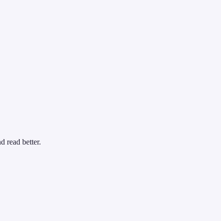
d read better.