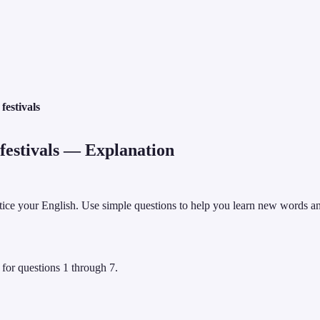
estivals
estivals
— Explanation
ctice your English. Use simple questions to help you learn new words an
 for questions 1 through 7.