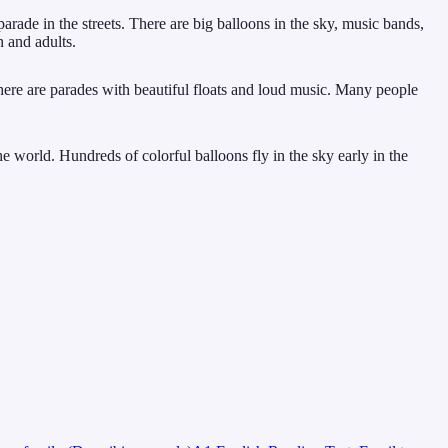
ade in the streets. There are big balloons in the sky, music bands,
n and adults.
here are parades with beautiful floats and loud music. Many people
he world. Hundreds of colorful balloons fly in the sky early in the