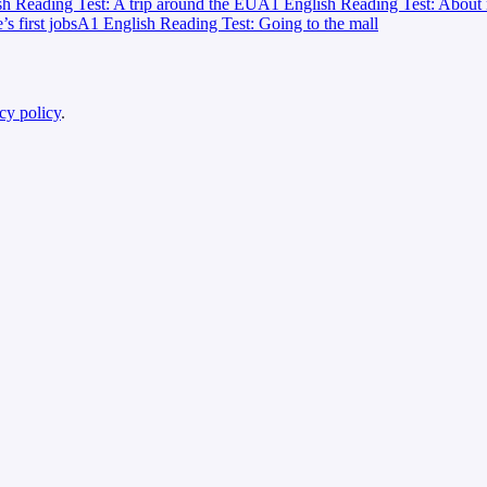
h Reading Test: A trip around the EU
A1 English Reading Test: About 
 first jobs
A1 English Reading Test: Going to the mall
cy policy
.