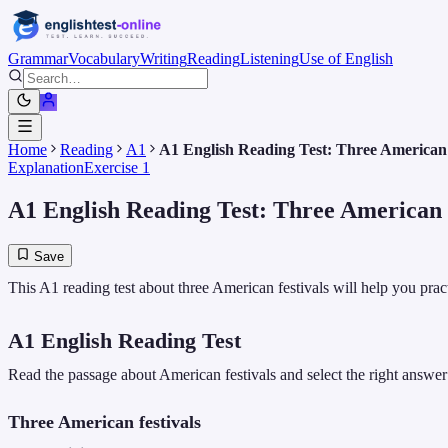
Grammar
Vocabulary
Writing
Reading
Listening
Use of English
Home
Reading
A1
A1 English Reading Test: Three American f
Explanation
Exercise 1
A1 English Reading Test: Three American f
Save
This A1 reading test about three American festivals will help you pra
A1 English Reading Test
Read the passage about American festivals and select the right answer
Three American festivals