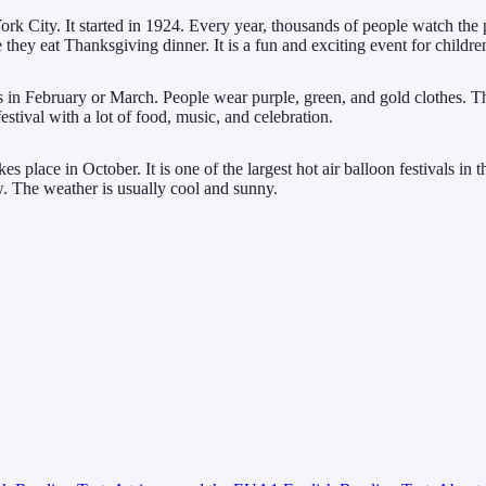
ity. It started in 1924. Every year, thousands of people watch the par
hey eat Thanksgiving dinner. It is a fun and exciting event for childre
s in February or March. People wear purple, green, and gold clothes. T
estival with a lot of food, music, and celebration.
 place in October. It is one of the largest hot air balloon festivals in t
w. The weather is usually cool and sunny.