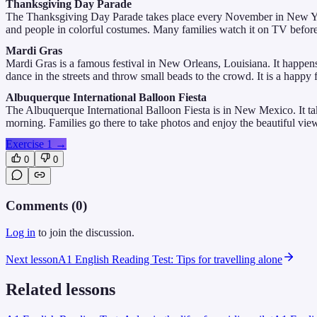
Thanksgiving Day Parade
The Thanksgiving Day Parade takes place every November in New York C
and people in colorful costumes. Many families watch it on TV before t
Mardi Gras
Mardi Gras is a famous festival in New Orleans, Louisiana. It happen
dance in the streets and throw small beads to the crowd. It is a happy f
Albuquerque International Balloon Fiesta
The Albuquerque International Balloon Fiesta is in New Mexico. It takes
morning. Families go there to take photos and enjoy the beautiful vie
Exercise 1
→
0
0
Comments (
0
)
Log in
to join the discussion.
Next lesson
A1 English Reading Test: Tips for travelling alone
Related lessons