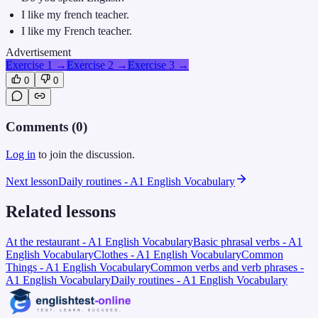
I like my french teacher.
I like my French teacher.
Advertisement
Exercise 1
→
Exercise 2
→
Exercise 3
→
0
0
Comments (
0
)
Log in
to join the discussion.
Next lesson
Daily routines - A1 English Vocabulary
Related lessons
At the restaurant - A1 English Vocabulary
Basic phrasal verbs - A1
English Vocabulary
Clothes - A1 English Vocabulary
Common
Things - A1 English Vocabulary
Common verbs and verb phrases -
A1 English Vocabulary
Daily routines - A1 English Vocabulary