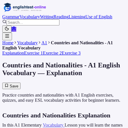
Grammar
Vocabulary
Writing
Reading
Listening
Use of English
Home
Vocabulary
A1
Countries and Nationalities - A1
English Vocabulary
Explanation
Exercise 1
Exercise 2
Exercise 3
Countries and Nationalities - A1 English
Vocabulary
— Explanation
Save
Practice countries and nationalities with A1 English exercises,
quizzes, and easy ESL vocabulary activities for beginner learners.
Countries and Nationalities Explanation
In this A1 Elementary
Vocabulary
Lesson you will learn the names