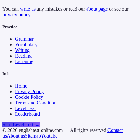
You can
write us
any mistakes or read our
about page
or see our
privacy policy
.
Practice
Grammar
Vocabulary
Writing
Reading
Listening
Info
Home
Privacy Policy
Cookie Policy
Terms and Conditions
Level Test
Leaderboard
Start Level Test →
©
2026
englishtest-online.com — All rights reserved.
Contact
us
About us
Sitemap
Youtube