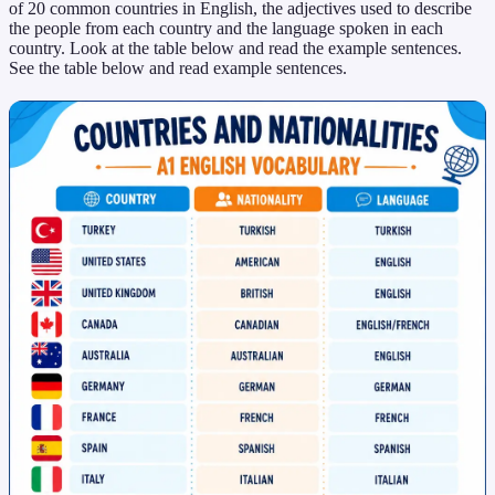
of 20 common countries in English, the adjectives used to describe
the people from each country and the language spoken in each
country. Look at the table below and read the example sentences.
See the table below and read example sentences.