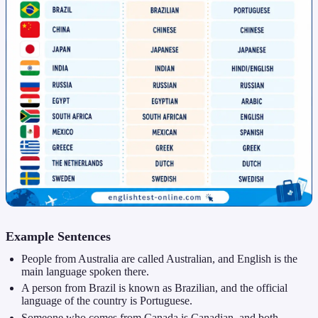
Example Sentences
People from Australia are called Australian, and English is the
main language spoken there.
A person from Brazil is known as Brazilian, and the official
language of the country is Portuguese.
Someone who comes from Canada is Canadian, and both