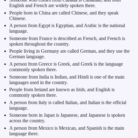
English and French are widely spoken there.
People born in China are called Chinese, and they speak
Chinese.
A person from Egypt is Egyptian, and Arabic is the national
language.
Someone from France is described as French, and French is
spoken throughout the country.
People living in Germany are called German, and they use the
German language.
A person from Greece is Greek, and Greek is the language
commonly spoken there.
Someone from India is Indian, and Hindi is one of the main
languages used in the country.
People from Ireland are known as Irish, and English is
commonly spoken there.
A person from Italy is called Italian, and Italian is the official
language.
Someone born in Japan is Japanese, and Japanese is spoken
across the country.
A person from Mexico is Mexican, and Spanish is the main
language there.