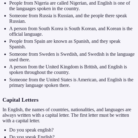
People from Nigeria are called Nigerian, and English is one of
the languages spoken in the country.
Someone from Russia is Russian, and the people there speak
Russian.
A person from South Korea is South Korean, and Korean is the
official language.
People from Spain are known as Spanish, and they speak
Spanish.
Someone from Sweden is Swedish, and Swedish is the language
used there.
A person from the United Kingdom is British, and English is
spoken throughout the country.
Someone from the United States is American, and English is the
primary language spoken there.
Capital Letters
In English, the names of countries, nationalities, and languages are
always written with a capital letter. The first letter must be written
with a capital letter.
Do you speak english?
Do you speak English?