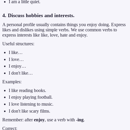
I am a little quiet.
4. Discuss hobbies and interests.
A personal profile usually contains things you enjoy doing. Express
likes and dislikes using simple verbs. We use common verbs to
express interests like like, love, hate and enjoy.
Useful structures:
I like…
I love…
I enjoy…
I don't like…
Examples:
I like reading books.
I enjoy playing football.
I love listening to music.
I don't like scary films.
Remember: after
enjoy
, use a verb with
-ing
.
Correct: