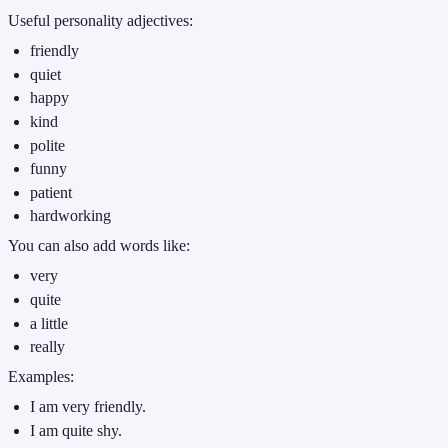
Useful personality adjectives:
friendly
quiet
happy
kind
polite
funny
patient
hardworking
You can also add words like:
very
quite
a little
really
Examples:
I am very friendly.
I am quite shy.