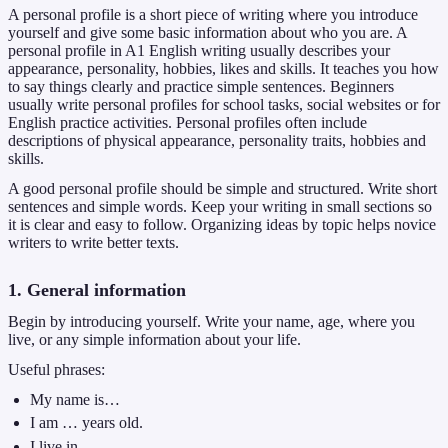
A personal profile is a short piece of writing where you introduce
yourself and give some basic information about who you are. A
personal profile in A1 English writing usually describes your
appearance, personality, hobbies, likes and skills. It teaches you how
to say things clearly and practice simple sentences. Beginners
usually write personal profiles for school tasks, social websites or for
English practice activities. Personal profiles often include
descriptions of physical appearance, personality traits, hobbies and
skills.
A good personal profile should be simple and structured. Write short
sentences and simple words. Keep your writing in small sections so
it is clear and easy to follow. Organizing ideas by topic helps novice
writers to write better texts.
1. General information
Begin by introducing yourself. Write your name, age, where you
live, or any simple information about your life.
Useful phrases:
My name is…
I am … years old.
I live in…