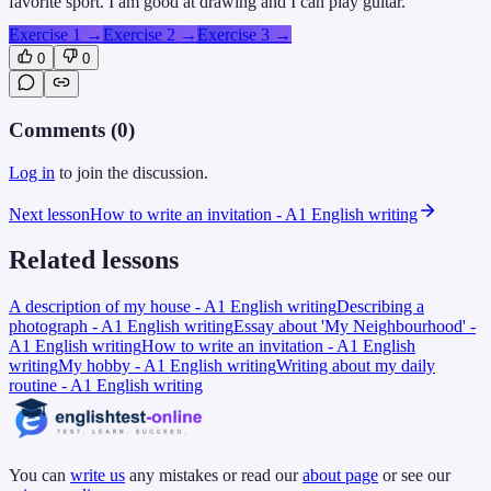
favorite sport. I am good at drawing and I can play guitar.
Exercise 1
→
Exercise 2
→
Exercise 3
→
0
0
Comments (
0
)
Log in
to join the discussion.
Next lesson
How to write an invitation - A1 English writing
Related lessons
A description of my house - A1 English writing
Describing a
photograph - A1 English writing
Essay about 'My Neighbourhood' -
A1 English writing
How to write an invitation - A1 English
writing
My hobby - A1 English writing
Writing about my daily
routine - A1 English writing
You can
write us
any mistakes or read our
about page
or see our