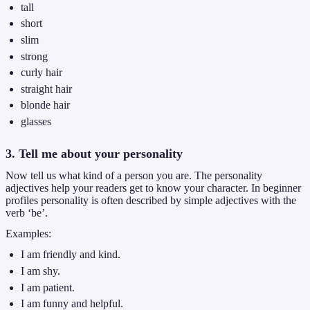
tall
short
slim
strong
curly hair
straight hair
blonde hair
glasses
3. Tell me about your personality
Now tell us what kind of a person you are. The personality
adjectives help your readers get to know your character. In beginner
profiles personality is often described by simple adjectives with the
verb ‘be’.
Examples:
I am friendly and kind.
I am shy.
I am patient.
I am funny and helpful.