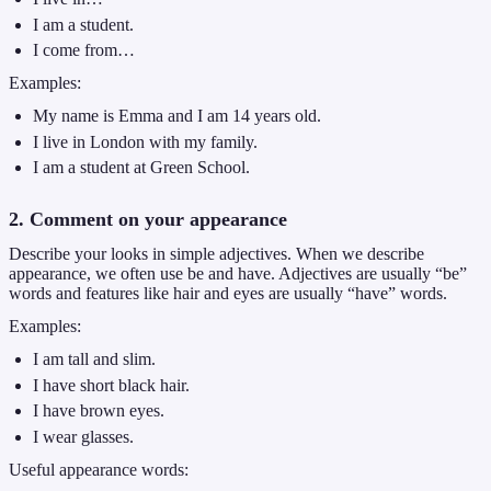
I am a student.
I come from…
Examples:
My name is Emma and I am 14 years old.
I live in London with my family.
I am a student at Green School.
2. Comment on your appearance
Describe your looks in simple adjectives. When we describe
appearance, we often use be and have. Adjectives are usually “be”
words and features like hair and eyes are usually “have” words.
Examples:
I am tall and slim.
I have short black hair.
I have brown eyes.
I wear glasses.
Useful appearance words: