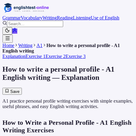
Grammar
Vocabulary
Writing
Reading
Listening
Use of English
Home
Writing
A1
How to write a personal profile - A1
English writing
Explanation
Exercise 1
Exercise 2
Exercise 3
How to write a personal profile - A1
English writing
— Explanation
Save
A1 practice personal profile writing exercises with simple examples,
useful phrases, and easy English writing activities.
How to Write a Personal Profile - A1 English
Writing Exercises