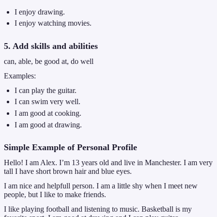
I enjoy drawing.
I enjoy watching movies.
5. Add skills and abilities
can, able, be good at, do well
Examples:
I can play the guitar.
I can swim very well.
I am good at cooking.
I am good at drawing.
Simple Example of Personal Profile
Hello! I am Alex. I’m 13 years old and live in Manchester. I am very
tall I have short brown hair and blue eyes.
I am nice and helpfull person. I am a little shy when I meet new
people, but I like to make friends.
I like playing football and listening to music. Basketball is my