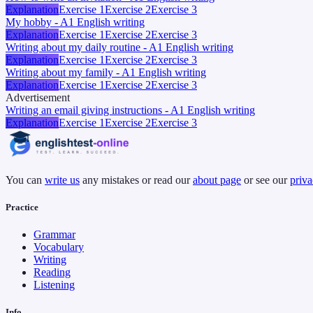
Explanation
Exercise 1
Exercise 2
Exercise 3
My hobby - A1 English writing
Explanation
Exercise 1
Exercise 2
Exercise 3
Writing about my daily routine - A1 English writing
Explanation
Exercise 1
Exercise 2
Exercise 3
Writing about my family - A1 English writing
Explanation
Exercise 1
Exercise 2
Exercise 3
Advertisement
Writing an email giving instructions - A1 English writing
Explanation
Exercise 1
Exercise 2
Exercise 3
You can
write us
any mistakes or read our
about page
or see our
priva
Practice
Grammar
Vocabulary
Writing
Reading
Listening
Info