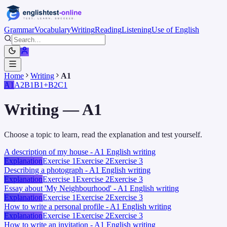
Grammar
Vocabulary
Writing
Reading
Listening
Use of English
Home
Writing
A1
A1
A2
B1
B1+
B2
C1
Writing
—
A1
Choose a topic to learn, read the explanation and test yourself.
A description of my house - A1 English writing
Explanation
Exercise 1
Exercise 2
Exercise 3
Describing a photograph - A1 English writing
Explanation
Exercise 1
Exercise 2
Exercise 3
Essay about 'My Neighbourhood' - A1 English writing
Explanation
Exercise 1
Exercise 2
Exercise 3
How to write a personal profile - A1 English writing
Explanation
Exercise 1
Exercise 2
Exercise 3
How to write an invitation - A1 English writing