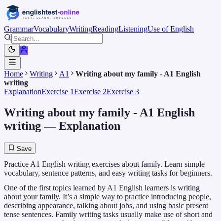
Grammar
Vocabulary
Writing
Reading
Listening
Use of English
Home
Writing
A1
Writing about my family - A1 English
writing
Explanation
Exercise 1
Exercise 2
Exercise 3
Writing about my family - A1 English
writing
— Explanation
Save
Practice A1 English writing exercises about family. Learn simple
vocabulary, sentence patterns, and easy writing tasks for beginners.
One of the first topics learned by A1 English learners is writing
about your family. It’s a simple way to practice introducing people,
describing appearance, talking about jobs, and using basic present
tense sentences. Family writing tasks usually make use of short and