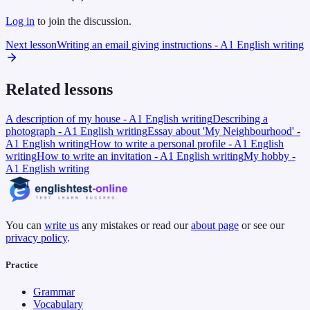
Log in
to join the discussion.
Next lesson
Writing an email giving instructions - A1 English writing
Related lessons
A description of my house - A1 English writing
Describing a
photograph - A1 English writing
Essay about 'My Neighbourhood' -
A1 English writing
How to write a personal profile - A1 English
writing
How to write an invitation - A1 English writing
My hobby -
A1 English writing
You can
write us
any mistakes or read our
about page
or see our
privacy policy
.
Practice
Grammar
Vocabulary