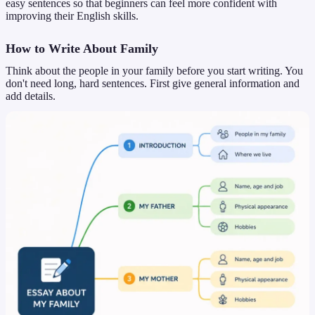
easy sentences so that beginners can feel more confident with
improving their English skills.
How to Write About Family
Think about the people in your family before you start writing. You
don't need long, hard sentences. First give general information and
add details.