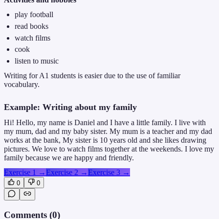
play football
read books
watch films
cook
listen to music
Writing for A1 students is easier due to the use of familiar
vocabulary.
Example: Writing about my family
Hi! Hello, my name is Daniel and I have a little family. I live with
my mum, dad and my baby sister. My mum is a teacher and my dad
works at the bank, My sister is 10 years old and she likes drawing
pictures. We love to watch films together at the weekends. I love my
family because we are happy and friendly.
Exercise 1
→
Exercise 2
→
Exercise 3
→
0
0
Comments (
0
)