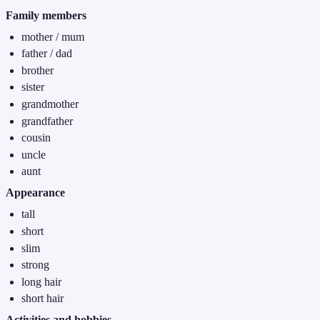
Family members
mother / mum
father / dad
brother
sister
grandmother
grandfather
cousin
uncle
aunt
Appearance
tall
short
slim
strong
long hair
short hair
Activities and hobbies