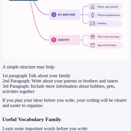
A simple structure may help:
1st paragraph Talk about your family
2nd Paragraph: Write about your parents or brothers and sisters
3rd Paragraph: Include more information about hobbies, pets,
activities together
If you plan your ideas before you write, your writing will be clearer
and easier to organize.
Useful Vocabulary Family
Learn some important words before you write: