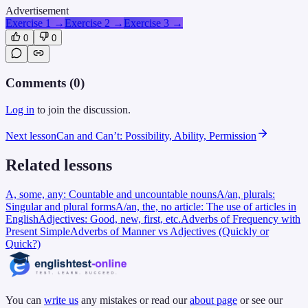
Advertisement
Exercise 1
→
Exercise 2
→
Exercise 3
→
0
0
Comments (
0
)
Log in
to join the discussion.
Next lesson
Can and Can’t: Possibility, Ability, Permission
Related lessons
A, some, any: Countable and uncountable nouns
A/an, plurals:
Singular and plural forms
A/an, the, no article: The use of articles in
English
Adjectives: Good, new, first, etc.
Adverbs of Frequency with
Present Simple
Adverbs of Manner vs Adjectives (Quickly or
Quick?)
You can
write us
any mistakes or read our
about page
or see our