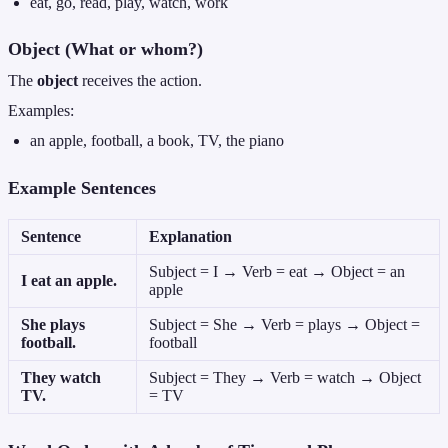
eat, go, read, play, watch, work
Object (What or whom?)
The
object
receives the action.
Examples:
an apple, football, a book, TV, the piano
Example Sentences
Sentence
Explanation
Subject = I → Verb = eat → Object = an
I eat an apple.
apple
She plays
Subject = She → Verb = plays → Object =
football.
football
They watch
Subject = They → Verb = watch → Object
TV.
= TV