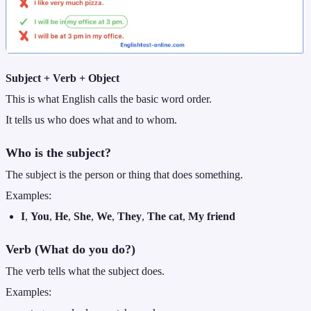
Subject + Verb + Object
This is what English calls the basic word order.
It tells us who does what and to whom.
Who is the subject?
The subject is the person or thing that does something.
Examples:
I
,
You
,
He
,
She
,
We
,
They
,
The cat
,
My friend
Verb (What do you do?)
The verb tells what the subject does.
Examples: