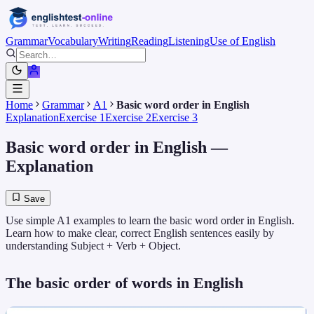
Grammar
Vocabulary
Writing
Reading
Listening
Use of English
Home
Grammar
A1
Basic word order in English
Explanation
Exercise 1
Exercise 2
Exercise 3
Basic word order in English
—
Explanation
Save
Use simple A1 examples to learn the basic word order in English.
Learn how to make clear, correct English sentences easily by
understanding Subject + Verb + Object.
The basic order of words in English