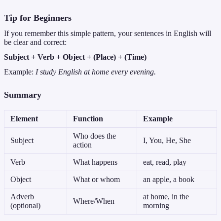
Tip for Beginners
If you remember this simple pattern, your sentences in English will
be clear and correct:
Subject + Verb + Object + (Place) + (Time)
Example:
I study English at home every evening.
Summary
Element
Function
Example
Who does the
Subject
I, You, He, She
action
Verb
What happens
eat, read, play
Object
What or whom
an apple, a book
Adverb
at home, in the
Where/When
(optional)
morning