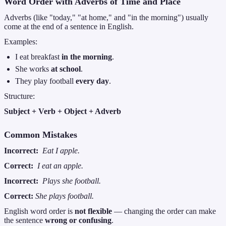
Word Order with Adverbs of Time and Place
Adverbs (like "today," "at home," and "in the morning") usually
come at the end of a sentence in English.
Examples:
I eat breakfast
in the morning
.
She works
at school
.
They play football
every day
.
Structure:
Subject + Verb + Object + Adverb
Common Mistakes
Incorrect:
Eat I apple.
Correct:
I eat an apple.
Incorrect:
Plays she football.
Correct:
She plays football.
English word order is
not flexible
— changing the order can make
the sentence
wrong or confusing
.