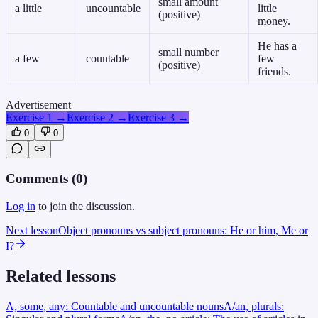
small amount
a little
uncountable
little
(positive)
money.
He has a
small number
a few
countable
few
(positive)
friends.
Advertisement
Exercise 1
→
Exercise 2
→
Exercise 3
→
0
0
Comments (
0
)
Log in
to join the discussion.
Next lesson
Object pronouns vs subject pronouns: He or him, Me or
I?
Related lessons
A, some, any: Countable and uncountable nouns
A/an, plurals: