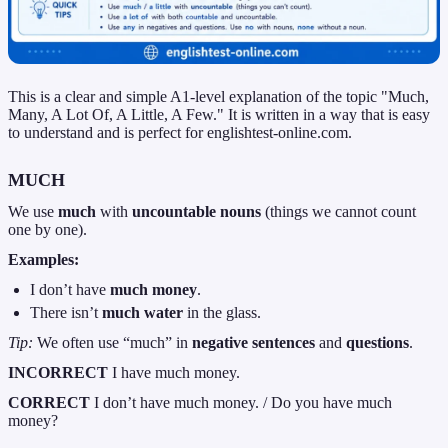
This is a clear and simple A1-level explanation of the topic "Much,
Many, A Lot Of, A Little, A Few." It is written in a way that is easy
to understand and is perfect for englishtest-online.com.
MUCH
We use
much
with
uncountable nouns
(things we cannot count
one by one).
Examples:
I don’t have
much money
.
There isn’t
much water
in the glass.
Tip:
We often use “much” in
negative sentences
and
questions
.
INCORRECT
I have much money.
CORRECT
I don’t have much money. / Do you have much
money?