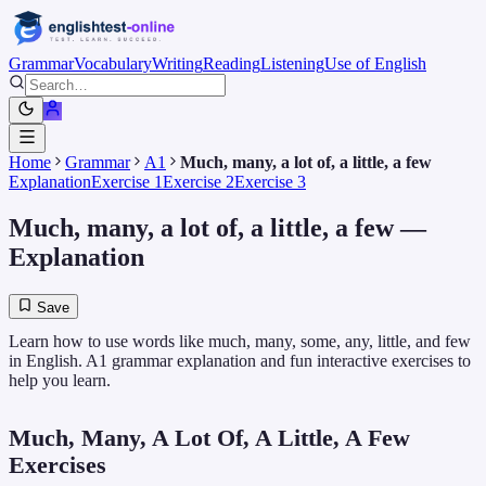
Grammar
Vocabulary
Writing
Reading
Listening
Use of English
Home
Grammar
A1
Much, many, a lot of, a little, a few
Explanation
Exercise 1
Exercise 2
Exercise 3
Much, many, a lot of, a little, a few
—
Explanation
Save
Learn how to use words like much, many, some, any, little, and few
in English. A1 grammar explanation and fun interactive exercises to
help you learn.
Much, Many, A Lot Of, A Little, A Few
Exercises