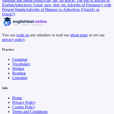
Singular and plural forms
A/an, the, no article: The use of articles in
English
Adjectives: Good, new, first, etc.
Adverbs of Frequency with
Present Simple
Adverbs of Manner vs Adjectives (Quickly or
Quick?)
You can
write us
any mistakes or read our
about page
or see our
privacy policy
.
Practice
Grammar
Vocabulary
Writing
Reading
Listening
Info
Home
Privacy Policy
Cookie Policy
Terms and Conditions