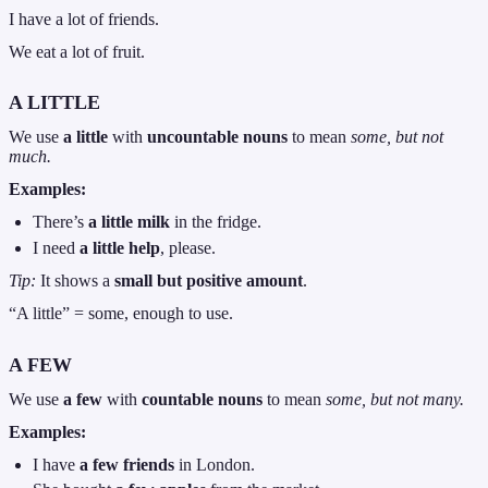
I have a lot of friends.
We eat a lot of fruit.
A LITTLE
We use
a little
with
uncountable nouns
to mean
some, but not
much.
Examples:
There’s
a little milk
in the fridge.
I need
a little help
, please.
Tip:
It shows a
small but positive amount
.
“A little” = some, enough to use.
A FEW
We use
a few
with
countable nouns
to mean
some, but not many.
Examples:
I have
a few friends
in London.