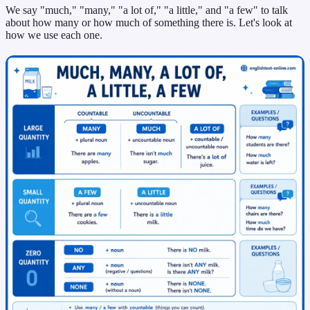
We say "much," "many," "a lot of," "a little," and "a few" to talk
about how many or how much of something there is. Let's look at
how we use each one.