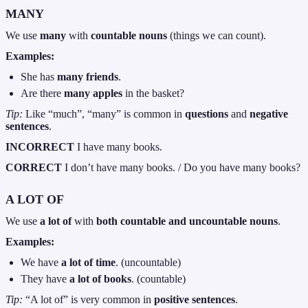
MANY
We use
many
with
countable nouns
(things we can count).
Examples:
She has
many friends
.
Are there
many apples
in the basket?
Tip:
Like “much”, “many” is common in
questions
and
negative
sentences
.
INCORRECT
I have many books.
CORRECT
I don’t have many books. / Do you have many books?
A LOT OF
We use
a lot of
with
both countable and uncountable nouns
.
Examples:
We have
a lot of time
. (uncountable)
They have
a lot of books
. (countable)
Tip:
“A lot of” is very common in
positive sentences
.