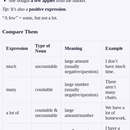
She bought
a few apples
from the market.
Tip:
It’s also a
positive expression
.
“A few” = some, but not a lot.
Compare Them
Type of
Expression
Meaning
Example
Noun
large amount
I don’t
much
uncountable
(usually
have much
negative/question)
time.
There
large number
aren’t
many
countable
(usually
many
negative/question)
chairs.
We have a
countable &
large
a lot of
lot of
uncountable
amount/number
homework.
I have a