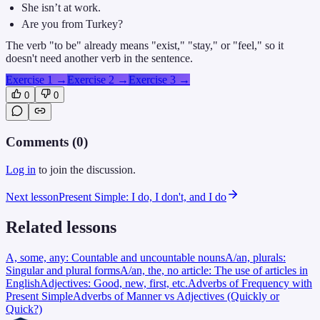
She isn’t at work.
Are you from Turkey?
The verb "to be" already means "exist," "stay," or "feel," so it
doesn't need another verb in the sentence.
Exercise 1
→
Exercise 2
→
Exercise 3
→
0
0
Comments (
0
)
Log in
to join the discussion.
Next lesson
Present Simple: I do, I don't, and I do
Related lessons
A, some, any: Countable and uncountable nouns
A/an, plurals:
Singular and plural forms
A/an, the, no article: The use of articles in
English
Adjectives: Good, new, first, etc.
Adverbs of Frequency with
Present Simple
Adverbs of Manner vs Adjectives (Quickly or
Quick?)