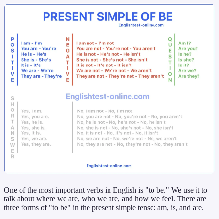
One of the most important verbs in English is "to be." We use it to
talk about where we are, who we are, and how we feel. There are
three forms of "to be" in the present simple tense: am, is, and are.