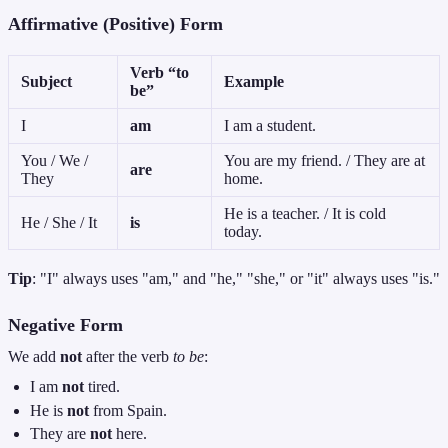
Affirmative (Positive) Form
Verb “to
Subject
Example
be”
I
am
I am a student.
You / We /
You are my friend. / They are at
are
They
home.
He is a teacher. / It is cold
He / She / It
is
today.
Tip
: "I" always uses "am," and "he," "she," or "it" always uses "is."
Negative Form
We add
not
after the verb
to be
:
I am
not
tired.
He is
not
from Spain.
They are
not
here.