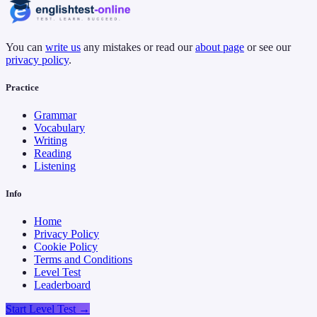
You can
write us
any mistakes or read our
about page
or see our
privacy policy
.
Practice
Grammar
Vocabulary
Writing
Reading
Listening
Info
Home
Privacy Policy
Cookie Policy
Terms and Conditions
Level Test
Leaderboard
Start Level Test →