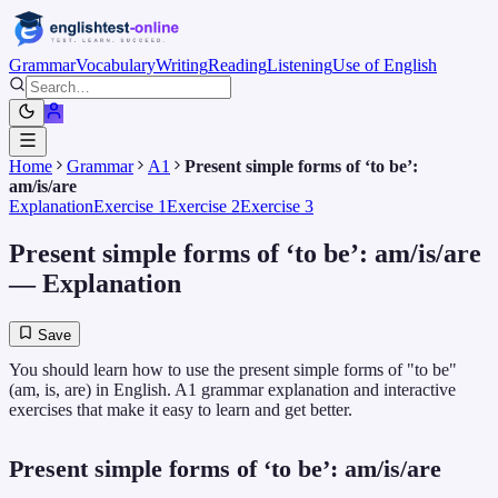
Grammar
Vocabulary
Writing
Reading
Listening
Use of English
Home
Grammar
A1
Present simple forms of ‘to be’:
am/is/are
Explanation
Exercise 1
Exercise 2
Exercise 3
Present simple forms of ‘to be’: am/is/are
— Explanation
Save
You should learn how to use the present simple forms of "to be"
(am, is, are) in English. A1 grammar explanation and interactive
exercises that make it easy to learn and get better.
Present simple forms of ‘to be’: am/is/are