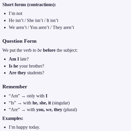
Short forms (contractions):
I’m not
He isn’t / She isn’t / It isn’t
We aren’t / You aren’t / They aren’t
Question Form
We put the verb
to be
before
the subject:
Am I
late?
Is he
your brother?
Are they
students?
Remember
“Am” → only with
I
“Is” → with
he, she, it
(singular)
“Are” → with
you, we, they
(plural)
Examples:
I’m happy today.