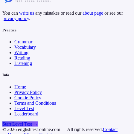
You can
write us
any mistakes or read our
about page
or see our
privacy policy
.
Practice
Grammar
Vocabulary
Writing
Reading
Listening
Info
Home
Privacy Policy
Cookie Policy
Terms and Conditions
Level Test
Leaderboard
Start Level Test →
©
2026
englishtest-online.com — All rights reserved.
Contact