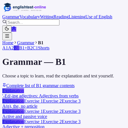
Grammar
Vocabulary
Writing
Reading
Listening
Use of English
Home
Grammar
B1
A1
A2
B1
B1+
B2
C1
Shorts
Grammar
—
B1
Choose a topic to learn, read the explanation and test yourself.
Complete list of B1 grammar contents
Explanation
'-Ed/-ing adjectives: Adjectives from verbs
Explanation
Exercise 1
Exercise 2
Exercise 3
A(n), the, no article
Explanation
Exercise 1
Exercise 2
Exercise 3
Active and passive voice
Explanation
Exercise 1
Exercise 2
Exercise 3
Adjective + preposition