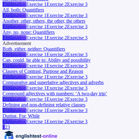
Explanation
Exercise 1
Exercise 2
Exercise 3
All, both: Quantifiers
Explanation
Exercise 1
Exercise 2
Exercise 3
Another, other, others, the other, the others
Explanation
Exercise 1
Exercise 2
Exercise 3
Any, no, none: Quantifiers
Explanation
Exercise 1
Exercise 2
Exercise 3
Advertisement
Both, either, neither: Quantifiers
Explanation
Exercise 1
Exercise 2
Exercise 3
Can, could, be able to: Ability and possibility
Explanation
Exercise 1
Exercise 2
Exercise 3
Clauses of Contrast, Purpose and Reason
Explanation
Exercise 1
Exercise 2
Exercise 3
Comparative and superlative adjectives and adverbs
Explanation
Exercise 1
Exercise 2
Exercise 3
Compound adjectives with numbers: ‘A two-day trip’
Explanation
Exercise 1
Exercise 2
Exercise 3
Defining and non-defining relative clauses
Explanation
Exercise 1
Exercise 2
Exercise 3
During, For, While
Explanation
Exercise 1
Exercise 2
Exercise 3
1
2
3