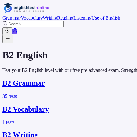
Grammar
Vocabulary
Writing
Reading
Listening
Use of English
B2
English
Test your B2 English level with our free pre-advanced exam. Strength
B2
Grammar
35
tests
B2
Vocabulary
1
tests
B2
Writing