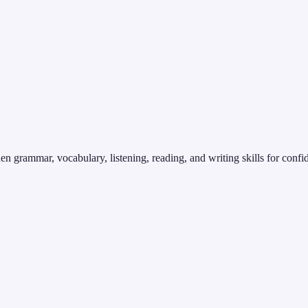
en grammar, vocabulary, listening, reading, and writing skills for conf