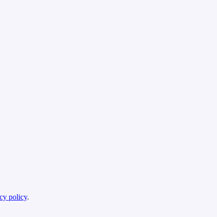
cy policy
.