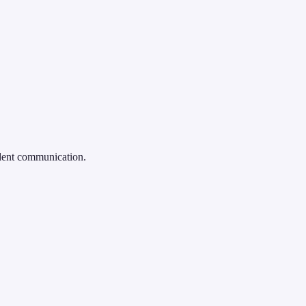
ident communication.