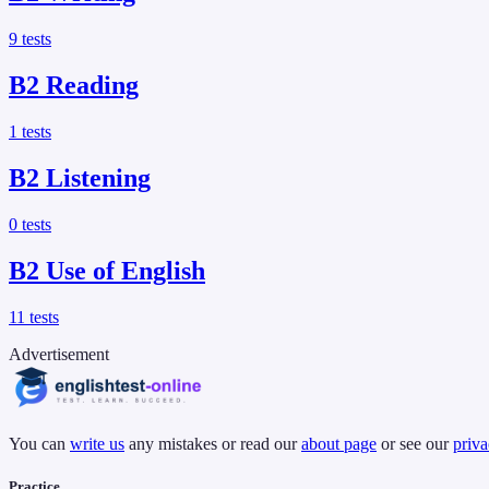
9
tests
B2
Reading
1
tests
B2
Listening
0
tests
B2
Use of English
11
tests
Advertisement
You can
write us
any mistakes or read our
about page
or see our
priva
Practice