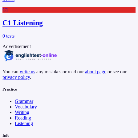
C1
C1 Listening
0
tests
Advertisement
You can
write us
any mistakes or read our
about page
or see our
privacy policy
.
Practice
Grammar
Vocabulary
Writing
Reading
Listening
Info