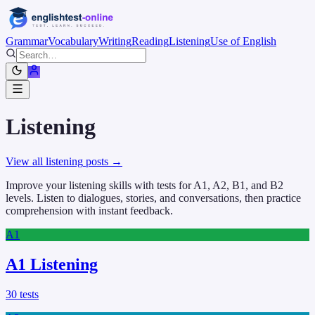
Grammar
Vocabulary
Writing
Reading
Listening
Use of English
Listening
View all
listening
posts →
Improve your listening skills with tests for A1, A2, B1, and B2
levels. Listen to dialogues, stories, and conversations, then practice
comprehension with instant feedback.
A1
A1 Listening
30
tests