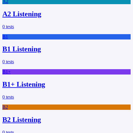
A2
A2 Listening
0
tests
B1
B1 Listening
0
tests
B1+
B1+ Listening
0
tests
B2
B2 Listening
0
tests