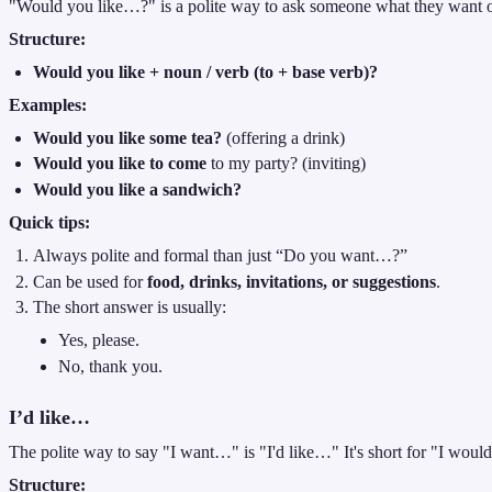
"Would you like…?" is a polite way to ask someone what they want o
Structure:
Would you like + noun / verb (to + base verb)?
Examples:
Would you like some tea?
(offering a drink)
Would you like to come
to my party? (inviting)
Would you like a sandwich?
Quick tips:
Always polite and formal than just “Do you want…?”
Can be used for
food, drinks, invitations, or suggestions
.
The short answer is usually:
Yes, please.
No, thank you.
I’d like…
The polite way to say "I want…" is "I'd like…" It's short for "I woul
Structure: