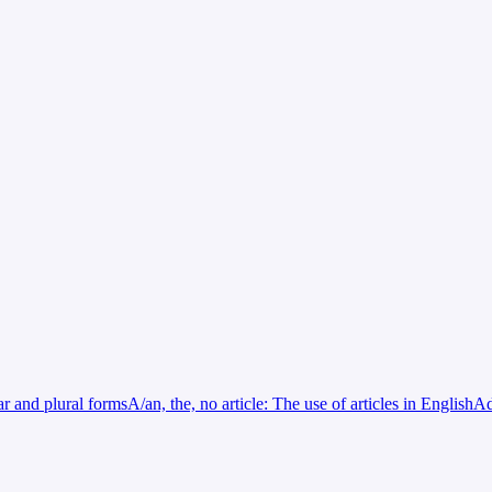
ar and plural forms
A/an, the, no article: The use of articles in English
Ad