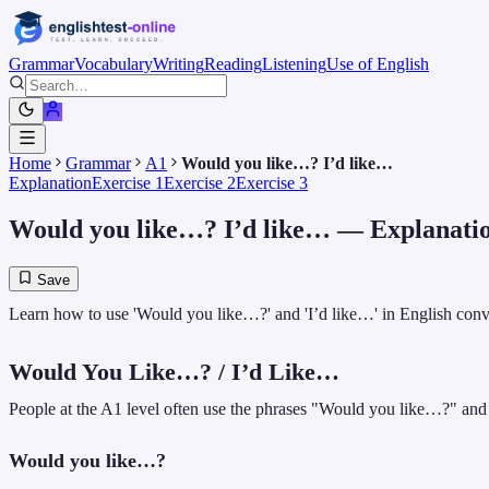
Grammar
Vocabulary
Writing
Reading
Listening
Use of English
Home
Grammar
A1
Would you like…? I’d like…
Explanation
Exercise 1
Exercise 2
Exercise 3
Would you like…? I’d like…
— Explanati
Save
Learn how to use 'Would you like…?' and 'I’d like…' in English convers
Would You Like…? / I’d Like…
People at the A1 level often use the phrases "Would you like…?" and "
Would you like…?