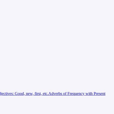
jectives: Good, new, first, etc.
Adverbs of Frequency with Present