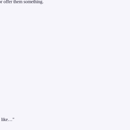
r offer them something.
d like…"