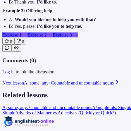
B: Thank you.
I’d like to.
Example 3: Offering help
A:
Would you like me to help you with that?
B: Yes, please.
I’d like you to help me.
Exercise 1
→
Exercise 2
→
Exercise 3
→
0
0
Comments (
0
)
Log in
to join the discussion.
Next lesson
A, some, any: Countable and uncountable nouns
Related lessons
A, some, any: Countable and uncountable nouns
A/an, plurals: Singul
Simple
Adverbs of Manner vs Adjectives (Quickly or Quick?)