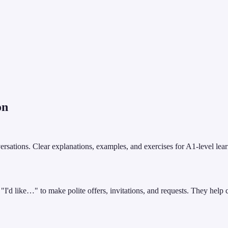
on
ations. Clear explanations, examples, and exercises for A1-level learne
I'd like…" to make polite offers, invitations, and requests. They help 