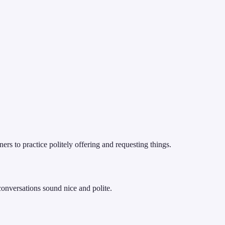
rs to practice politely offering and requesting things.
conversations sound nice and polite.