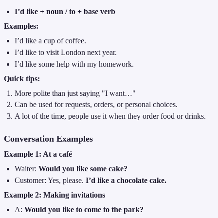
I’d like + noun / to + base verb
Examples:
I’d like a cup of coffee.
I’d like to visit London next year.
I’d like some help with my homework.
Quick tips:
More polite than just saying "I want…"
Can be used for requests, orders, or personal choices.
A lot of the time, people use it when they order food or drinks.
Conversation Examples
Example 1: At a café
Waiter:
Would you like some cake?
Customer: Yes, please.
I’d like a chocolate cake.
Example 2: Making invitations
A:
Would you like to come to the park?