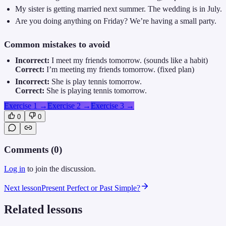
My sister is getting married next summer. The wedding is in July.
Are you doing anything on Friday? We’re having a small party.
Common mistakes to avoid
Incorrect:
I meet my friends tomorrow. (sounds like a habit)
Correct:
I’m meeting my friends tomorrow. (fixed plan)
Incorrect:
She is play tennis tomorrow.
Correct:
She is playing tennis tomorrow.
Exercise 1
→
Exercise 2
→
Exercise 3
→
0
0
Comments (
0
)
Log in
to join the discussion.
Next lesson
Present Perfect or Past Simple?
Related lessons