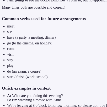
I
am going to see
the doctor tomorrow. (I plan to, but no appointm
Many times both are possible and correct!
Common verbs used for future arrangements
meet
see
have (a party, a meeting, dinner)
go (to the cinema, on holiday)
come
visit
stay
play
do (an exam, a course)
start / finish (work, school)
Quick examples in context
A:
What are you doing this evening?
B:
I’m watching a movie with Anna.
We’re leaving at 8 o’clock tomorrow morning, so please don’t be l