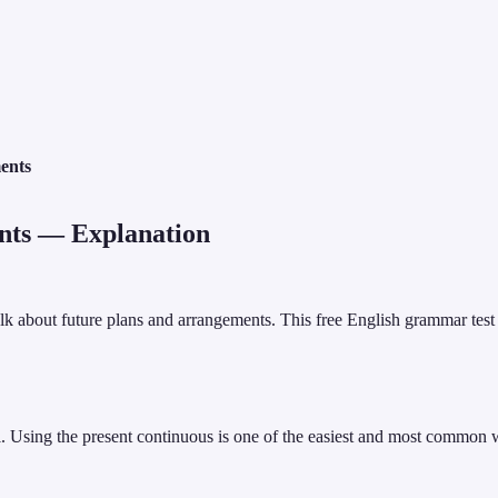
ents
nts
— Explanation
talk about future plans and arrangements. This free English grammar tes
el. Using the present continuous is one of the easiest and most common 