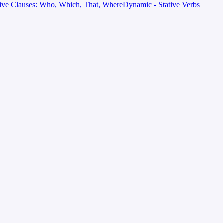
tive Clauses: Who, Which, That, Where
Dynamic - Stative Verbs