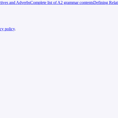
tives and Adverbs
Complete list of A2 grammar contents
Defining Rela
cy policy
.