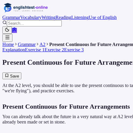
Grammar
Vocabulary
Writing
Reading
Listening
Use of English
Home
Grammar
A2
Present Continuous for Future Arrangem
Explanation
Exercise 1
Exercise 2
Exercise 3
Present Continuous for Future Arrangeme
Save
At the A2 level, you should be able to use the present continuous to 
"we're flying"), and practice exercises.
Present Continuous for Future Arrangements
You can already talk about the future in a very natural way at A2 lev
already been made or set in stone.