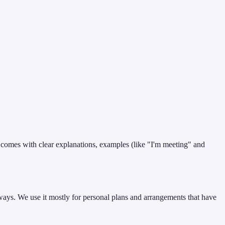
t comes with clear explanations, examples (like "I'm meeting" and
ways. We use it mostly for personal plans and arrangements that have