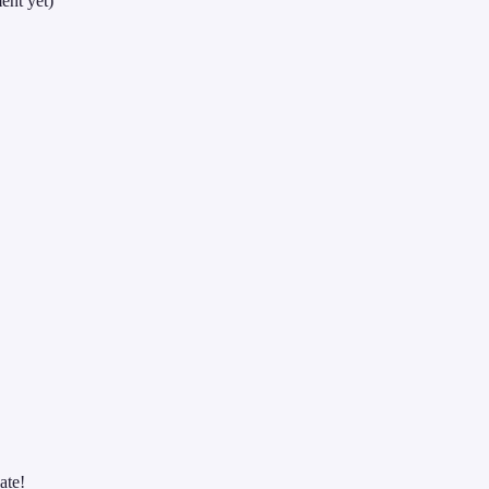
ent yet)
ate!