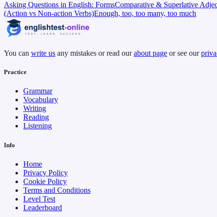
Asking Questions in English: Forms
Comparative & Superlative Adjec
(Action vs Non-action Verbs)
Enough, too, too many, too much
You can
write us
any mistakes or read our
about page
or see our
priva
Practice
Grammar
Vocabulary
Writing
Reading
Listening
Info
Home
Privacy Policy
Cookie Policy
Terms and Conditions
Level Test
Leaderboard