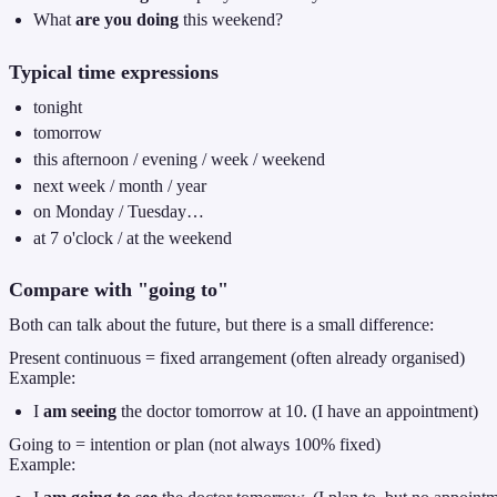
What
are you doing
this weekend?
Typical time expressions
tonight
tomorrow
this afternoon / evening / week / weekend
next week / month / year
on Monday / Tuesday…
at 7 o'clock / at the weekend
Compare with "going to"
Both can talk about the future, but there is a small difference:
Present continuous = fixed arrangement (often already organised)
Example:
I
am seeing
the doctor tomorrow at 10. (I have an appointment)
Going to = intention or plan (not always 100% fixed)
Example: