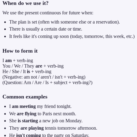
When do we use it?
We use the present continuous for future when:
The plan is set (often with someone else or a reservation).
There is usually a certain date or time.
It feels like it's coming up soon (today, tomorrow, this week, etc.)
How to form it
I
am
+ verb-ing
You / We / They
are
+ verb-ing
He / She / It
is
+ verb-ing
(Negative: am not / aren't / isn't + verb-ing)
(Question: Am / Are / Is + subject + verb-ing?)
Common examples
I
am meeting
my friend tonight.
We
are flying
to Paris next month.
She
is starting
a new job on Monday.
They
are playing
tennis tomorrow afternoon.
He
isn't coming
to the party on Saturday.