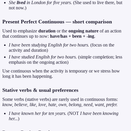
She
lived
in London for five years.
(She used to live there, but
not now.)
Present Perfect Continuous — short comparison
Used to emphasize
duration
or the
ongoing nature
of an action
that continues up to now:
have/has + been + -ing
.
I have been studying English for two hours.
(focus on the
activity and duration)
I have studied English for two hours.
(simple completion; less
emphasis on the ongoing action)
Use continuous when the activity is temporary or we stress how
long it has been happening.
Stative verbs & usual preferences
Some verbs (stative verbs) are rarely used in continuous forms:
know, believe, like, love, hate, own, belong, need, want, prefer.
I have known her for ten years.
(NOT
I have been knowing
her...
)