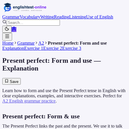
Grammar
Vocabulary
Writing
Reading
Listening
Use of English
Home
Grammar
A2
Present perfect: Form and use
Explanation
Exercise 1
Exercise 2
Exercise 3
Present perfect: Form and use
—
Explanation
Save
Learn how to form and use the Present Perfect tense in English with
clear explanations, examples, and interactive exercises. Perfect for
A2 English grammar practice
.
Present perfect: Form & use
The Present Perfect links the past and the present. We use it to talk