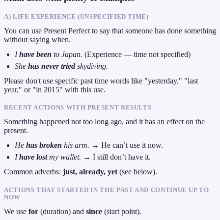
A) LIFE EXPERIENCE (UNSPECIFIED TIME)
You can use Present Perfect to say that someone has done something
without saying when.
I
have been
to Japan.
(Experience — time not specified)
She
has never tried
skydiving.
Please don't use specific past time words like "yesterday," "last
year," or "in 2015" with this use.
RECENT ACTIONS WITH PRESENT RESULTS
Something happened not too long ago, and it has an effect on the
present.
He
has broken
his arm.
→ He can’t use it now.
I
have lost
my wallet.
→ I still don’t have it.
Common adverbs:
just, already, yet
(see below).
ACTIONS THAT STARTED IN THE PAST AND CONTINUE UP TO
NOW
We use
for
(duration) and
since
(start point).