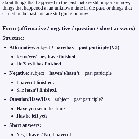
about things that happened in the past that are still important now,
things that happened at an unknown time in the past, or things that
started in the past and are still going on now.
Form (affirmative / negative / question / short answers)
Structure:
Affirmative:
subject +
have/has
+
past participle (V3)
I/You/We/They
have finished
.
He/She/It
has finished
.
Negative:
subject +
haven’t/hasn’t
+ past participle
I
haven’t finished
.
She
hasn’t finished
.
Question:
Have/Has
+ subject + past participle?
Have
you
seen
this film?
Has
he
left
yet?
Short answers:
Yes, I
have
. / No, I
haven’t
.