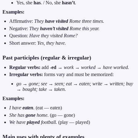
Yes, she
has
. / No, she
hasn’t
.
Examples:
Affirmative:
They
have visited
Rome three times.
Negative:
They
haven’t visited
Rome this year.
Question:
Have they visited Rome?
Short answer:
Yes, they have.
Past participles (regular & irregular)
Regular verbs:
add
-ed
→
work → worked → have worked.
Irregular verbs:
forms vary and must be memorized:
go → gone; see → seen; eat → eaten; write → written; buy
→ bought; take → taken.
Examples:
I have
eaten
.
(eat — eaten)
She has
gone
home.
(go — gone)
We have
played
football.
(play — played)
Main uses with plenty of examples