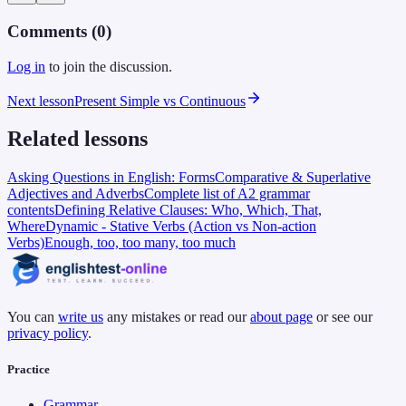
Comments (
0
)
Log in
to join the discussion.
Next lesson
Present Simple vs Continuous
Related lessons
Asking Questions in English: Forms
Comparative & Superlative
Adjectives and Adverbs
Complete list of A2 grammar
contents
Defining Relative Clauses: Who, Which, That,
Where
Dynamic - Stative Verbs (Action vs Non-action
Verbs)
Enough, too, too many, too much
You can
write us
any mistakes or read our
about page
or see our
privacy policy
.
Practice
Grammar