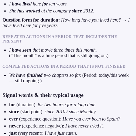
I
have lived
here
for
ten years.
She
has worked
at the company
since
2012.
Question form for duration:
How long have you lived here?
→
I
have lived here for five years.
REPEATED ACTIONS IN A PERIOD THAT INCLUDES THE
PRESENT
I
have seen
that movie three times this month.
(“This month” is a time period that is still going on.)
COMPLETED ACTIONS IN A PERIOD THAT IS NOT FINISHED
We
have finished
two chapters so far.
(Period: today/this week
— still ongoing.)
Signal words & their typical usage
for
(duration):
for two hours / for a long time
since
(start point):
since 2010 / since Monday
ever
(experience question):
Have you ever been to Spain?
never
(experience negative):
I have never tried it.
just
(very recent):
I have just eaten.