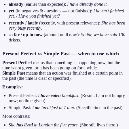
already
(earlier than expected):
I have already done it.
yet
(in negatives & questions — not finished):
I haven’t finished
yet.
/
Have you finished yet?
recently / lately
(recently, with present relevance):
She has been
very busy recently.
so far / up to now
(amount until now):
So far, we have sold 100
tickets.
Present Perfect vs Simple Past — when to use which
Present Perfect
means that something is happening now, but the
time is not given, or it has been going on for a while.
Simple Past
means that an action was finished at a certain point in
the past (the time is clear or specified).
Examples:
Present Perfect:
I
have eaten
breakfast.
(Result: I am not hungry
now; no time given)
Simple Past:
I
ate
breakfast at 7 a.m.
(Specific time in the past)
More contrasts:
She
has lived
in London for five years.
(She still lives there.)