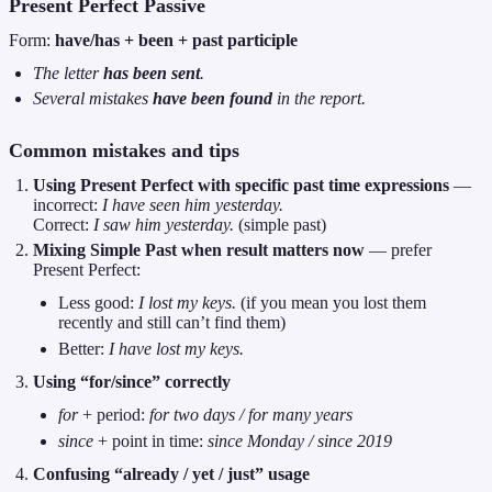
Present Perfect Passive
Form:
have/has + been + past participle
The letter
has been sent
.
Several mistakes
have been found
in the report.
Common mistakes and tips
Using Present Perfect with specific past time expressions
—
incorrect:
I have seen him yesterday.
Correct:
I saw him yesterday.
(simple past)
Mixing Simple Past when result matters now
— prefer
Present Perfect:
Less good:
I lost my keys.
(if you mean you lost them
recently and still can’t find them)
Better:
I have lost my keys.
Using “for/since” correctly
for
+ period:
for two days / for many years
since
+ point in time:
since Monday / since 2019
Confusing “already / yet / just” usage