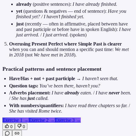
already
(positive sentences):
I have already finished.
yet
(questions & negatives — end of sentence):
Have you
finished yet? / I haven’t finished yet.
just
(recently — often in affirmative, placed between have
and past participle or before have in spoken English):
I have
just arrived.
/
I just arrived.
(spoken)
Overusing Present Perfect where Simple Past is clearer
when you can and should mention a specific past time:
We met
in 2018
(not
We have met in 2018
).
Practical patterns and sentence placement
Have/Has + not + past participle
→
I haven’t seen that.
Question tags:
You’ve been there, haven’t you?
Adverbs placement:
I have
already
eaten.
/
I have
never
been.
/
She has
just
called.
With numbers/quantifiers:
I have read three chapters so far.
/
She has visited Rome twice.
Exercise 1
→
Exercise 2
→
Exercise 3
→
0
0