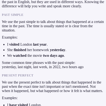
the past in English, but they are used in different ways. Knowing the
difference will help you write and speak more clearly.
PAST SIMPLE
We use the past simple to talk about things that happened at a certain
time in the past. The time is usually stated or is clear from the
situation.
Examples:
I
visited
London
last year
.
She
finished
her homework
yesterday
.
We
watched
the movie
two days ago
.
Some common time phrases with the past simple:
yesterday, last night, last week, in 2022, two hours ago
PRESENT PERFECT
We use the present perfect to talk about things that happened in the
past when the exact time isn't important or isn't mentioned. Not
when it happened, but what happened or how it felt is what matters.
Examples:
I
have visited
London.