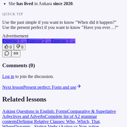
She
has lived
in Ankara
since 2020
.
QUICK TIP
Use the past simple if you want to know "When did it happen?"
Use the present perfect if you want to know "Have you ever…?"
Advertisement
Exercise 1
→
Exercise 2
→
Exercise 3
→
0
0
Comments (
0
)
Log in
to join the discussion.
Next lesson
Present perfect: Form and use
Related lessons
Asking Questions in English: Forms
Comparative & Superlative
Adjectives and Adverbs
Complete list of A2 grammar
contents
Defining Relative Clauses: Who, Which, That,
Where
Dynamic - Stative Verbs (Action vs Non-action