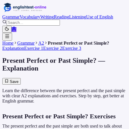
Grammar
Vocabulary
Writing
Reading
Listening
Use of English
Home
Grammar
A2
Present Perfect or Past Simple?
Explanation
Exercise 1
Exercise 2
Exercise 3
Present Perfect or Past Simple?
—
Explanation
Save
Learn the difference between the present perfect and the past simple
with clear A2 explanations and exercises. Step by step, get better at
English grammar.
Present Perfect or Past Simple? Exercises
The present perfect and the past simple are both used to talk about