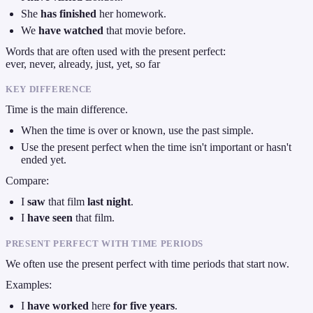
She
has finished
her homework.
We
have watched
that movie before.
Words that are often used with the present perfect:
ever, never, already, just, yet, so far
KEY DIFFERENCE
Time is the main difference.
When the time is over or known, use the past simple.
Use the present perfect when the time isn't important or hasn't
ended yet.
Compare:
I
saw
that film
last night
.
I
have seen
that film.
PRESENT PERFECT WITH TIME PERIODS
We often use the present perfect with time periods that start now.
Examples:
I
have worked
here
for five years
.