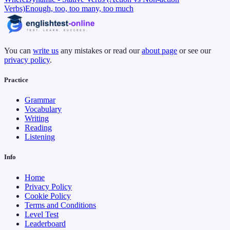
Verbs)
Enough, too, too many, too much
You can
write us
any mistakes or read our
about page
or see our
privacy policy
.
Practice
Grammar
Vocabulary
Writing
Reading
Listening
Info
Home
Privacy Policy
Cookie Policy
Terms and Conditions
Level Test
Leaderboard