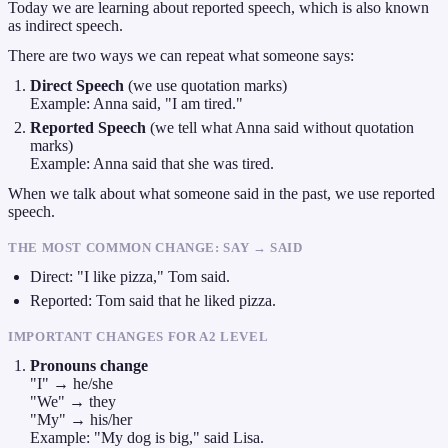
Today we are learning about reported speech, which is also known
as indirect speech.
There are two ways we can repeat what someone says:
Direct Speech
(we use quotation marks)
Example: Anna said, "I am tired."
Reported Speech
(we tell what Anna said without quotation
marks)
Example: Anna said that she was tired.
When we talk about what someone said in the past, we use reported
speech.
THE MOST COMMON CHANGE: SAY → SAID
Direct: "I like pizza," Tom said.
Reported: Tom said that he liked pizza.
IMPORTANT CHANGES FOR A2 LEVEL
Pronouns change
"I" → he/she
"We" → they
"My" → his/her
Example: "My dog is big," said Lisa.