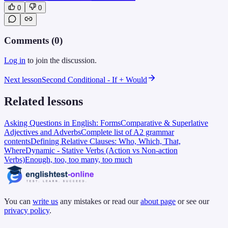
0
0
Comments (
0
)
Log in
to join the discussion.
Next lesson
Second Conditional - If + Would
Related lessons
Asking Questions in English: Forms
Comparative & Superlative
Adjectives and Adverbs
Complete list of A2 grammar
contents
Defining Relative Clauses: Who, Which, That,
Where
Dynamic - Stative Verbs (Action vs Non-action
Verbs)
Enough, too, too many, too much
You can
write us
any mistakes or read our
about page
or see our
privacy policy
.