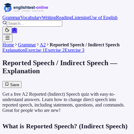
Grammar
Vocabulary
Writing
Reading
Listening
Use of English
Home
Grammar
A2
Reported Speech / Indirect Speech
Explanation
Exercise 1
Exercise 2
Exercise 3
Reported Speech / Indirect Speech
—
Explanation
Save
Get a free A2 Reported (Indirect) Speech quiz with easy-to-
understand answers. Learn how to change direct speech into
reported speech, including statements, questions, and commands.
Great for people who are new!
What is Reported Speech? (Indirect Speech)