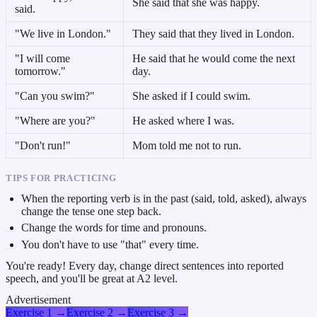
She said that she was happy.
said.
"We live in London."
They said that they lived in London.
"I will come
He said that he would come the next
tomorrow."
day.
"Can you swim?"
She asked if I could swim.
"Where are you?"
He asked where I was.
"Don't run!"
Mom told me not to run.
TIPS FOR PRACTICING
When the reporting verb is in the past (said, told, asked), always
change the tense one step back.
Change the words for time and pronouns.
You don't have to use "that" every time.
You're ready! Every day, change direct sentences into reported
speech, and you'll be great at A2 level.
Advertisement
Exercise 1
→
Exercise 2
→
Exercise 3
→