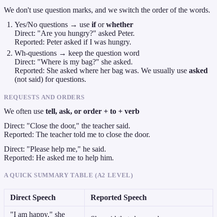
We don't use question marks, and we switch the order of the words.
Yes/No questions → use
if
or
whether
Direct: "Are you hungry?" asked Peter.
Reported: Peter asked if I was hungry.
Wh-questions → keep the question word
Direct: "Where is my bag?" she asked.
Reported: She asked where her bag was. We usually use
asked
(not said) for questions.
REQUESTS AND ORDERS
We often use
tell, ask, or order + to + verb
Direct: "Close the door," the teacher said.
Reported: The teacher told me to close the door.
Direct: "Please help me," he said.
Reported: He asked me to help him.
A QUICK SUMMARY TABLE (A2 LEVEL)
Direct Speech
Reported Speech
"I am happy," she