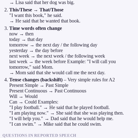
→ Lisa said that her dog was big.
This/These → That/Those
"I want this book," he said.
→ He said that he wanted that book.
Time words often change
now → then
today → that day
tomorrow → the next day / the following day
yesterday → the day before
next week → the next week / the following week
last week → the week before Example: "I will call you
tomorrow," said Mom.
→ Mom said that she would call me the next day.
Tense changes (backshift)
– Very simple rules for A2
Present Simple → Past Simple
Present Continuous → Past Continuous
Will → Would
Can → Could Examples:
"I play football." → He said that he played football.
"I am playing now." → She said that she was playing then.
"I will help you." → Dad said that he would help me.
"I can swim." → Mike said that he could swim.
QUESTIONS IN REPORTED SPEECH