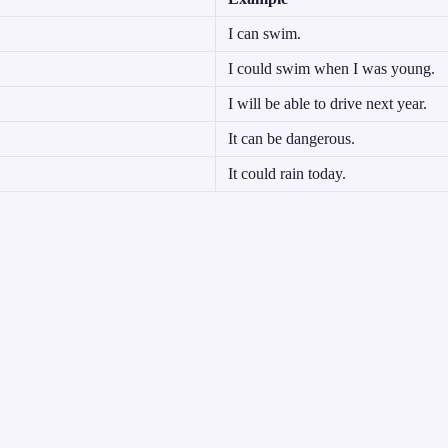
I can swim.
I could swim when I was young.
I will be able to drive next year.
It can be dangerous.
It could rain today.