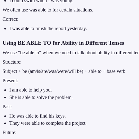
I could swim when I was young.
We often use was able to for certain situations.
Correct:
I was able to finish the report yesterday.
Using BE ABLE TO for Ability in Different Tenses
We use "be able to" when we need to talk about ability in different tens
Structure:
Subject + be (am/is/are/was/were/will be) + able to + base verb
Present:
I am able to help you.
She is able to solve the problem.
Past:
He was able to find his keys.
They were able to complete the project.
Future: