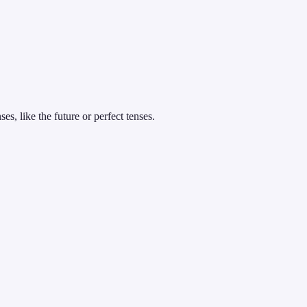
es, like the future or perfect tenses.