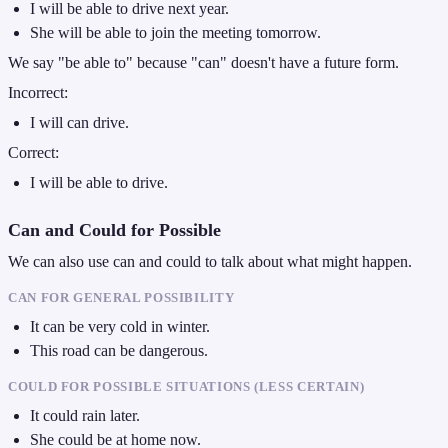
I will be able to drive next year.
She will be able to join the meeting tomorrow.
We say "be able to" because "can" doesn't have a future form.
Incorrect:
I will can drive.
Correct:
I will be able to drive.
Can and Could for Possible
We can also use can and could to talk about what might happen.
CAN FOR GENERAL POSSIBILITY
It can be very cold in winter.
This road can be dangerous.
COULD FOR POSSIBLE SITUATIONS (LESS CERTAIN)
It could rain later.
She could be at home now.