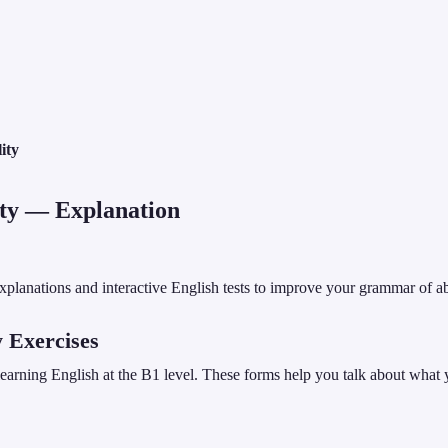
ity
ty
— Explanation
planations and interactive English tests to improve your grammar of abil
y Exercises
 learning English at the B1 level. These forms help you talk about what