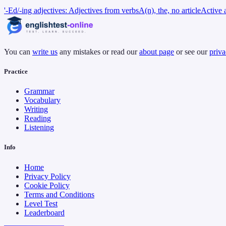
'-Ed/-ing adjectives: Adjectives from verbs
A(n), the, no article
Active 
You can
write us
any mistakes or read our
about page
or see our
priva
Practice
Grammar
Vocabulary
Writing
Reading
Listening
Info
Home
Privacy Policy
Cookie Policy
Terms and Conditions
Level Test
Leaderboard