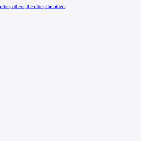
other, others, the other, the others