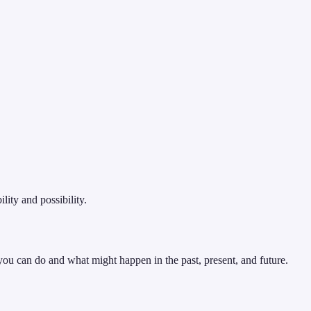
ity and possibility.
 you can do and what might happen in the past, present, and future.