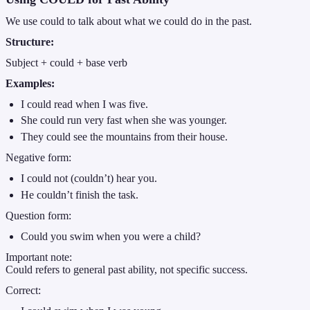
We use could to talk about what we could do in the past.
Structure:
Subject + could + base verb
Examples:
I could read when I was five.
She could run very fast when she was younger.
They could see the mountains from their house.
Negative form:
I could not (couldn’t) hear you.
He couldn’t finish the task.
Question form:
Could you swim when you were a child?
Important note:
Could refers to general past ability, not specific success.
Correct: