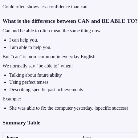
Could often shows less confidence than can.
What is the difference between CAN and BE ABLE TO?
Can and be able to often mean the same thing now.
I can help you.
I am able to help you.
But "can" is more common in everyday English.
We normally say "be able to" when:
Talking about future ability
Using perfect tenses
Describing specific past achievements
Example:
She was able to fix the computer yesterday. (specific success)
Summary Table
Form
Use