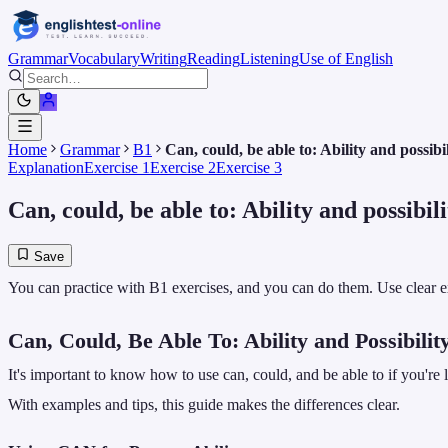
Grammar
Vocabulary
Writing
Reading
Listening
Use of English
Home
Grammar
B1
Can, could, be able to: Ability and possibil
Explanation
Exercise 1
Exercise 2
Exercise 3
Can, could, be able to: Ability and possibili
Save
You can practice with B1 exercises, and you can do them. Use clear ex
Can, Could, Be Able To: Ability and Possibilit
It's important to know how to use can, could, and be able to if you're
With examples and tips, this guide makes the differences clear.