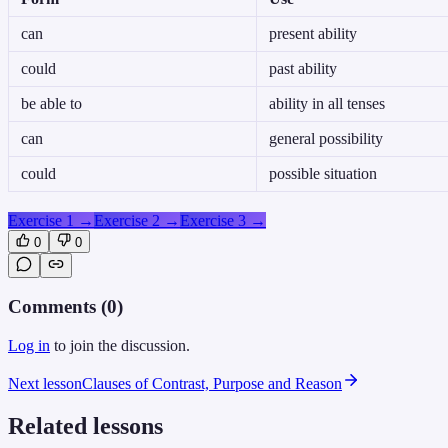
can
present ability
could
past ability
be able to
ability in all tenses
can
general possibility
could
possible situation
Exercise 1
→
Exercise 2
→
Exercise 3
→
0
0
Comments (
0
)
Log in
to join the discussion.
Next lesson
Clauses of Contrast, Purpose and Reason
Related lessons