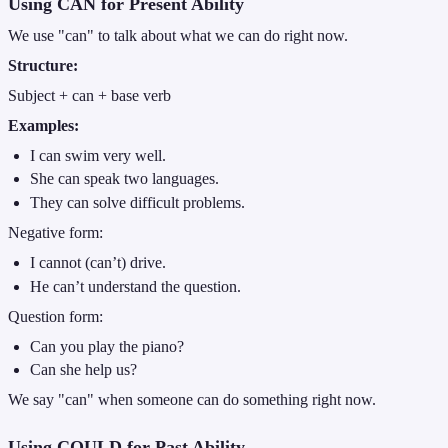
Using CAN for Present Ability
We use "can" to talk about what we can do right now.
Structure:
Subject + can + base verb
Examples:
I can swim very well.
She can speak two languages.
They can solve difficult problems.
Negative form:
I cannot (can’t) drive.
He can’t understand the question.
Question form:
Can you play the piano?
Can she help us?
We say "can" when someone can do something right now.
Using COULD for Past Ability