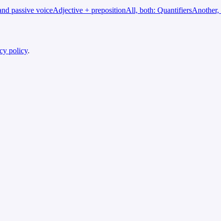
and passive voice
Adjective + preposition
All, both: Quantifiers
Another, 
cy policy
.