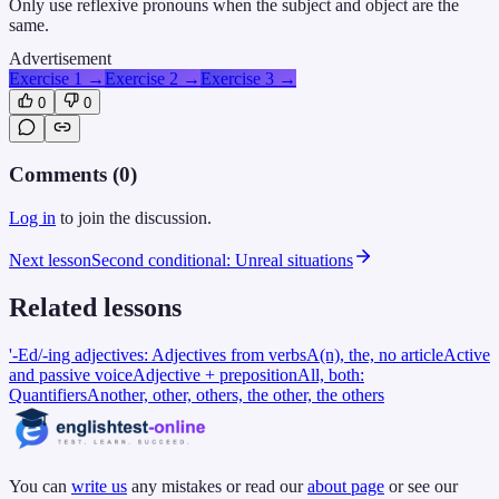
Only use reflexive pronouns when the subject and object are the
same.
Advertisement
Exercise 1
→
Exercise 2
→
Exercise 3
→
0
0
Comments (
0
)
Log in
to join the discussion.
Next lesson
Second conditional: Unreal situations
Related lessons
'-Ed/-ing adjectives: Adjectives from verbs
A(n), the, no article
Active
and passive voice
Adjective + preposition
All, both:
Quantifiers
Another, other, others, the other, the others
You can
write us
any mistakes or read our
about page
or see our