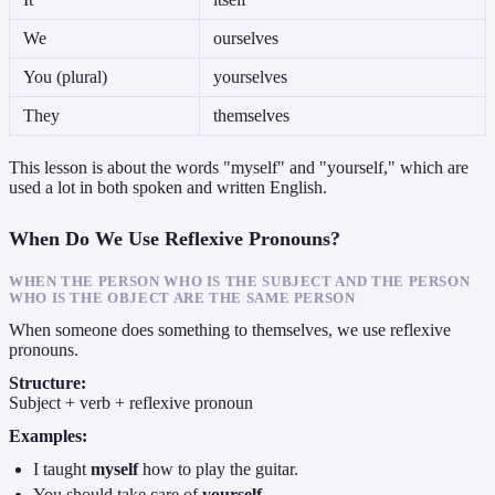
We
ourselves
You (plural)
yourselves
They
themselves
This lesson is about the words "myself" and "yourself," which are
used a lot in both spoken and written English.
When Do We Use Reflexive Pronouns?
WHEN THE PERSON WHO IS THE SUBJECT AND THE PERSON
WHO IS THE OBJECT ARE THE SAME PERSON
When someone does something to themselves, we use reflexive
pronouns.
Structure:
Subject + verb + reflexive pronoun
Examples:
I taught
myself
how to play the guitar.
You should take care of
yourself
.