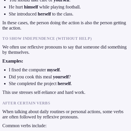
He hurt
himself
while playing football.
She introduced
herself
to the class.
In these cases, the person doing the action is also the person getting
the action.
TO SHOW INDEPENDENCE (WITHOUT HELP)
We often use reflexive pronouns to say that someone did something
by themselves.
Examples:
I fixed the computer
myself
.
Did you cook this meal
yourself
?
She completed the project
herself
.
This use stresses self-reliance and hard work.
AFTER CERTAIN VERBS
When talking about daily routines or personal actions, some verbs
are often followed by reflexive pronouns.
Common verbs include: