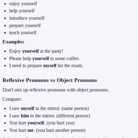
enjoy yourself
help yourself
introduce yourself
prepare yourself
teach yourself
Examples:
Enjoy
yourself
at the party!
Please help
yourself
to some coffee.
I need to prepare
myself
for the exam.
Reflexive Pronouns vs Object Pronouns
Don't mix up reflexive pronouns with object pronouns.
Compare:
I saw
myself
in the mirror. (same person)
I saw
him
in the mirror. (different person)
You hurt
yourself
. (you hurt you)
You hurt
me
. (you hurt another person)