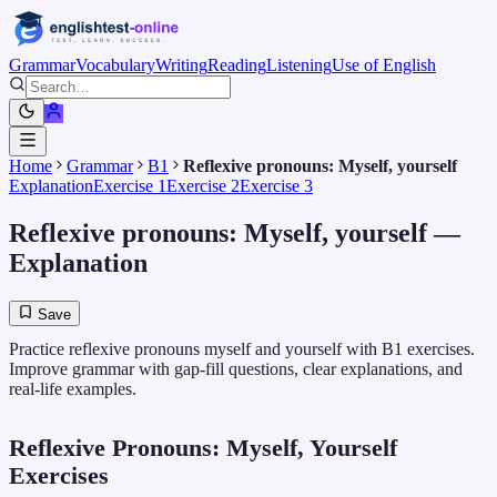
Grammar
Vocabulary
Writing
Reading
Listening
Use of English
Home
Grammar
B1
Reflexive pronouns: Myself, yourself
Explanation
Exercise 1
Exercise 2
Exercise 3
Reflexive pronouns: Myself, yourself
—
Explanation
Save
Practice reflexive pronouns myself and yourself with B1 exercises.
Improve grammar with gap-fill questions, clear explanations, and
real-life examples.
Reflexive Pronouns: Myself, Yourself
Exercises