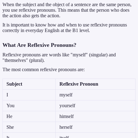
When the subject and the object of a sentence are the same person,
you use reflexive pronouns. This means that the person who does
the action also gets the action.
It is important to know how and when to use reflexive pronouns
correctly in everyday English at the B1 level.
What Are Reflexive Pronouns?
Reflexive pronouns are words like "myself" (singular) and
"themselves" (plural).
The most common reflexive pronouns are:
Subject
Reflexive Pronoun
I
myself
You
yourself
He
himself
She
herself
It
itself