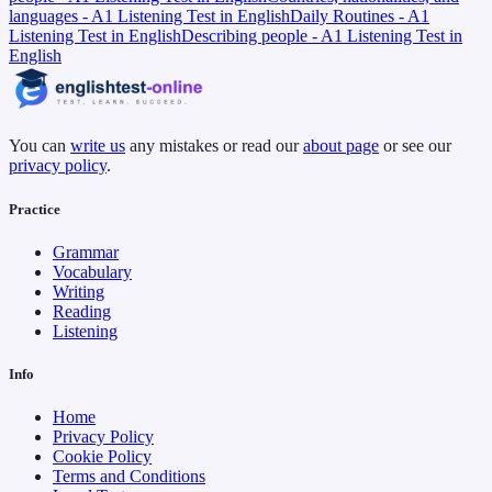
languages - A1 Listening Test in English
Daily Routines - A1
Listening Test in English
Describing people - A1 Listening Test in
English
You can
write us
any mistakes or read our
about page
or see our
privacy policy
.
Practice
Grammar
Vocabulary
Writing
Reading
Listening
Info
Home
Privacy Policy
Cookie Policy
Terms and Conditions