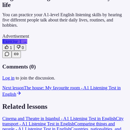
life
You can practice your A1-level English listening skills by hearing
five different people talk about their daily lives, routines, and
hobbies.
Advertisement
Exercise 1
→
1
0
Comments (
0
)
Log in
to join the discussion.
Next lesson
The house: My favourite room - A1 Listening Test in
English
Related lessons
Cinema and Theatre in Istanbul - A1 Listening Test in English
City
transport - A1 Listening Test in English
Comparing things and
people - A1 Listening Test in English
Countries, nationalities, and