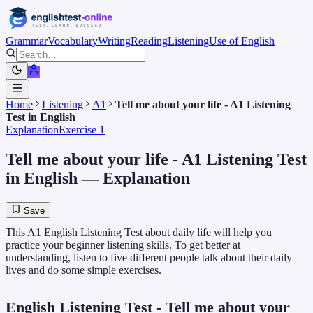
Grammar
Vocabulary
Writing
Reading
Listening
Use of English
Home
Listening
A1
Tell me about your life - A1 Listening
Test in English
Explanation
Exercise 1
Tell me about your life - A1 Listening Test
in English
— Explanation
Save
This A1 English Listening Test about daily life will help you
practice your beginner listening skills. To get better at
understanding, listen to five different people talk about their daily
lives and do some simple exercises.
English Listening Test - Tell me about your