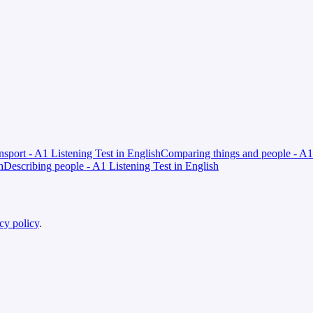
ansport - A1 Listening Test in English
Comparing things and people - A1 
h
Describing people - A1 Listening Test in English
cy policy
.