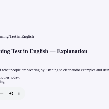
ening Test in English
ing Test in English
— Explanation
d what people are wearing by listening to clear audio examples and usi
clothes today.
ing.