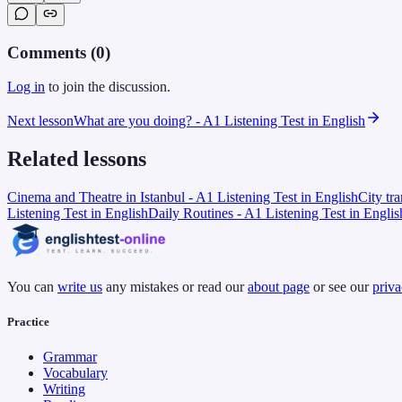
Comments (
0
)
Log in
to join the discussion.
Next lesson
What are you doing? - A1 Listening Test in English
Related lessons
Cinema and Theatre in Istanbul - A1 Listening Test in English
City tr
Listening Test in English
Daily Routines - A1 Listening Test in Englis
You can
write us
any mistakes or read our
about page
or see our
priva
Practice
Grammar
Vocabulary
Writing