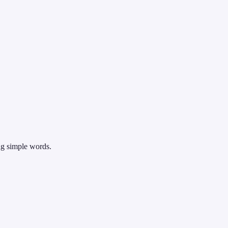
ng simple words.