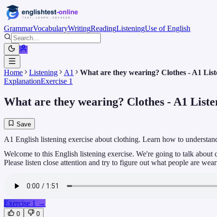
Grammar
Vocabulary
Writing
Reading
Listening
Use of English
Home
Listening
A1
What are they wearing? Clothes - A1 List
Explanation
Exercise 1
What are they wearing? Clothes - A1 Listen
Save
A1 English listening exercise about clothing. Learn how to understan
Welcome to this English listening exercise. We're going to talk about 
Please listen close attention and try to figure out what people are wear
Exercise 1
→
0
0