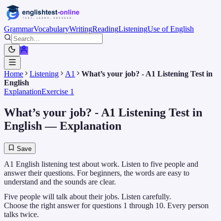
Grammar
Vocabulary
Writing
Reading
Listening
Use of English
Home
Listening
A1
What’s your job? - A1 Listening Test in
English
Explanation
Exercise 1
What’s your job? - A1 Listening Test in
English
— Explanation
Save
A1 English listening test about work. Listen to five people and
answer their questions. For beginners, the words are easy to
understand and the sounds are clear.
Five people will talk about their jobs. Listen carefully.
Choose the right answer for questions 1 through 10. Every person
talks twice.