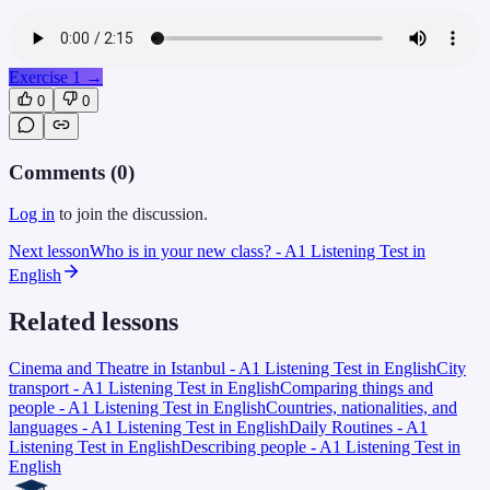
Exercise 1
→
0
0
Comments (
0
)
Log in
to join the discussion.
Next lesson
Who is in your new class? - A1 Listening Test in
English
Related lessons
Cinema and Theatre in Istanbul - A1 Listening Test in English
City
transport - A1 Listening Test in English
Comparing things and
people - A1 Listening Test in English
Countries, nationalities, and
languages - A1 Listening Test in English
Daily Routines - A1
Listening Test in English
Describing people - A1 Listening Test in
English