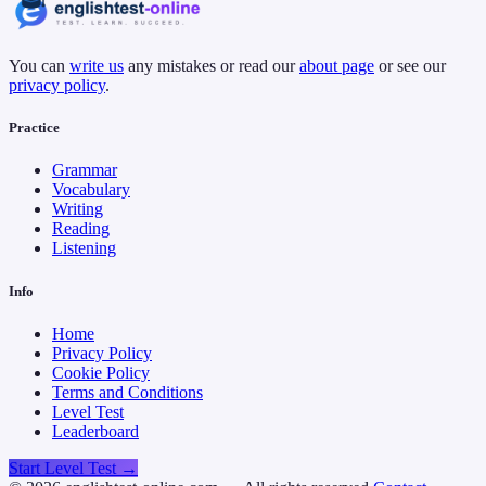
You can
write us
any mistakes or read our
about page
or see our
privacy policy
.
Practice
Grammar
Vocabulary
Writing
Reading
Listening
Info
Home
Privacy Policy
Cookie Policy
Terms and Conditions
Level Test
Leaderboard
Start Level Test →