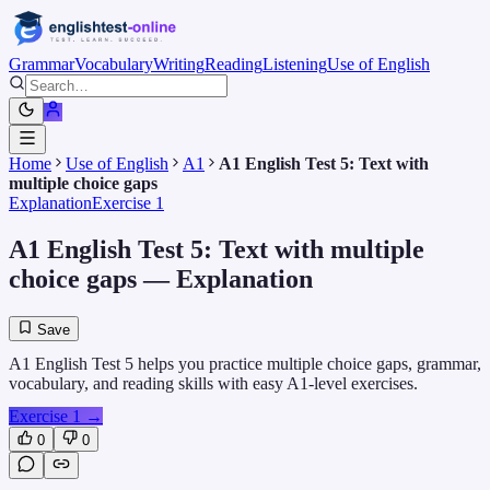
Grammar
Vocabulary
Writing
Reading
Listening
Use of English
Home
Use of English
A1
A1 English Test 5: Text with
multiple choice gaps
Explanation
Exercise 1
A1 English Test 5: Text with multiple
choice gaps
— Explanation
Save
A1 English Test 5 helps you practice multiple choice gaps, grammar,
vocabulary, and reading skills with easy A1-level exercises.
Exercise 1
→
0
0