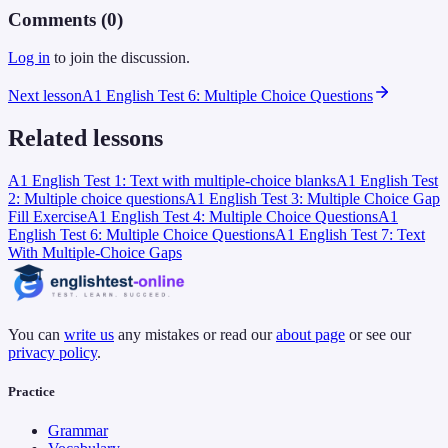
Comments (
0
)
Log in
to join the discussion.
Next lesson
A1 English Test 6: Multiple Choice Questions
Related lessons
A1 English Test 1: Text with multiple-choice blanks
A1 English Test
2: Multiple choice questions
A1 English Test 3: Multiple Choice Gap
Fill Exercise
A1 English Test 4: Multiple Choice Questions
A1
English Test 6: Multiple Choice Questions
A1 English Test 7: Text
With Multiple-Choice Gaps
You can
write us
any mistakes or read our
about page
or see our
privacy policy
.
Practice
Grammar