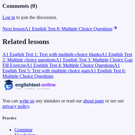
Comments (
0
)
Log in
to join the discussion.
Next lesson
A1 English Test 8: Multiple Choice Questions
Related lessons
A1 English Test 1: Text with multiple-choice blanks
A1 English Test
2: Multiple choice questions
A1 English Test 3: Multiple Choice Gap
Fill Exercise
A1 English Test 4: Multiple Choice Questions
A1
English Test 5: Text with multiple choice gaps
A1 English Test 6:
Multiple Choice Questions
You can
write us
any mistakes or read our
about page
or see our
privacy policy
.
Practice
Grammar