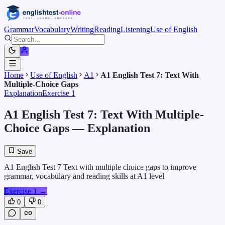
Grammar
Vocabulary
Writing
Reading
Listening
Use of English
Home
Use of English
A1
A1 English Test 7: Text With
Multiple-Choice Gaps
Explanation
Exercise 1
A1 English Test 7: Text With Multiple-
Choice Gaps
— Explanation
Save
A1 English Test 7 Text with multiple choice gaps to improve
grammar, vocabulary and reading skills at A1 level
Exercise 1
→
0
0