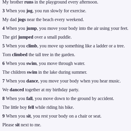
My brother
runs
in the playground every afternoon.
3
When you
jog
, you run slowly for exercise.
My dad
jogs
near the beach every weekend.
4
When you
jump
, you move your body into the air using your feet.
The girl
jumped
over a small puddle.
5
When you
climb
, you move up something like a ladder or a tree.
Tom
climbed
the tall tree in the garden.
6
When you
swim
, you move through water.
The children
swim
in the lake during summer.
7
When you
dance
, you move your body when you hear music.
We
danced
together at my birthday party.
8
When you
fall
, you move down to the ground by accident.
The little boy
fell
while riding his bike.
9
When you
sit
, you rest your body on a chair or seat.
Please
sit
next to me.