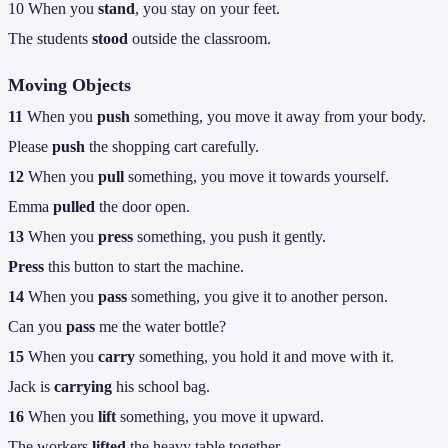
10 When you
stand
, you stay on your feet.
The students
stood
outside the classroom.
Moving Objects
11
When you
push
something, you move it away from your body.
Please
push
the shopping cart carefully.
12
When you
pull
something, you move it towards yourself.
Emma
pulled
the door open.
13
When you
press
something, you push it gently.
Press
this button to start the machine.
14
When you
pass
something, you give it to another person.
Can you
pass
me the water bottle?
15
When you
carry
something, you hold it and move with it.
Jack is
carrying
his school bag.
16
When you
lift
something, you move it upward.
The workers
lifted
the heavy table together.