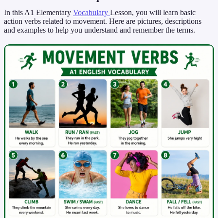
In this A1 Elementary
Vocabulary
Lesson, you will learn basic
action verbs related to movement. Here are pictures, descriptions
and examples to help you understand and remember the terms.