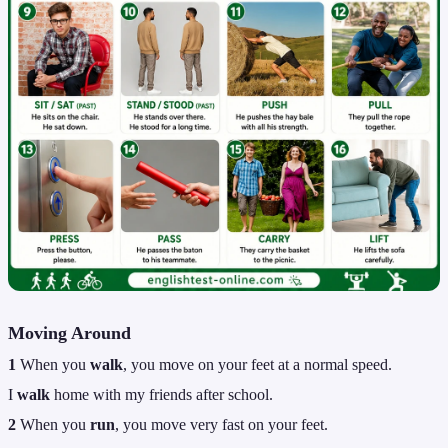
Moving Around
1
When you
walk
, you move on your feet at a normal speed.
I
walk
home with my friends after school.
2
When you
run
, you move very fast on your feet.