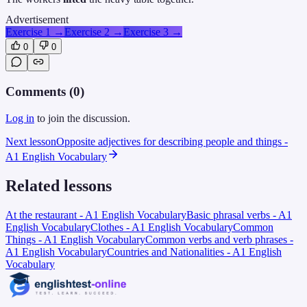
Advertisement
Exercise 1
→
Exercise 2
→
Exercise 3
→
0
0
Comments (
0
)
Log in
to join the discussion.
Next lesson
Opposite adjectives for describing people and things -
A1 English Vocabulary
Related lessons
At the restaurant - A1 English Vocabulary
Basic phrasal verbs - A1
English Vocabulary
Clothes - A1 English Vocabulary
Common
Things - A1 English Vocabulary
Common verbs and verb phrases -
A1 English Vocabulary
Countries and Nationalities - A1 English
Vocabulary