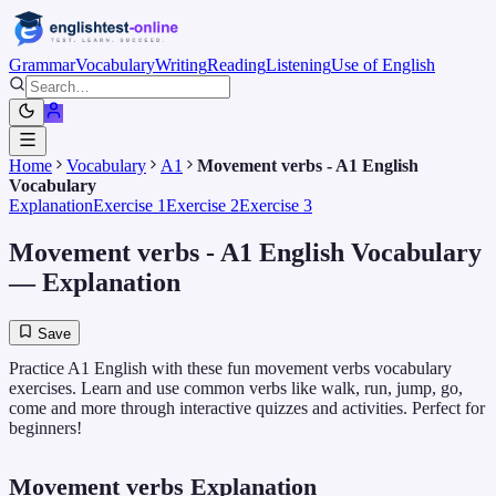
Grammar
Vocabulary
Writing
Reading
Listening
Use of English
Home
Vocabulary
A1
Movement verbs - A1 English
Vocabulary
Explanation
Exercise 1
Exercise 2
Exercise 3
Movement verbs - A1 English Vocabulary
— Explanation
Save
Practice A1 English with these fun movement verbs vocabulary
exercises. Learn and use common verbs like walk, run, jump, go,
come and more through interactive quizzes and activities. Perfect for
beginners!
Movement verbs Explanation