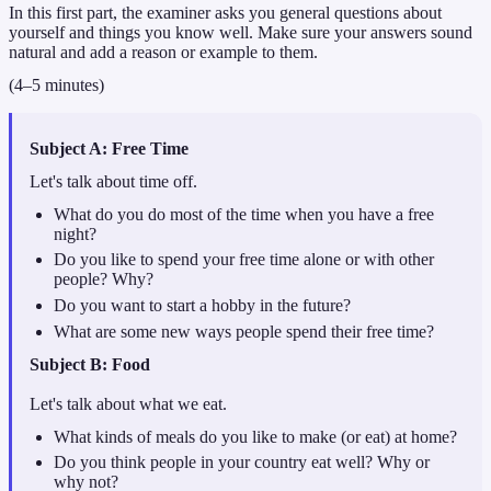
In this first part, the examiner asks you general questions about
yourself and things you know well. Make sure your answers sound
natural and add a reason or example to them.
(4–5 minutes)
Subject A: Free Time
Let's talk about time off.
What do you do most of the time when you have a free
night?
Do you like to spend your free time alone or with other
people? Why?
Do you want to start a hobby in the future?
What are some new ways people spend their free time?
Subject
B: Food
Let's talk about what we eat.
What kinds of meals do you like to make (or eat) at home?
Do you think people in your country eat well? Why or
why not?