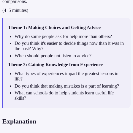
comparisons.
(4–5 minutes)
Theme 1: Making Choices and Getting Advice
Why do some people ask for help more than others?
Do you think it's easier to decide things now than it was in
the past? Why?
When should people not listen to advice?
Theme 2: Gaining Knowledge from Experience
What types of experiences impart the greatest lessons in
life?
Do you think that making mistakes is a part of learning?
What can schools do to help students learn useful life
skills?
Explanation