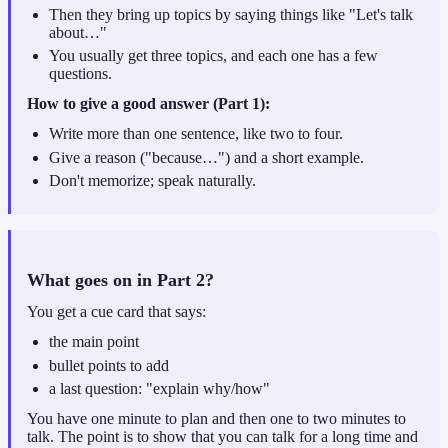
Then they bring up topics by saying things like "Let's talk
about…"
You usually get three topics, and each one has a few
questions.
How to give a good answer (Part 1):
Write more than one sentence, like two to four.
Give a reason ("because…") and a short example.
Don't memorize; speak naturally.
What goes on in Part 2?
You get a cue card that says:
the main point
bullet points to add
a last question: "explain why/how"
You have one minute to plan and then one to two minutes to
talk. The point is to show that you can talk for a long time and