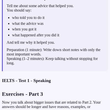
Tell me about some advice that helped you.
You should say:
who told you to do it
what the advice was
when you got it
what happened after you did it
And tell me why it helped you.
Preparation (1 minute): Write down short notes with only the
most important words.
Speaking (1–2 minutes): Keep talking without stopping for
long.
IELTS - Test 1 - Speaking
Exercises
- Part
3
Now you talk about bigger issues that are related to Part 2. Your
answers should be longer and have reasons, examples, or