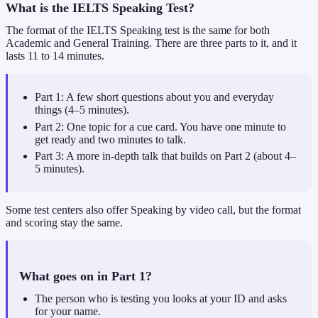
What is the IELTS Speaking Test?
The format of the IELTS Speaking test is the same for both
Academic and General Training. There are three parts to it, and it
lasts 11 to 14 minutes.
Part 1: A few short questions about you and everyday
things (4–5 minutes).
Part 2: One topic for a cue card. You have one minute to
get ready and two minutes to talk.
Part 3: A more in-depth talk that builds on Part 2 (about 4–
5 minutes).
Some test centers also offer Speaking by video call, but the format
and scoring stay the same.
What goes on in Part 1?
The person who is testing you looks at your ID and asks
for your name.