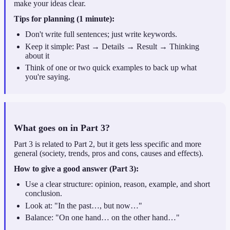
make your ideas clear.
Tips for planning (1 minute):
Don't write full sentences; just write keywords.
Keep it simple: Past → Details → Result → Thinking
about it
Think of one or two quick examples to back up what
you're saying.
What goes on in Part 3?
Part 3 is related to Part 2, but it gets less specific and more
general (society, trends, pros and cons, causes and effects).
How to give a good answer (Part 3):
Use a clear structure: opinion, reason, example, and short
conclusion.
Look at: "In the past…, but now…"
Balance: "On one hand… on the other hand…"