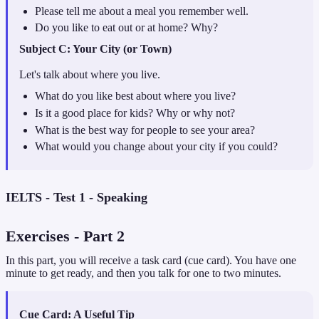
Please tell me about a meal you remember well.
Do you like to eat out or at home? Why?
Subject
C: Your City (or Town)
Let's talk about where you live.
What do you like best about where you live?
Is it a good place for kids? Why or why not?
What is the best way for people to see your area?
What would you change about your city if you could?
IELTS - Test 1 - Speaking
Exercises
- Part
2
In this part, you will receive a task card (cue card). You have one
minute to get ready, and then you talk for one to two minutes.
Cue Card: A Useful Tip