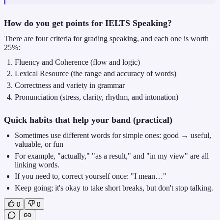
How do you get points for IELTS Speaking?
There are four criteria for grading speaking, and each one is worth
25%:
Fluency and Coherence (flow and logic)
Lexical Resource (the range and accuracy of words)
Correctness and variety in grammar
Pronunciation (stress, clarity, rhythm, and intonation)
Quick habits that help your band (practical)
Sometimes use different words for simple ones: good → useful,
valuable, or fun
For example, "actually," "as a result," and "in my view" are all
linking words.
If you need to, correct yourself once: "I mean…"
Keep going; it's okay to take short breaks, but don't stop talking.
0
0