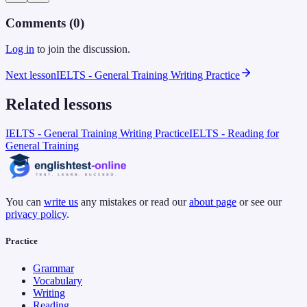
Comments (
0
)
Log in
to join the discussion.
Next lesson
IELTS - General Training Writing Practice
Related lessons
IELTS - General Training Writing Practice
IELTS - Reading for
General Training
You can
write us
any mistakes or read our
about page
or see our
privacy policy
.
Practice
Grammar
Vocabulary
Writing
Reading