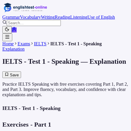
Grammar
Vocabulary
Writing
Reading
Listening
Use of English
Home
Exams
IELTS
IELTS - Test 1 - Speaking
Explanation
IELTS - Test 1 - Speaking
— Explanation
Save
Practice IELTS Speaking with free exercises covering Part 1, Part 2,
and Part 3. Improve fluency, vocabulary, and confidence with clear
explanations and tips.
IELTS - Test 1 - Speaking
Exercises - Part 1