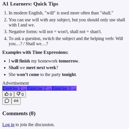
A1 Learners: Quick Tips
In modern English, "will" is used more often than "shall."
You can use will with any subject, but you should only use shall
with I and we.
Negative forms: will not = won't, shall not = shan't.
To ask a question, switch the subject and the helping verb: Will
you…? / Shall we…?
Examples with Time Expressions:
I
will finish
my homework
tomorrow
.
Shall
we
meet
next week
?
She
won’t come
to the party
tonight
.
Advertisement
Exercise 1
→
Exercise 2
→
Exercise 3
→
0
0
Comments (
0
)
Log in
to join the discussion.