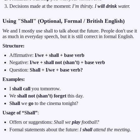
Decisions made at the moment:
I’m thirsty. I
will drink
water.
Using "Shall" (Optional, Formal / British English)
We and I mostly use shall to talk about the future. People don't use it
as much in everyday speech, but it is still correct in formal English.
Structure:
Affirmative:
I/we + shall + base verb
Negative:
I/we + shall not (shan’t) + base verb
Question:
Shall + I/we + base verb?
Examples:
I
shall call
you tomorrow.
We
shall not (shan’t) forget
this day.
Shall
we
go
to the cinema tonight?
Usage of “Shall”
:
Offers or suggestions:
Shall we
play
football?
Formal statements about the future:
I
shall
attend the meeting.