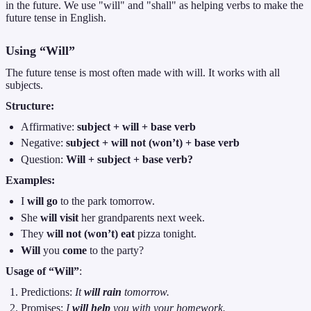
in the future. We use "will" and "shall" as helping verbs to make the
future tense in English.
Using “Will”
The future tense is most often made with will. It works with all
subjects.
Structure:
Affirmative:
subject + will + base verb
Negative:
subject + will not (won’t) + base verb
Question:
Will + subject + base verb?
Examples:
I
will go
to the park tomorrow.
She
will visit
her grandparents next week.
They
will not (won’t) eat
pizza tonight.
Will
you
come
to the party?
Usage of “Will”
:
Predictions:
It
will rain
tomorrow.
Promises:
I
will help
you with your homework.