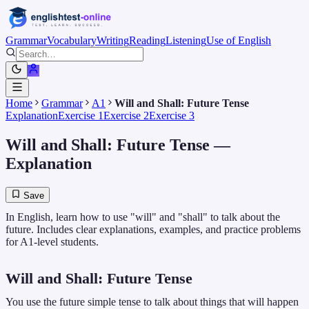
Grammar
Vocabulary
Writing
Reading
Listening
Use of English
Home
Grammar
A1
Will and Shall: Future Tense
Explanation
Exercise 1
Exercise 2
Exercise 3
Will and Shall: Future Tense
—
Explanation
Save
In English, learn how to use "will" and "shall" to talk about the
future. Includes clear explanations, examples, and practice problems
for A1-level students.
Will and Shall: Future Tense
You use the future simple tense to talk about things that will happen