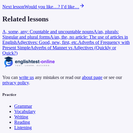
Next lesson
Would you like…? I’d like…
Related lessons
A, some, any: Countable and uncountable nouns
A/an, plurals:
Singular and plural forms
A/an, the, no article: The use of articles in
English
Adjectives: Good, new, first, etc.
Adverbs of Frequency with
Present Simple
Adverbs of Manner vs Adjectives (Quickly or
Quick?)
You can
write us
any mistakes or read our
about page
or see our
privacy policy
.
Practice
Grammar
Vocabulary
Writing
Reading
Listening