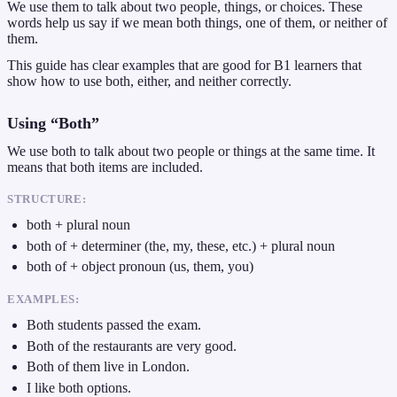
We use them to talk about two people, things, or choices. These
words help us say if we mean both things, one of them, or neither of
them.
This guide has clear examples that are good for B1 learners that
show how to use both, either, and neither correctly.
Using “Both”
We use both to talk about two people or things at the same time. It
means that both items are included.
STRUCTURE:
both + plural noun
both of + determiner (the, my, these, etc.) + plural noun
both of + object pronoun (us, them, you)
EXAMPLES:
Both students passed the exam.
Both of the restaurants are very good.
Both of them live in London.
I like both options.