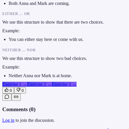
Both Anna and Mark are coming.
EITHER … OR
We use this structure to show that there are two choices.
Example:
You can either stay here or come with us.
NEITHER … NOR
We use this structure to show two bad choices.
Example:
Neither Anna nor Mark is at home.
Exercise 1
→
Exercise 2
→
Exercise 3
→
0
0
Comments (
0
)
Log in
to join the discussion.