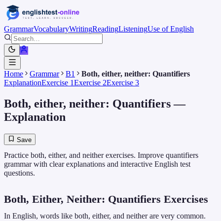
Grammar
Vocabulary
Writing
Reading
Listening
Use of English
Home
Grammar
B1
Both, either, neither: Quantifiers
Explanation
Exercise 1
Exercise 2
Exercise 3
Both, either, neither: Quantifiers
—
Explanation
Save
Practice both, either, and neither exercises. Improve quantifiers
grammar with clear explanations and interactive English test
questions.
Both, Either, Neither: Quantifiers Exercises
In English, words like both, either, and neither are very common.