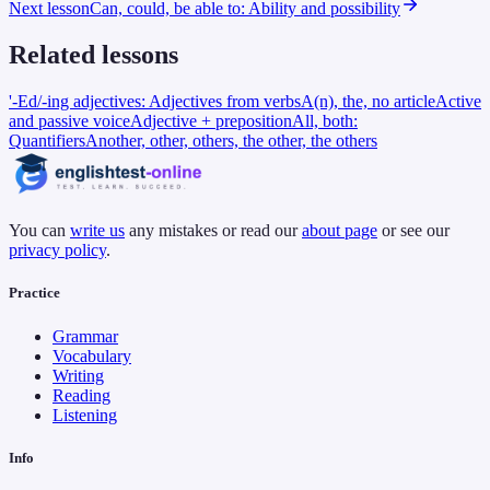
Next lesson
Can, could, be able to: Ability and possibility
Related lessons
'-Ed/-ing adjectives: Adjectives from verbs
A(n), the, no article
Active
and passive voice
Adjective + preposition
All, both:
Quantifiers
Another, other, others, the other, the others
You can
write us
any mistakes or read our
about page
or see our
privacy policy
.
Practice
Grammar
Vocabulary
Writing
Reading
Listening
Info