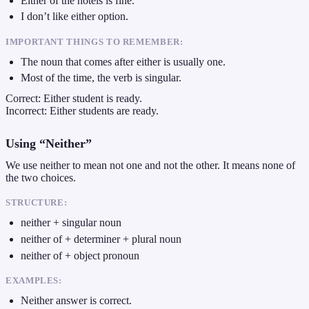
Either of the hotels is fine.
I don’t like either option.
IMPORTANT THINGS TO REMEMBER:
The noun that comes after either is usually one.
Most of the time, the verb is singular.
Correct: Either student is ready.
Incorrect: Either students are ready.
Using “Neither”
We use neither to mean not one and not the other. It means none of
the two choices.
STRUCTURE:
neither + singular noun
neither of + determiner + plural noun
neither of + object pronoun
EXAMPLES:
Neither answer is correct.