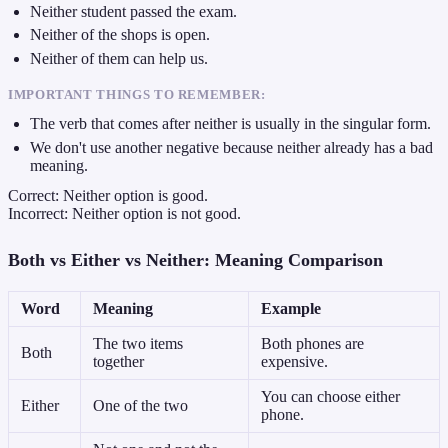
Neither student passed the exam.
Neither of the shops is open.
Neither of them can help us.
IMPORTANT THINGS TO REMEMBER:
The verb that comes after neither is usually in the singular form.
We don't use another negative because neither already has a bad
meaning.
Correct: Neither option is good.
Incorrect: Neither option is not good.
Both vs Either vs Neither: Meaning Comparison
Word
Meaning
Example
The two items
Both phones are
Both
together
expensive.
You can choose either
Either
One of the two
phone.