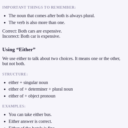
IMPORTANT THINGS TO REMEMBER:
The noun that comes after both is always plural.
The verb is also more than one.
Correct: Both cars are expensive.
Incorrect: Both car is expensive.
Using “Either”
We use either to talk about two choices. It means one or the other,
but not both.
STRUCTURE:
either + singular noun
either of + determiner + plural noun
either of + object pronoun
EXAMPLES:
You can take either bus.
Either answer is correct.