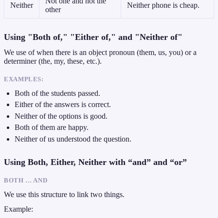
Not one and not the
Neither
Neither phone is cheap.
other
Using "Both of," "Either of," and "Neither of"
We use of when there is an object pronoun (them, us, you) or a
determiner (the, my, these, etc.).
EXAMPLES:
Both of the students passed.
Either of the answers is correct.
Neither of the options is good.
Both of them are happy.
Neither of us understood the question.
Using Both, Either, Neither with “and” and “or”
BOTH … AND
We use this structure to link two things.
Example: