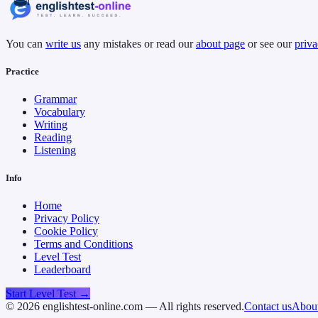
You can
write us
any mistakes or read our
about page
or see our
priva
Practice
Grammar
Vocabulary
Writing
Reading
Listening
Info
Home
Privacy Policy
Cookie Policy
Terms and Conditions
Level Test
Leaderboard
Start Level Test →
©
2026
englishtest-online.com — All rights reserved.
Contact us
About