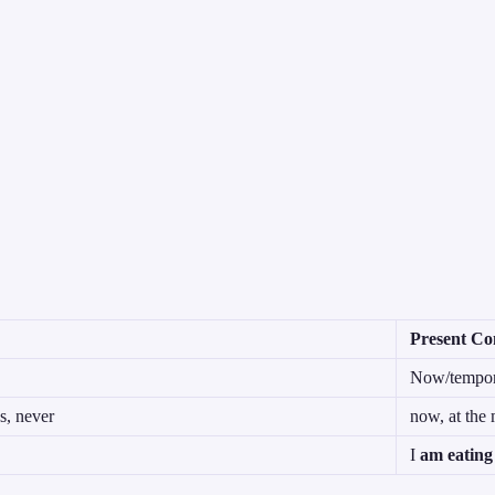
Present Co
Now/tempora
s, never
now, at the 
I
am eating