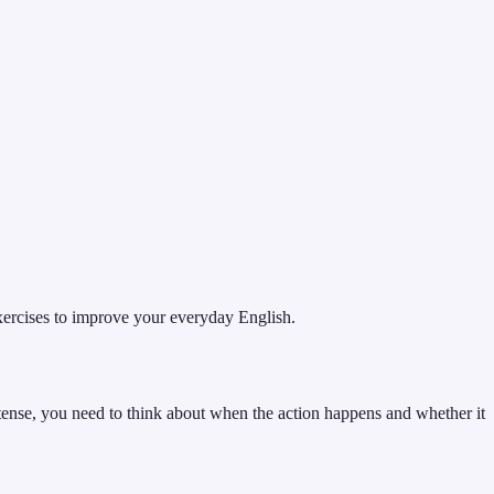
xercises to improve your everyday English.
 tense, you need to think about when the action happens and whether it