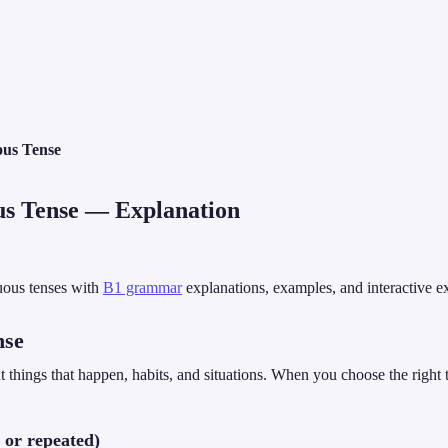
ous Tense
us Tense
— Explanation
uous tenses with
B1 grammar
explanations, examples, and interactive e
nse
 things that happen, habits, and situations. When you choose the right
 or repeated)