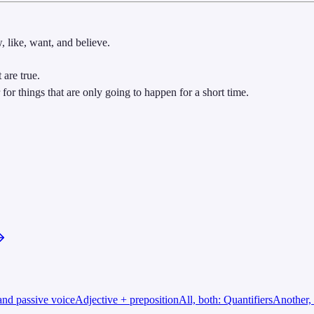
, like, want, and believe.
 are true.
for things that are only going to happen for a short time.
and passive voice
Adjective + preposition
All, both: Quantifiers
Another, 