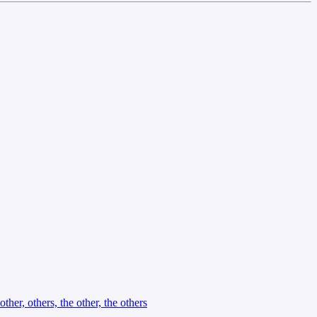
other, others, the other, the others