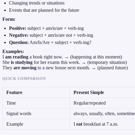
Changing trends or situations
Events that are planned for the future
Form:
Positive:
subject + am/is/are + verb-ing
Negative:
subject + am/is/are not + verb-ing
Question:
Am/Is/Are + subject + verb-ing?
Examples:
I
am reading
a book right now. → (happening at this moment)
She
is studying
for her exams this week. → (temporary situation)
They
are moving
to a new house next month. → (planned future)
QUICK COMPARISON
Feature
Present Simple
Time
Regular/repeated
Signal words
always, usually, often, sometime
Example
I
eat
breakfast at 7 a.m.