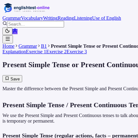
Grammar
Vocabulary
Writing
Reading
Listening
Use of English
Home
Grammar
B1
Present Simple Tense or Present Continu
Explanation
Exercise 1
Exercise 2
Exercise 3
Present Simple Tense or Present Continuo
Save
Master the difference between the Present Simple and Present Contin
Present Simple Tense / Present Continuous Te
We use the Present Simple and Present Continuous tenses to talk about
is temporary or permanent.
Present Simple Tense (regular actions, facts – permanent