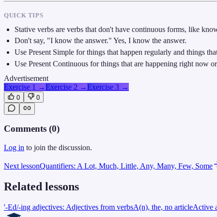
QUICK TIPS
Stative verbs are verbs that don't have continuous forms, like know
Don't say, "I know the answer." Yes, I know the answer.
Use Present Simple for things that happen regularly and things that
Use Present Continuous for things that are happening right now or 
Advertisement
Exercise 1
→
Exercise 2
→
Exercise 3
→
0
0
Comments (
0
)
Log in
to join the discussion.
Next lesson
Quantifiers: A Lot, Much, Little, Any, Many, Few, Some
Related lessons
'-Ed/-ing adjectives: Adjectives from verbs
A(n), the, no article
Active 