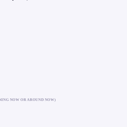
NING NOW OR AROUND NOW)