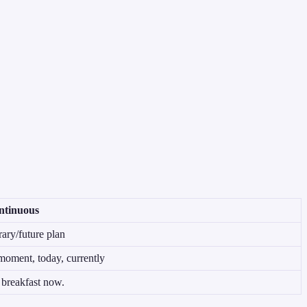
ntinuous
ry/future plan
moment, today, currently
breakfast now.