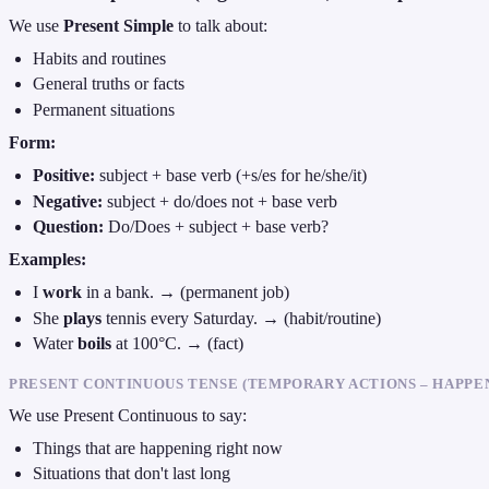
We use
Present Simple
to talk about:
Habits and routines
General truths or facts
Permanent situations
Form:
Positive:
subject + base verb (+s/es for he/she/it)
Negative:
subject + do/does not + base verb
Question:
Do/Does + subject + base verb?
Examples:
I
work
in a bank. → (permanent job)
She
plays
tennis every Saturday. → (habit/routine)
Water
boils
at 100°C. → (fact)
PRESENT CONTINUOUS TENSE (TEMPORARY ACTIONS – HAPPE
We use Present Continuous to say:
Things that are happening right now
Situations that don't last long