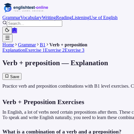
Grammar
Vocabulary
Writing
Reading
Listening
Use of English
Home
Grammar
B1
Verb + preposition
Explanation
Exercise 1
Exercise 2
Exercise 3
Verb + preposition
— Explanation
Save
Practice verb and preposition combinations with B1 level exercises. Cl
Verb + Preposition Exercises
In English, a lot of verbs need certain prepositions after them. These
To speak and write English naturally, you need to learn these combina
What is a combination of a verb and a preposition?