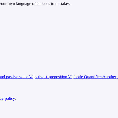
 your own language often leads to mistakes.
and passive voice
Adjective + preposition
All, both: Quantifiers
Another, 
cy policy
.