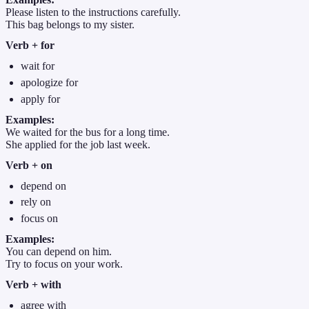
Please listen to the instructions carefully.
This bag belongs to my sister.
Verb + for
wait for
apologize for
apply for
Examples:
We waited for the bus for a long time.
She applied for the job last week.
Verb + on
depend on
rely on
focus on
Examples:
You can depend on him.
Try to focus on your work.
Verb + with
agree with