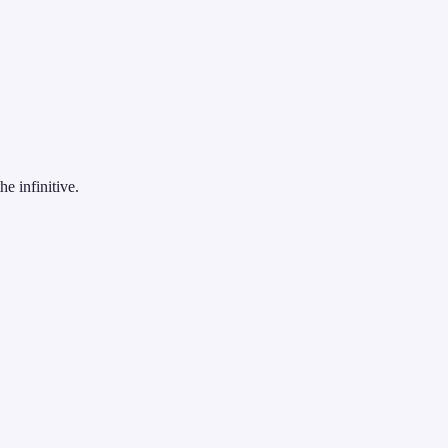
e infinitive.