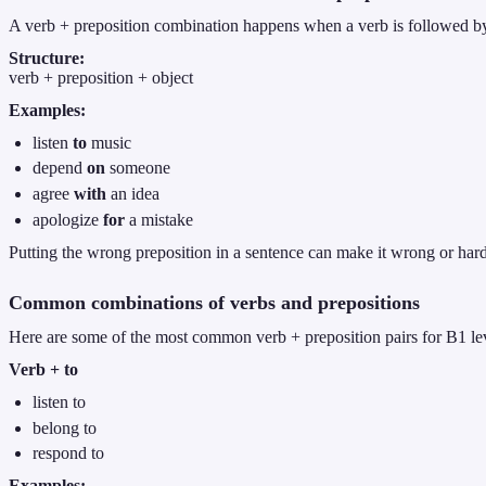
A verb + preposition combination happens when a verb is followed by a
Structure:
verb + preposition + object
Examples:
listen
to
music
depend
on
someone
agree
with
an idea
apologize
for
a mistake
Putting the wrong preposition in a sentence can make it wrong or hard
Common combinations of verbs and prepositions
Here are some of the most common verb + preposition pairs for B1 le
Verb + to
listen to
belong to
respond to
Examples: