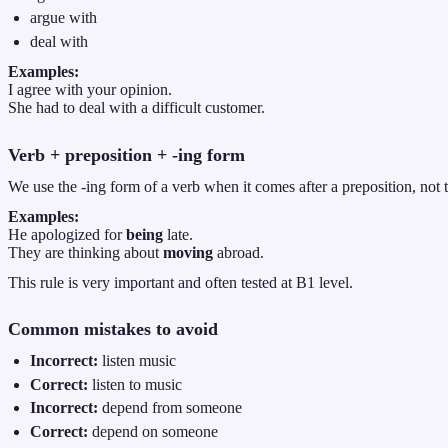
argue with
deal with
Examples:
I agree with your opinion.
She had to deal with a difficult customer.
Verb + preposition + -ing form
We use the -ing form of a verb when it comes after a preposition, not th
Examples:
He apologized for
being
late.
They are thinking about
moving
abroad.
This rule is very important and often tested at B1 level.
Common mistakes to avoid
Incorrect:
listen music
Correct:
listen to music
Incorrect:
depend from someone
Correct:
depend on someone