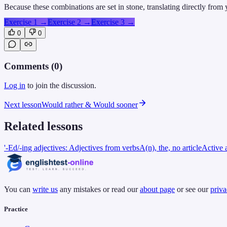
Because these combinations are set in stone, translating directly from
Exercise 1
→
Exercise 2
→
Exercise 3
→
0
0
Comments (
0
)
Log in
to join the discussion.
Next lesson
Would rather & Would sooner
Related lessons
'-Ed/-ing adjectives: Adjectives from verbs
A(n), the, no article
Active 
You can
write us
any mistakes or read our
about page
or see our
priva
Practice