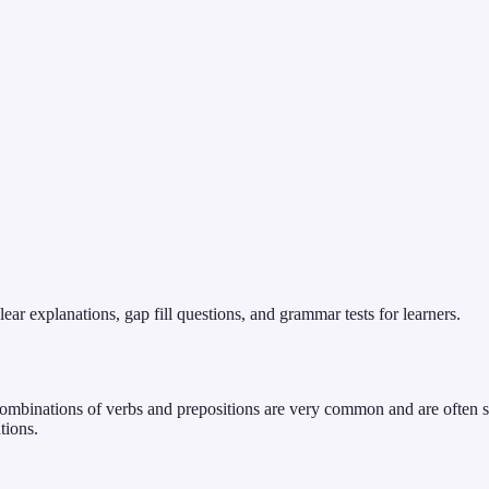
ear explanations, gap fill questions, and grammar tests for learners.
 combinations of verbs and prepositions are very common and are often s
tions.