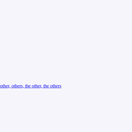
other, others, the other, the others