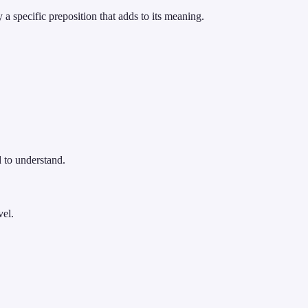
 specific preposition that adds to its meaning.
 to understand.
vel.