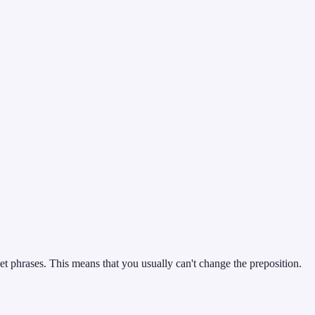
et phrases. This means that you usually can't change the preposition.