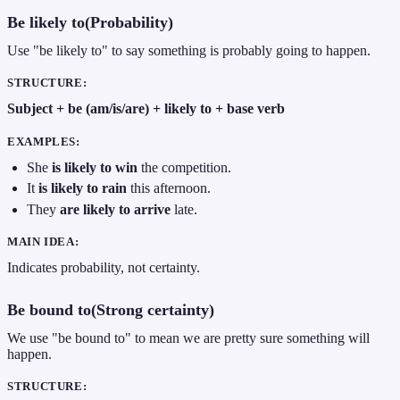
Be likely to(Probability)
Use "be likely to" to say something is probably going to happen.
STRUCTURE:
Subject + be (am/is/are) + likely to + base verb
EXAMPLES:
She
is likely to win
the competition.
It
is likely to rain
this afternoon.
They
are likely to arrive
late.
MAIN IDEA:
Indicates probability, not certainty.
Be bound to(Strong certainty)
We use "be bound to" to mean we are pretty sure something will
happen.
STRUCTURE: