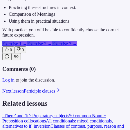
Practicing these structures in context.
Comparison of Meanings
Using them in practical situations
With practice, you will be able to confidently choose the correct
future expression.
Exercise 1
→
Exercise 2
→
Exercise 3
→
0
0
Comments (
0
)
Log in
to join the discussion.
Next lesson
Participle clauses
Related lessons
‘There’ and ‘it’: Preparatory subjects
50 common Noun +
Preposition collocations
All conditionals: mixed conditionals,
alternatives to if, inversion
Clauses of contrast, purpose, reason and