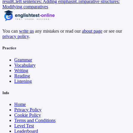
result
Cleft sentences: Adding emphasis
Comparative structures:
Modifying comparatives
You can
write us
any mistakes or read our
about page
or see our
privacy policy
.
Practice
Grammar
Vocabulary
Writing
Reading
Listening
Info
Home
Privacy Policy
Cookie Policy
Terms and Conditions
Level Test
Leaderboard