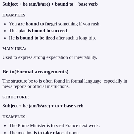
Subject + be (am/is/are) + bound to + base verb
EXAMPLES:
You
are bound to forget
something if you rush.
This plan
is bound to succeed
.
He
is bound to be tired
after such a long trip.
MAIN IDEA:
Used to express strong expectation or inevitability.
Be to(Formal arrangements)
The structure be to is often found in formal language, especially in
news reports or official instructions.
STRUCTURE:
Subject + be (am/is/are) + to + base verb
EXAMPLES:
The Prime Minister
is to visit
France next week.
The meeting
is to take place
at noon.