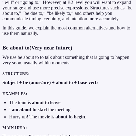
“will” or “going to.” However, at B2 level you will want to expand
your range and use more precise expressions. Structures such as “be
about to,” “be due to,” “be likely to,” and others help you
communicate timing, certainty, and intention more accurately.
In this guide, we explain the most common alternatives and how to
use them naturally.
Be about to(Very near future)
We use be about to to talk about something that is going to happen
very soon, usually within moments.
STRUCTURE:
Subject + be (am/is/are) + about to + base verb
EXAMPLES:
The train
is about to leave
.
I
am about to start
the meeting.
Hurry up! The movie
is about to begin
.
MAIN IDEA: