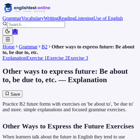
Grammar
Vocabulary
Writing
Reading
Listening
Use of English
Home
Grammar
B2
Other ways to express future: Be about
to, be due to, etc.
Explanation
Exercise 1
Exercise 2
Exercise 3
Other ways to express future: Be about
to, be due to, etc.
— Explanation
Save
Practice B2 future forms with exercises on 'be about to', 'be due to'
and more. simple explanations and focused grammar exercises.
Other Ways to Express the Future Exercises
When learners talk about the future in English they tend to use