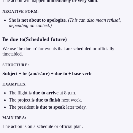
The action will happen
immediately or very soon
.
NEGATIVE FORM:
She
is not about to apologize
.
(This can also mean refusal,
depending on context.)
Be due to(Scheduled future)
We use ‘be due to’ for events that are scheduled or officially
timetabled.
STRUCTURE:
Subject + be (am/is/are) + due to + base verb
EXAMPLES:
The flight
is due to arrive
at 8 p.m.
The project
is due to finish
next week.
The president
is due to speak
later today.
MAIN IDEA:
The action is on a schedule or official plan.