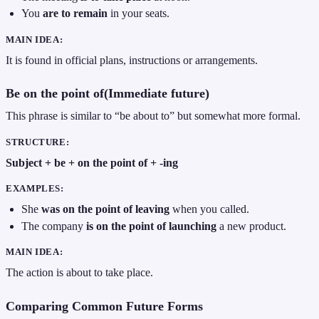
You
are to remain
in your seats.
MAIN IDEA:
It is found in official plans, instructions or arrangements.
Be on the point of(Immediate future)
This phrase is similar to “be about to” but somewhat more formal.
STRUCTURE:
Subject + be + on the point of + -ing
EXAMPLES:
She
was on the point of leaving
when you called.
The company
is on the point of launching
a new product.
MAIN IDEA:
The action is about to take place.
Comparing Common Future Forms