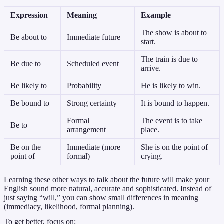
Expression
Meaning
Example
The show is about to
Be about to
Immediate future
start.
The train is due to
Be due to
Scheduled event
arrive.
Be likely to
Probability
He is likely to win.
Be bound to
Strong certainty
It is bound to happen.
Formal
The event is to take
Be to
arrangement
place.
Be on the
Immediate (more
She is on the point of
point of
formal)
crying.
Learning these other ways to talk about the future will make your
English sound more natural, accurate and sophisticated. Instead of
just saying “will,” you can show small differences in meaning
(immediacy, likelihood, formal planning).
To get better, focus on: