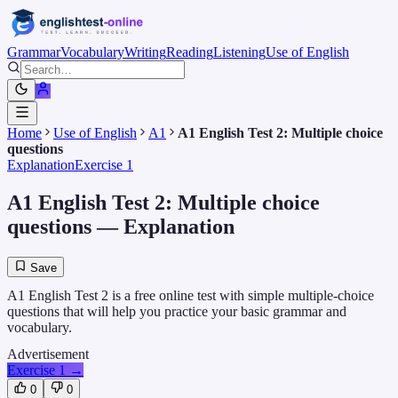
Grammar
Vocabulary
Writing
Reading
Listening
Use of English
Home
Use of English
A1
A1 English Test 2: Multiple choice
questions
Explanation
Exercise 1
A1 English Test 2: Multiple choice
questions
— Explanation
Save
A1 English Test 2 is a free online test with simple multiple-choice
questions that will help you practice your basic grammar and
vocabulary.
Advertisement
Exercise 1
→
0
0