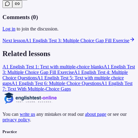
Comments (
0
)
Log in
to join the discussion.
Next lesson
A1 English Test 3: Multiple Choice Gap Fill Exercise
Related lessons
A1 English Test 1: Text with multiple-choice blanks
A1 English Test
3: Multiple Choice Gap Fill Exercise
A1 English Test 4: Multiple
Choice Questions
A1 English Test 5: Text with multiple choice
gaps
A1 English Test 6: Multiple Choice Questions
A1 English Test
7: Text With Multiple-Choice Gaps
You can
write us
any mistakes or read our
about page
or see our
privacy policy
.
Practice