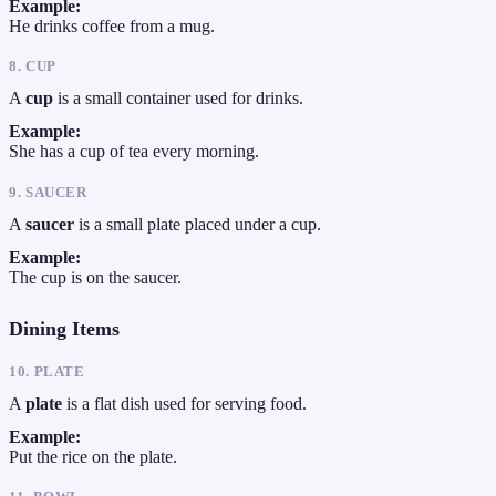
Example:
He drinks coffee from a mug.
8. CUP
A
cup
is a small container used for drinks.
Example:
She has a cup of tea every morning.
9. SAUCER
A
saucer
is a small plate placed under a cup.
Example:
The cup is on the saucer.
Dining Items
10. PLATE
A
plate
is a flat dish used for serving food.
Example:
Put the rice on the plate.