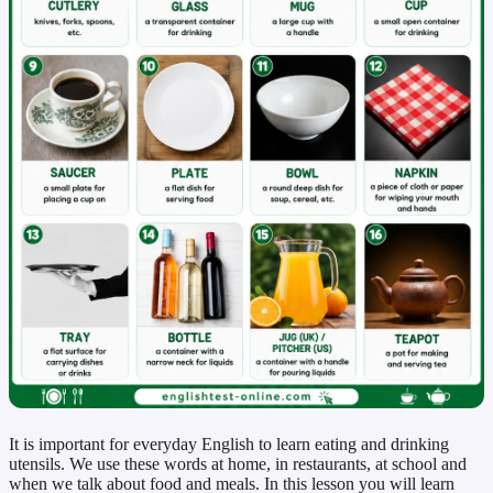
It is important for everyday English to learn eating and drinking
utensils. We use these words at home, in restaurants, at school and
when we talk about food and meals. In this lesson you will learn