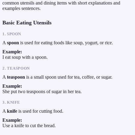
common utensils and dining items with short explanations and
examples sentences.
Basic Eating Utensils
1. SPOON
A
spoon
is used for eating foods like soup, yogurt, or rice.
Example:
I eat soup with a spoon.
2. TEASPOON
A
teaspoon
is a small spoon used for tea, coffee, or sugar.
Example:
She put two teaspoons of sugar in her tea.
3. KNIFE
A
knife
is used for cutting food.
Example:
Use a knife to cut the bread.