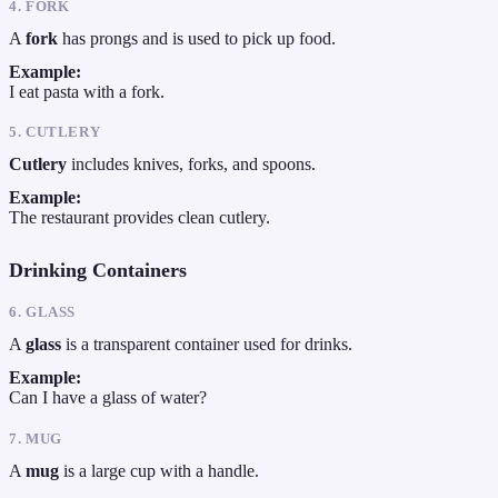
4. FORK
A
fork
has prongs and is used to pick up food.
Example:
I eat pasta with a fork.
5. CUTLERY
Cutlery
includes knives, forks, and spoons.
Example:
The restaurant provides clean cutlery.
Drinking Containers
6. GLASS
A
glass
is a transparent container used for drinks.
Example:
Can I have a glass of water?
7. MUG
A
mug
is a large cup with a handle.