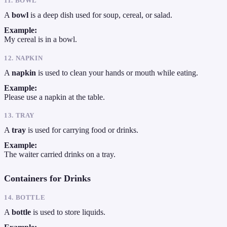
11. BOWL
A
bowl
is a deep dish used for soup, cereal, or salad.
Example:
My cereal is in a bowl.
12. NAPKIN
A
napkin
is used to clean your hands or mouth while eating.
Example:
Please use a napkin at the table.
13. TRAY
A
tray
is used for carrying food or drinks.
Example:
The waiter carried drinks on a tray.
Containers for Drinks
14. BOTTLE
A
bottle
is used to store liquids.