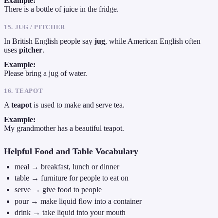
Example:
There is a bottle of juice in the fridge.
15. JUG / PITCHER
In British English people say
jug
, while American English often
uses
pitcher
.
Example:
Please bring a jug of water.
16. TEAPOT
A
teapot
is used to make and serve tea.
Example:
My grandmother has a beautiful teapot.
Helpful Food and Table Vocabulary
meal → breakfast, lunch or dinner
table → furniture for people to eat on
serve → give food to people
pour → make liquid flow into a container
drink → take liquid into your mouth