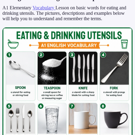
A1 Elementary
Vocabulary
Lesson on basic words for eating and
drinking utensils. The pictures, descriptions and examples below
will help you to understand and remember the terms.