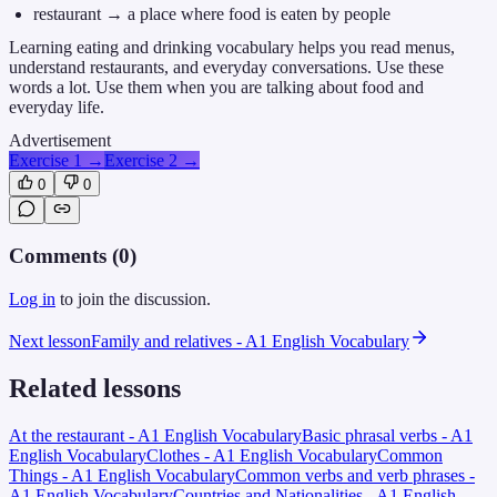
restaurant → a place where food is eaten by people
Learning eating and drinking vocabulary helps you read menus,
understand restaurants, and everyday conversations. Use these
words a lot. Use them when you are talking about food and
everyday life.
Advertisement
Exercise 1
→
Exercise 2
→
0
0
Comments (
0
)
Log in
to join the discussion.
Next lesson
Family and relatives - A1 English Vocabulary
Related lessons
At the restaurant - A1 English Vocabulary
Basic phrasal verbs - A1
English Vocabulary
Clothes - A1 English Vocabulary
Common
Things - A1 English Vocabulary
Common verbs and verb phrases -
A1 English Vocabulary
Countries and Nationalities - A1 English