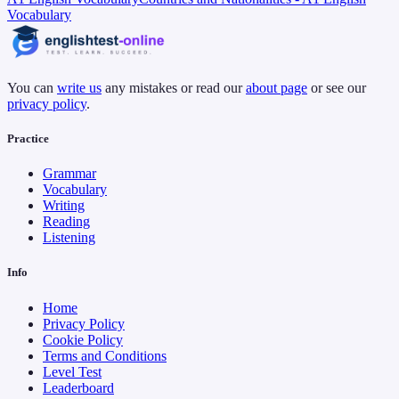
Vocabulary
You can
write us
any mistakes or read our
about page
or see our
privacy policy
.
Practice
Grammar
Vocabulary
Writing
Reading
Listening
Info
Home
Privacy Policy
Cookie Policy
Terms and Conditions
Level Test
Leaderboard