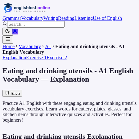
Grammar
Vocabulary
Writing
Reading
Listening
Use of English
Home
Vocabulary
A1
Eating and drinking utensils - A1
English Vocabulary
Explanation
Exercise 1
Exercise 2
Eating and drinking utensils - A1 English
Vocabulary
— Explanation
Save
Practice A1 English with these engaging eating and drinking utensils
vocabulary exercises. Learn words for cutlery, plates, glasses, and
kitchen items through interactive quizzes and activities. Perfect for
beginners!
Eating and drinking utensils Explanation