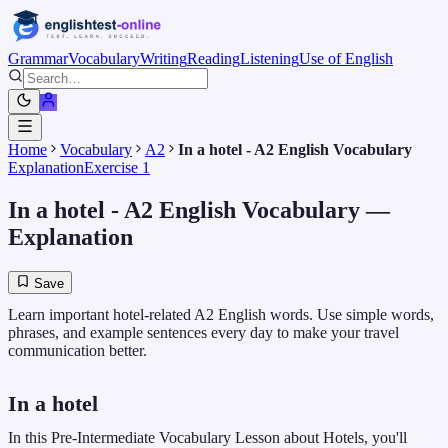
Grammar
Vocabulary
Writing
Reading
Listening
Use of English
Home
Vocabulary
A2
In a hotel - A2 English Vocabulary
Explanation
Exercise 1
In a hotel - A2 English Vocabulary
—
Explanation
Save
Learn important hotel-related A2 English words. Use simple words,
phrases, and example sentences every day to make your travel
communication better.
In a hotel
In this Pre-Intermediate Vocabulary Lesson about Hotels, you'll