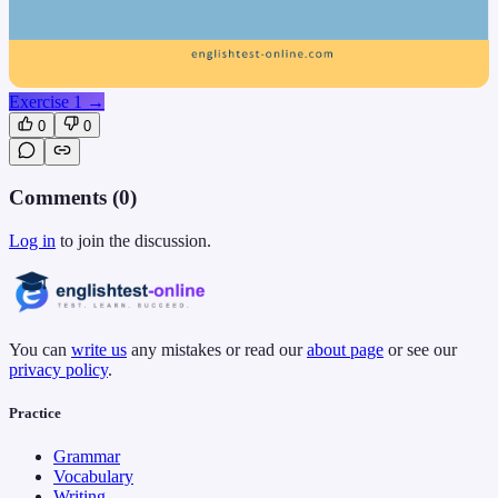
Exercise 1
→
0
0
Comments (
0
)
Log in
to join the discussion.
You can
write us
any mistakes or read our
about page
or see our
privacy policy
.
Practice
Grammar
Vocabulary
Writing