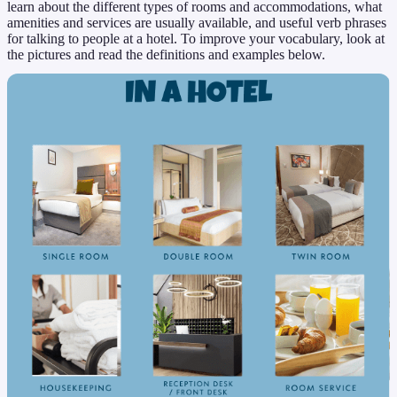
learn about the different types of rooms and accommodations, what
amenities and services are usually available, and useful verb phrases
for talking to people at a hotel. To improve your vocabulary, look at
the pictures and read the definitions and examples below.