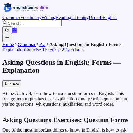
Grammar
Vocabulary
Writing
Reading
Listening
Use of English
Home
Grammar
A2
Asking Questions in English: Forms
Explanation
Exercise 1
Exercise 2
Exercise 3
Asking Questions in English: Forms
—
Explanation
Save
At the A2 level, learn how to use question forms in English. This
free grammar quiz has clear explanations and practice questions on
yes/no questions, wh-questions, auxiliaries, and word order.
Asking Questions Exercises: Question Forms
One of the most important things to know in English is how to ask