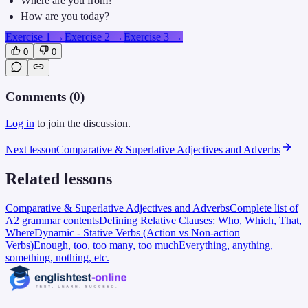
Where are you from?
How are you today?
Exercise 1
→
Exercise 2
→
Exercise 3
→
0
0
Comments (
0
)
Log in
to join the discussion.
Next lesson
Comparative & Superlative Adjectives and Adverbs
Related lessons
Comparative & Superlative Adjectives and Adverbs
Complete list of
A2 grammar contents
Defining Relative Clauses: Who, Which, That,
Where
Dynamic - Stative Verbs (Action vs Non-action
Verbs)
Enough, too, too many, too much
Everything, anything,
something, nothing, etc.