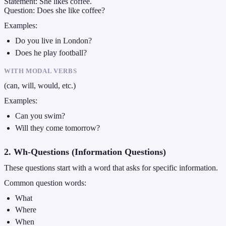
Statement: She likes coffee.
Question: Does she like coffee?
Examples:
Do you live in London?
Does he play football?
WITH MODAL VERBS
(can, will, would, etc.)
Examples:
Can you swim?
Will they come tomorrow?
2. Wh-Questions (Information Questions)
These questions start with a word that asks for specific information.
Common question words:
What
Where
When