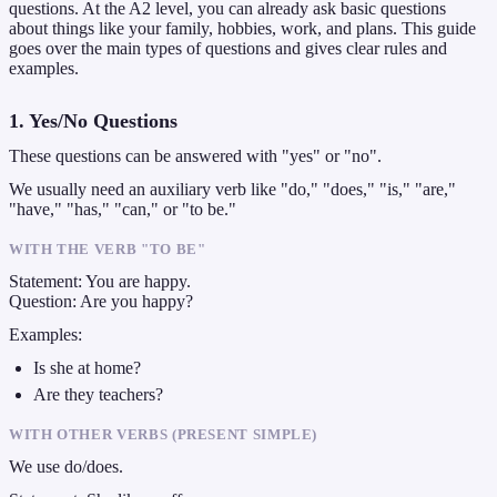
questions. At the A2 level, you can already ask basic questions
about things like your family, hobbies, work, and plans. This guide
goes over the main types of questions and gives clear rules and
examples.
1. Yes/No Questions
These questions can be answered with "yes" or "no".
We usually need an auxiliary verb like "do," "does," "is," "are,"
"have," "has," "can," or "to be."
WITH THE VERB "TO BE"
Statement: You are happy.
Question: Are you happy?
Examples:
Is she at home?
Are they teachers?
WITH OTHER VERBS (PRESENT SIMPLE)
We use do/does.