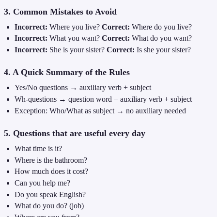
3. Common Mistakes to Avoid
Incorrect:
Where you live?
Correct:
Where do you live?
Incorrect:
What you want?
Correct:
What do you want?
Incorrect:
She is your sister?
Correct:
Is she your sister?
4. A Quick Summary of the Rules
Yes/No questions → auxiliary verb + subject
Wh-questions → question word + auxiliary verb + subject
Exception: Who/What as subject → no auxiliary needed
5. Questions that are useful every day
What time is it?
Where is the bathroom?
How much does it cost?
Can you help me?
Do you speak English?
What do you do? (job)