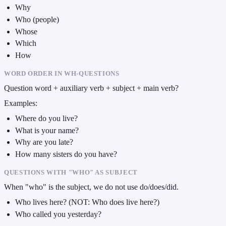
Why
Who (people)
Whose
Which
How
WORD ORDER IN WH-QUESTIONS
Question word + auxiliary verb + subject + main verb?
Examples:
Where do you live?
What is your name?
Why are you late?
How many sisters do you have?
QUESTIONS WITH "WHO" AS SUBJECT
When "who" is the subject, we do not use do/does/did.
Who lives here? (NOT: Who does live here?)
Who called you yesterday?