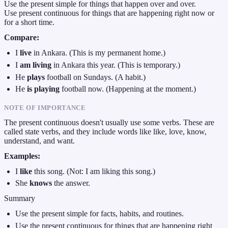
Use the present simple for things that happen over and over.
Use present continuous for things that are happening right now or
for a short time.
Compare:
I
live
in Ankara. (This is my permanent home.)
I
am living
in Ankara this year. (This is temporary.)
He
plays
football on Sundays. (A habit.)
He
is playing
football now. (Happening at the moment.)
NOTE OF IMPORTANCE
The present continuous doesn't usually use some verbs. These are
called state verbs, and they include words like like, love, know,
understand, and want.
Examples:
I
like
this song. (Not: I am liking this song.)
She
knows
the answer.
Summary
Use the present simple for facts, habits, and routines.
Use the present continuous for things that are happening right