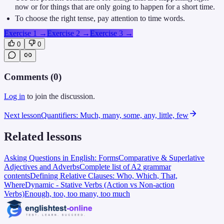
now or for things that are only going to happen for a short time.
To choose the right tense, pay attention to time words.
Exercise 1
→
Exercise 2
→
Exercise 3
→
0
0
Comments (
0
)
Log in
to join the discussion.
Next lesson
Quantifiers: Much, many, some, any, little, few
Related lessons
Asking Questions in English: Forms
Comparative & Superlative
Adjectives and Adverbs
Complete list of A2 grammar
contents
Defining Relative Clauses: Who, Which, That,
Where
Dynamic - Stative Verbs (Action vs Non-action
Verbs)
Enough, too, too many, too much