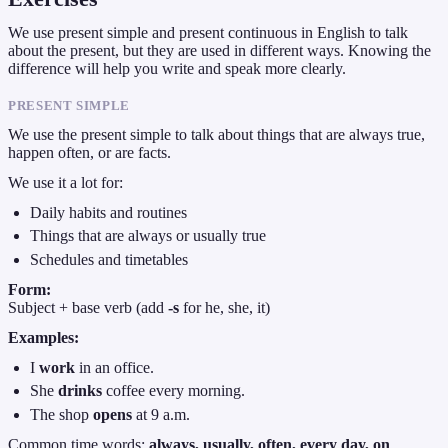
We use present simple and present continuous in English to talk
about the present, but they are used in different ways. Knowing the
difference will help you write and speak more clearly.
PRESENT SIMPLE
We use the present simple to talk about things that are always true,
happen often, or are facts.
We use it a lot for:
Daily habits and routines
Things that are always or usually true
Schedules and timetables
Form:
Subject + base verb (add
-s
for he, she, it)
Examples:
I
work
in an office.
She
drinks
coffee every morning.
The shop
opens
at 9 a.m.
Common time words:
always, usually, often, every day, on