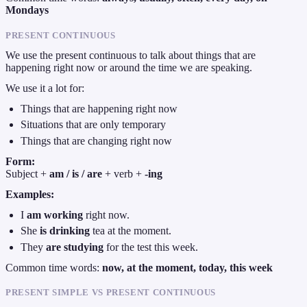
Mondays
PRESENT CONTINUOUS
We use the present continuous to talk about things that are
happening right now or around the time we are speaking.
We use it a lot for:
Things that are happening right now
Situations that are only temporary
Things that are changing right now
Form:
Subject +
am / is / are
+ verb +
-ing
Examples:
I
am working
right now.
She
is drinking
tea at the moment.
They
are studying
for the test this week.
Common time words:
now, at the moment, today, this week
PRESENT SIMPLE VS PRESENT CONTINUOUS