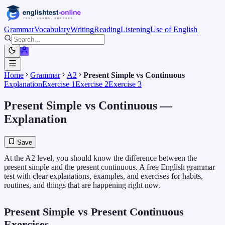
Grammar
Vocabulary
Writing
Reading
Listening
Use of English
Home
Grammar
A2
Present Simple vs Continuous
Explanation
Exercise 1
Exercise 2
Exercise 3
Present Simple vs Continuous
—
Explanation
Save
At the A2 level, you should know the difference between the
present simple and the present continuous. A free English grammar
test with clear explanations, examples, and exercises for habits,
routines, and things that are happening right now.
Present Simple vs Present Continuous
Exercises