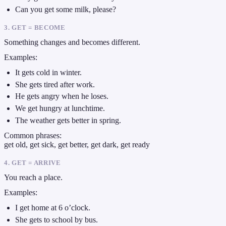
Can you get some milk, please?
3. GET = BECOME
Something changes and becomes different.
Examples:
It gets cold in winter.
She gets tired after work.
He gets angry when he loses.
We get hungry at lunchtime.
The weather gets better in spring.
Common phrases:
get old, get sick, get better, get dark, get ready
4. GET = ARRIVE
You reach a place.
Examples:
I get home at 6 o’clock.
She gets to school by bus.