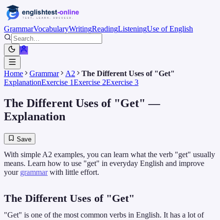
Grammar
Vocabulary
Writing
Reading
Listening
Use of English
Home
Grammar
A2
The Different Uses of "Get"
Explanation
Exercise 1
Exercise 2
Exercise 3
The Different Uses of "Get"
—
Explanation
Save
With simple A2 examples, you can learn what the verb "get" usually
means. Learn how to use "get" in everyday English and improve
your
grammar
with little effort.
The Different Uses of "Get"
"Get" is one of the most common verbs in English. It has a lot of