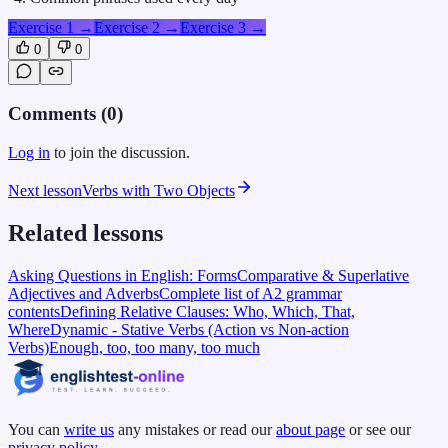
Exercise 1
→
Exercise 2
→
Exercise 3
→
0
0
Comments (
0
)
Log in
to join the discussion.
Next lesson
Verbs with Two Objects
Related lessons
Asking Questions in English: Forms
Comparative & Superlative
Adjectives and Adverbs
Complete list of A2 grammar
contents
Defining Relative Clauses: Who, Which, That,
Where
Dynamic - Stative Verbs (Action vs Non-action
Verbs)
Enough, too, too many, too much
You can
write us
any mistakes or read our
about page
or see our
privacy policy
.