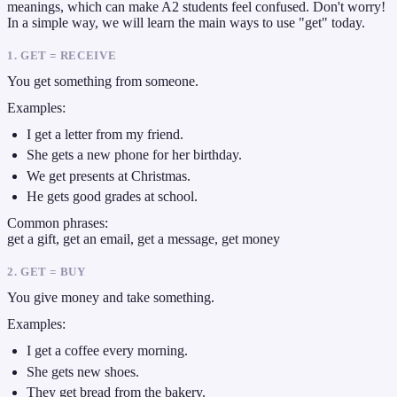
meanings, which can make A2 students feel confused. Don't worry!
In a simple way, we will learn the main ways to use "get" today.
1. GET = RECEIVE
You get something from someone.
Examples:
I get a letter from my friend.
She gets a new phone for her birthday.
We get presents at Christmas.
He gets good grades at school.
Common phrases:
get a gift, get an email, get a message, get money
2. GET = BUY
You give money and take something.
Examples:
I get a coffee every morning.
She gets new shoes.
They get bread from the bakery.