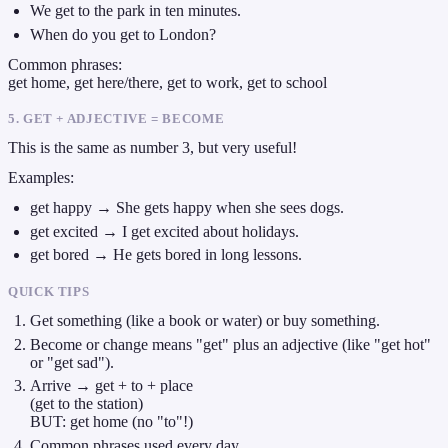
We get to the park in ten minutes.
When do you get to London?
Common phrases:
get home, get here/there, get to work, get to school
5. GET + ADJECTIVE = BECOME
This is the same as number 3, but very useful!
Examples:
get happy → She gets happy when she sees dogs.
get excited → I get excited about holidays.
get bored → He gets bored in long lessons.
QUICK TIPS
Get something (like a book or water) or buy something.
Become or change means "get" plus an adjective (like "get hot"
or "get sad").
Arrive → get + to + place
(get to the station)
BUT: get home (no "to"!)
Common phrases used every day