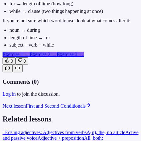
for → length of time (how long)
while → clause (two things happening at once)
If you're not sure which word to use, look at what comes after it:
noun → during
length of time → for
subject + verb = while
Exercise 1
→
Exercise 2
→
Exercise 3
→
0
0
Comments (
0
)
Log in
to join the discussion.
Next lesson
First and Second Conditionals
Related lessons
'-Ed/-ing adjectives: Adjectives from verbs
A(n), the, no article
Active
and passive voice
Adjective + preposition
All, both: