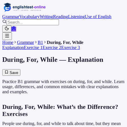
Grammar
Vocabulary
Writing
Reading
Listening
Use of English
Home
Grammar
B1
During, For, While
Explanation
Exercise 1
Exercise 2
Exercise 3
During, For, While
— Explanation
Save
Practice B1 grammar with exercises on during, for, and while. Learn
usage, differences, and common mistakes with clear explanations
and examples.
During, For, While: What’s the Difference?
Exercises
People use during, for, and while to talk about time, but they mean