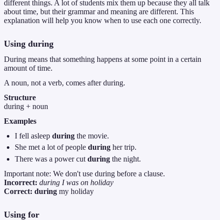
different things. A lot of students mix them up because they all talk
about time, but their grammar and meaning are different. This
explanation will help you know when to use each one correctly.
Using
during
During means that something happens at some point in a certain
amount of time.
A noun, not a verb, comes after during.
Structure
during + noun
Examples
I fell asleep
during
the movie.
She met a lot of people
during
her trip.
There was a power cut
during
the night.
Important note: We don't use during before a clause.
Incorrect:
during I was on holiday
Correct:
during
my holiday
Using
for