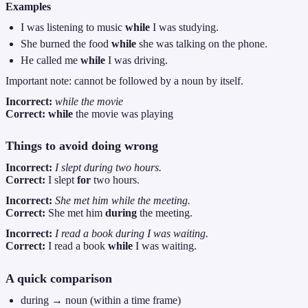
Examples
I was listening to music
while
I was studying.
She burned the food
while
she was talking on the phone.
He called me
while
I was driving.
Important note: cannot be followed by a noun by itself.
Incorrect:
while the movie
Correct:
while
the movie was playing
Things to avoid doing wrong
Incorrect:
I slept during two hours.
Correct:
I slept
for
two hours.
Incorrect:
She met him while the meeting.
Correct:
She met him
during
the meeting.
Incorrect:
I read a book during I was waiting.
Correct:
I read a book
while
I was waiting.
A quick comparison
during → noun (within a time frame)