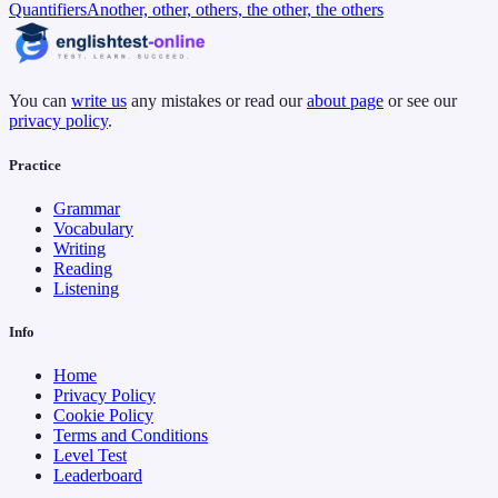
Quantifiers
Another, other, others, the other, the others
You can
write us
any mistakes or read our
about page
or see our
privacy policy
.
Practice
Grammar
Vocabulary
Writing
Reading
Listening
Info
Home
Privacy Policy
Cookie Policy
Terms and Conditions
Level Test
Leaderboard