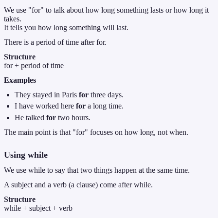
We use "for" to talk about how long something lasts or how long it
takes.
It tells you how long something will last.
There is a period of time after for.
Structure
for + period of time
Examples
They stayed in Paris
for
three days.
I have worked here
for
a long time.
He talked
for
two hours.
The main point is that "for" focuses on how long, not when.
Using
while
We use while to say that two things happen at the same time.
A subject and a verb (a clause) come after while.
Structure
while + subject + verb