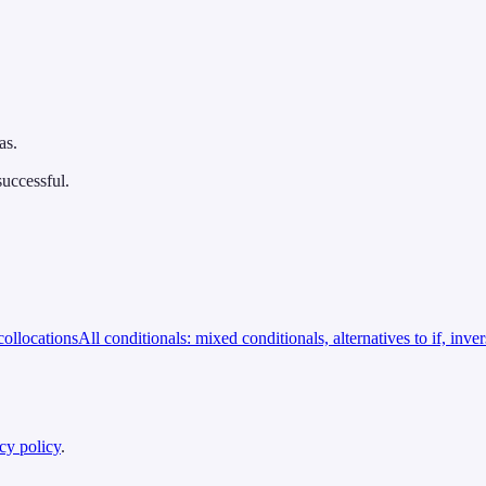
as.
successful.
ollocations
All conditionals: mixed conditionals, alternatives to if, inve
cy policy
.