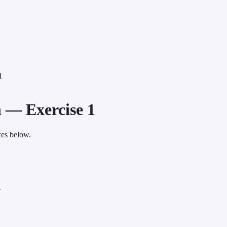
1
 — Exercise 1
ces below.
.