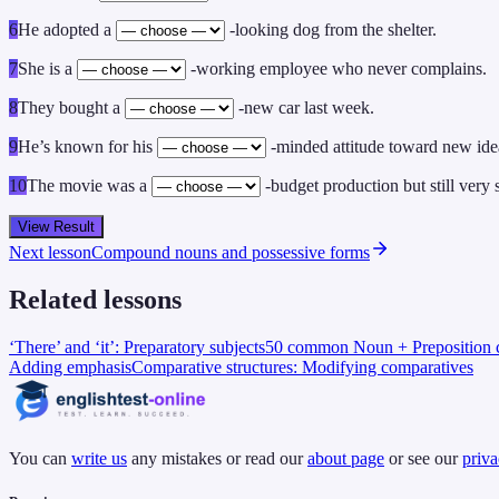
6
He adopted a
-looking dog from the shelter.
7
She is a
-working employee who never complains.
8
They bought a
-new car last week.
9
He’s known for his
-minded attitude toward new ide
10
The movie was a
-budget production but still very 
View Result
Next lesson
Compound nouns and possessive forms
Related lessons
‘There’ and ‘it’: Preparatory subjects
50 common Noun + Preposition c
Adding emphasis
Comparative structures: Modifying comparatives
You can
write us
any mistakes or read our
about page
or see our
priva