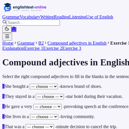
Grammar
Vocabulary
Writing
Reading
Listening
Use of English
Home
Grammar
B2
Compound adjectives in English
Exercise 
Explanation
Exercise 1
Exercise 2
Exercise 3
Compound adjectives in English
Select the right compound adjectives to fill in the blanks in the senten
1
She bought a
-known brand of shoes.
2
They stayed in a
-star hotel during their vacation.
3
He gave a very
-provoking speech at the conference
4
She lives in a
-loving community.
5
That was a
-minute decision to cancel the trip.