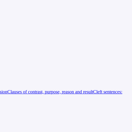
rsion
Clauses of contrast, purpose, reason and result
Cleft sentences: